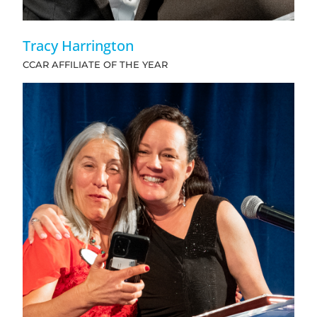
Tracy Harrington
CCAR AFFILIATE OF THE YEAR