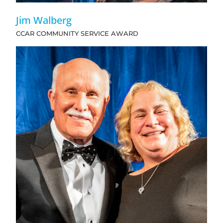
Jim Walberg
CCAR COMMUNITY SERVICE AWARD