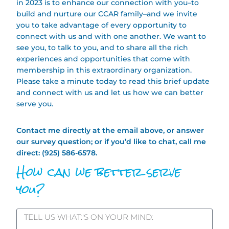
in 2023 is to enhance our connection with you–to
build and nurture our CCAR family–and we invite
you to take advantage of every opportunity to
connect with us and with one another. We want to
see you, to talk to you, and to share all the rich
experiences and opportunities that come with
membership in this extraordinary organization.
Please take a minute today to read this brief update
and connect with us and let us how we can better
serve you.
Contact me directly at the email above, or answer
our survey question; or if you’d like to chat, call me
direct: (925) 586-6578.
How can we better serve
you?