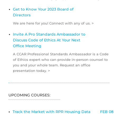
Get to Know Your 2023 Board of
Directors
We are here for you! Connect with any of us. >
Invite A Pro Standards Ambassador to
Discuss Code of Ethics At Your Next
Office Meeting
A CCAR Professional Standards Ambassador is a Code
of Ethics expert who can provide in-person counsel to
you and your whole team. Request an office
presentation today. >
UPCOMING COURSES:
Track the Market with RPR Housing Data
FEB 08