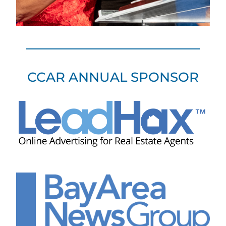
CCAR ANNUAL SPONSOR