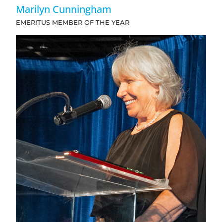
Marilyn Cunningham
EMERITUS MEMBER OF THE YEAR