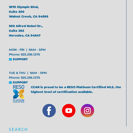
1870 Olympic Blvd,
Suite 200
Walnut Creek, CA 94596
500 Alfred Nobel Dr.,
Suite 265
Hercules, CA 94547
MON - FRI | 9AM - 5PM
Phone: 925.295.1270
SUPPORT
TUE & THU | 9AM - 5PM
Phone: 925.295.1270
SUPPORT
CCAR is proud to be a RESO Platinum Certified MLS, the
highest level of certification available.
SEARCH