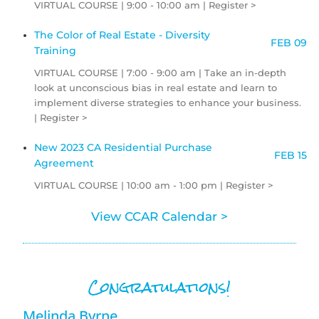
VIRTUAL COURSE | 9:00 - 10:00 am | Register >
The Color of Real Estate - Diversity
FEB 09
Training
VIRTUAL COURSE | 7:00 - 9:00 am | Take an in-depth
look at unconscious bias in real estate and learn to
implement diverse strategies to enhance your business.
| Register >
New 2023 CA Residential Purchase
FEB 15
Agreement
VIRTUAL COURSE | 10:00 am - 1:00 pm | Register >
View CCAR Calendar >
Congratulations!
Melinda Byrne