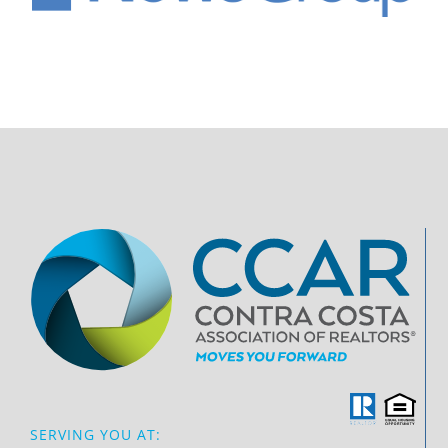
SERVING YOU AT: