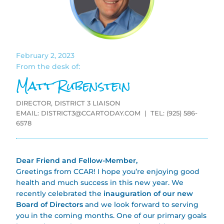
February 2, 2023
From the desk of:
Matt Rubenstein
DIRECTOR, DISTRICT 3 LIAISON
EMAIL:
DISTRICT3@CCARTODAY.COM
| TEL: (925) 586-
6578
Dear Friend and Fellow-Member,
Greetings from CCAR! I hope you’re enjoying good
health and much success in this new year. We
recently celebrated the
inauguration of our new
Board of Directors
and we look forward to serving
you in the coming months. One of our primary goals