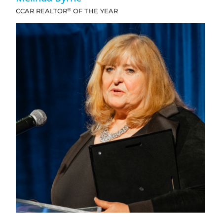
®
CCAR REALTOR
OF THE YEAR