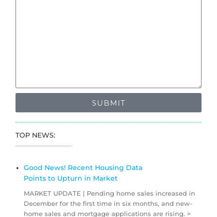
SUBMIT
TOP NEWS:
Good News! Recent Housing Data
Points to Upturn in Market
MARKET UPDATE | Pending home sales increased in
December for the first time in six months, and new-
home sales and mortgage applications are rising. >