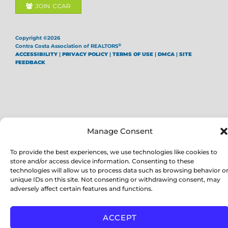
JOIN CCAR
Copyright ©2026
®
Contra Costa Association of REALTORS
ACCESSIBILITY
|
PRIVACY POLICY
|
TERMS OF USE
|
DMCA
|
SITE
FEEDBACK
Manage Consent
To provide the best experiences, we use technologies like cookies to
store and/or access device information. Consenting to these
technologies will allow us to process data such as browsing behavior o
unique IDs on this site. Not consenting or withdrawing consent, may
adversely affect certain features and functions.
ACCEPT