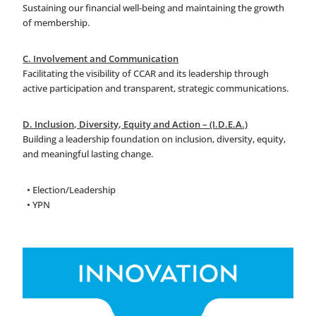
Sustaining our financial well-being and maintaining the growth
of membership.
C. Involvement and Communication
Facilitating the visibility of CCAR and its leadership through
active participation and transparent, strategic communications.
D. Inclusion, Diversity, Equity and Action – (I.D.E.A.)
Building a leadership foundation on inclusion, diversity, equity,
and meaningful lasting change.
• Election/Leadership
• YPN