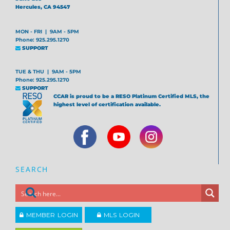
Hercules, CA 94547
MON - FRI | 9AM - 5PM
Phone: 925.295.1270
SUPPORT
TUE & THU | 9AM - 5PM
Phone: 925.295.1270
SUPPORT
CCAR is proud to be a RESO Platinum Certified MLS, the
highest level of certification available.
SEARCH
MEMBER LOGIN
MLS LOGIN