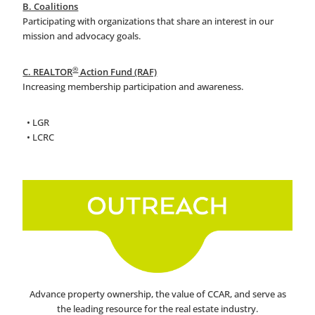
B. Coalitions
Participating with organizations that share an interest in our
mission and advocacy goals.
®
C. REALTOR
Action Fund (RAF)
Increasing membership participation and awareness.
• LGR
• LCRC
Advance property ownership, the value of CCAR, and serve as
the leading resource for the real estate industry.