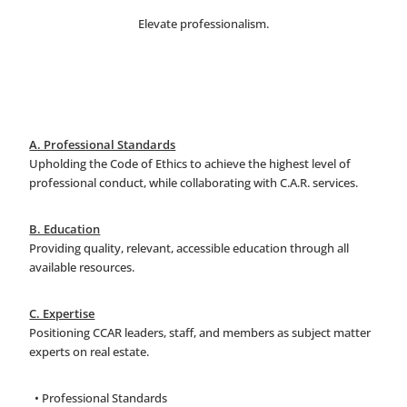
Elevate professionalism.
A. Professional Standards
Upholding the Code of Ethics to achieve the highest level of
professional conduct, while collaborating with C.A.R. services.
B. Education
Providing quality, relevant, accessible education through all
available resources.
C. Expertise
Positioning CCAR leaders, staff, and members as subject matter
experts on real estate.
• Professional Standards