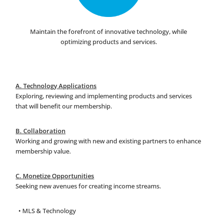
Maintain the forefront of innovative technology, while
optimizing products and services.
A. Technology Applications
Exploring, reviewing and implementing products and services
that will benefit our membership.
B. Collaboration
Working and growing with new and existing partners to enhance
membership value.
C. Monetize Opportunities
Seeking new avenues for creating income streams.
• MLS & Technology