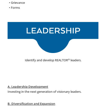
• Grievance
• Forms
®
Identify and develop REALTOR
leaders.
A. Leadership Development
Investing in the next generation of visionary leaders.
B. Diversification and Expansion