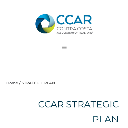
Skip
Skip
Skip
to
to
to
primary
main
footer
navigation
content
Home
/
STRATEGIC PLAN
CCAR STRATEGIC
PLAN