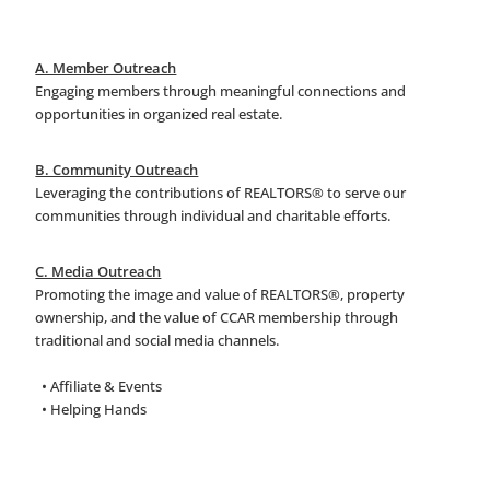
A. Member Outreach
Engaging members through meaningful connections and
opportunities in organized real estate.
B. Community Outreach
Leveraging the contributions of REALTORS® to serve our
communities through individual and charitable efforts.
C. Media Outreach
Promoting the image and value of REALTORS®, property
ownership, and the value of CCAR membership through
traditional and social media channels.
• Affiliate & Events
• Helping Hands