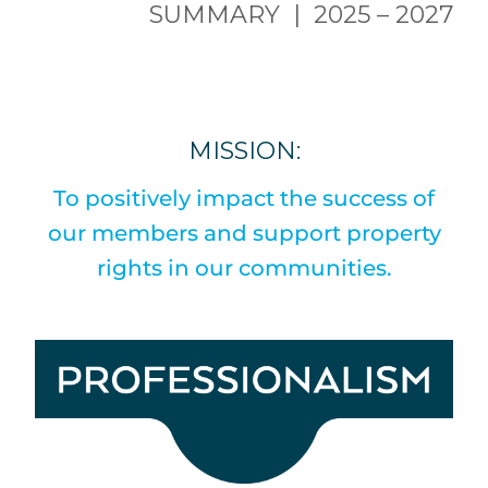
SUMMARY | 2025 – 2027
MISSION:
To positively impact the success of
our members and support property
rights in our communities.