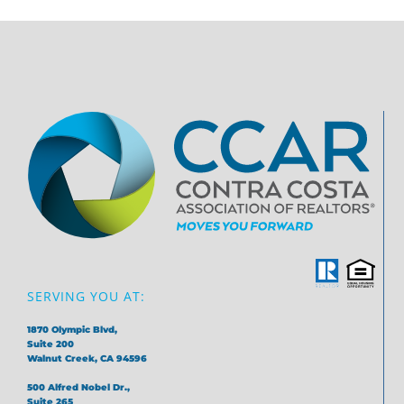
SERVING YOU AT:
1870 Olympic Blvd,
Suite 200
Walnut Creek, CA 94596
500 Alfred Nobel Dr.,
Suite 265