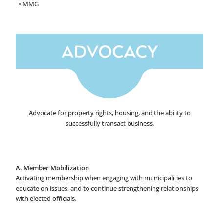
• MMG
Advocate for property rights, housing, and the ability to
successfully transact business.
A. Member Mobilization
Activating membership when engaging with municipalities to
educate on issues, and to continue strengthening relationships
with elected officials.