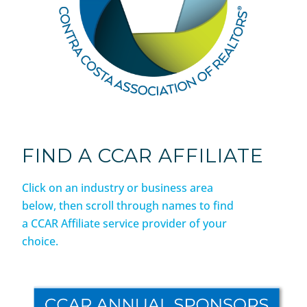
FIND A CCAR AFFILIATE
Click on an industry or business area
below, then scroll through names to find
a CCAR Affiliate service provider of your
choice.