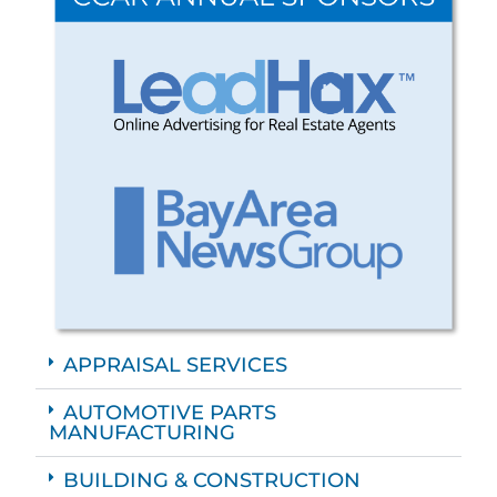
APPRAISAL SERVICES
AUTOMOTIVE PARTS
MANUFACTURING
BUILDING & CONSTRUCTION