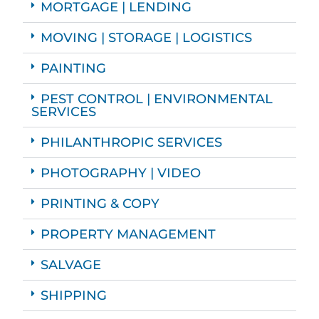
MORTGAGE | LENDING
MOVING | STORAGE | LOGISTICS
PAINTING
PEST CONTROL | ENVIRONMENTAL
SERVICES
PHILANTHROPIC SERVICES
PHOTOGRAPHY | VIDEO
PRINTING & COPY
PROPERTY MANAGEMENT
SALVAGE
SHIPPING