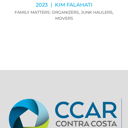
2023 | KIM FALAHATI
FAMILY MATTERS: ORGANIZERS, JUNK HAULERS,
MOVERS