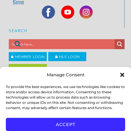
SEARCH
MEMBER LOGIN
MLS LOGIN
JOIN CCAR
Manage Consent
To provide the best experiences, we use technologies like cookies to
Copyright ©2026
®
Contra Costa Association of REALTORS
store and/or access device information. Consenting to these
ACCESSIBILITY
|
PRIVACY POLICY
|
TERMS OF USE
|
DMCA
|
SITE
technologies will allow us to process data such as browsing
FEEDBACK
behavior or unique IDs on this site. Not consenting or withdrawing
consent, may adversely affect certain features and functions.
ACCEPT