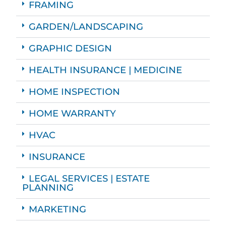
FRAMING
GARDEN/LANDSCAPING
GRAPHIC DESIGN
HEALTH INSURANCE | MEDICINE
HOME INSPECTION
HOME WARRANTY
HVAC
INSURANCE
LEGAL SERVICES | ESTATE
PLANNING
MARKETING