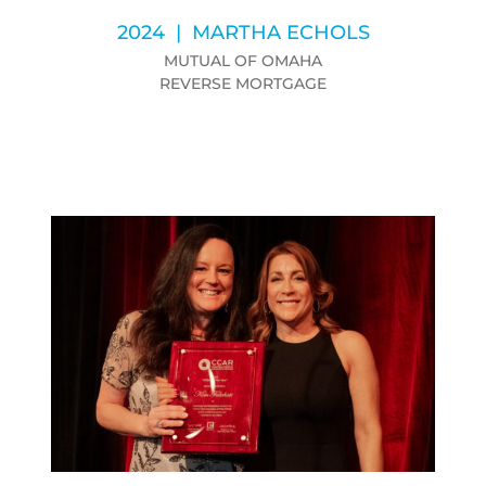
2024 | MARTHA ECHOLS
MUTUAL OF OMAHA
REVERSE MORTGAGE