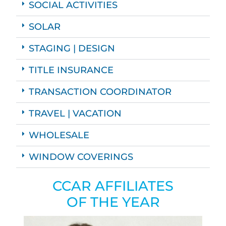
SOCIAL ACTIVITIES
SOLAR
STAGING | DESIGN
TITLE INSURANCE
TRANSACTION COORDINATOR
TRAVEL | VACATION
WHOLESALE
WINDOW COVERINGS
CCAR AFFILIATES
OF THE YEAR