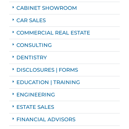
CABINET SHOWROOM
CAR SALES
COMMERCIAL REAL ESTATE
CONSULTING
DENTISTRY
DISCLOSURES | FORMS
EDUCATION | TRAINING
ENGINEERING
ESTATE SALES
FINANCIAL ADVISORS