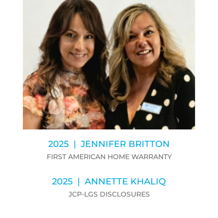
2025 | JENNIFER BRITTON
FIRST AMERICAN HOME WARRANTY
2025 | ANNETTE KHALIQ
JCP-LGS DISCLOSURES