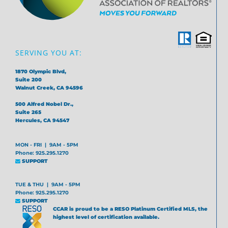
SERVING YOU AT:
1870 Olympic Blvd,
Suite 200
Walnut Creek, CA 94596
500 Alfred Nobel Dr.,
Suite 265
Hercules, CA 94547
MON - FRI | 9AM - 5PM
Phone: 925.295.1270
SUPPORT
TUE & THU | 9AM - 5PM
Phone: 925.295.1270
SUPPORT
CCAR is proud to be a RESO Platinum Certified MLS, the
highest level of certification available.