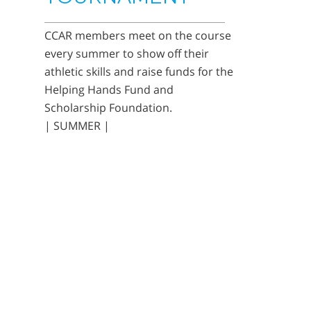
CCAR members meet on the course
every summer to show off their
athletic skills and raise funds for the
Helping Hands Fund and
Scholarship Foundation.
| SUMMER |