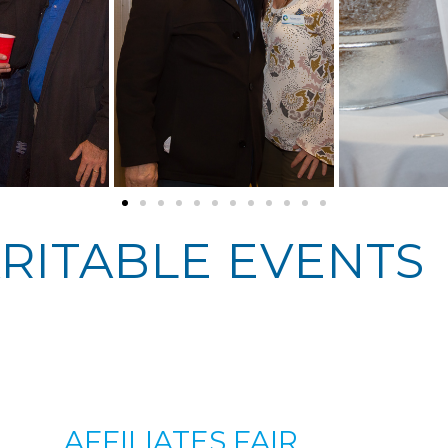
RITABLE EVENTS
AFFILIATES FAIR