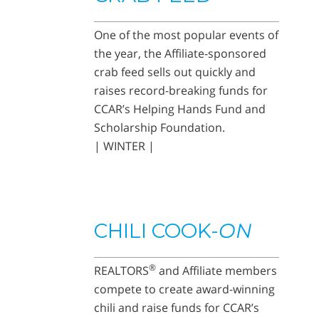
One of the most popular events of
the year, the Affiliate-sponsored
crab feed sells out quickly and
raises record-breaking funds for
CCAR’s Helping Hands Fund and
Scholarship Foundation.
| WINTER |
CHILI COOK-
ON
®
REALTORS
and Affiliate members
compete to create award-winning
chili and raise funds for CCAR’s