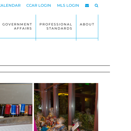
CALENDAR
CCAR LOGIN
MLS LOGIN
GOVERNMENT
PROFESSIONAL
ABOUT
AFFAIRS
STANDARDS