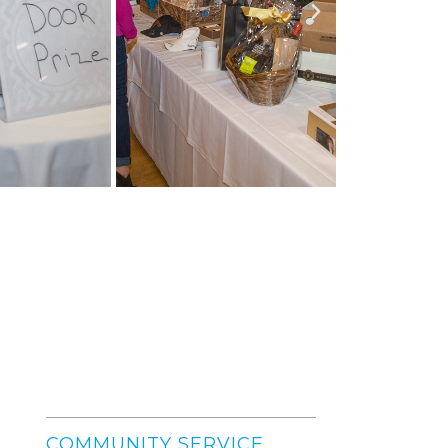
COMMUNITY SERVICE