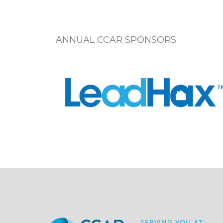
ANNUAL CCAR SPONSORS
SERVING YOU AT: