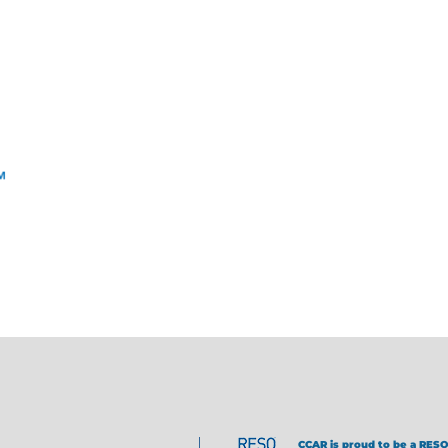
CCAR is proud to be a RESO