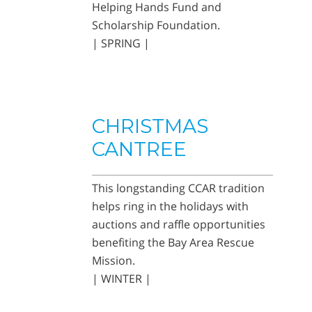
Helping Hands Fund and
Scholarship Foundation.
| SPRING |
CHRISTMAS
CANTREE
This longstanding CCAR tradition
helps ring in the holidays with
auctions and raffle opportunities
benefiting the Bay Area Rescue
Mission.
| WINTER |