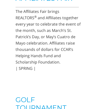
The Affiliates Fair brings
®
REALTORS
and Affiliates together
every year to celebrate the event of
the month, such as March’s St.
Patrick’s Day, or May’s Cuatro de
Mayo celebration. Affiliates raise
thousands of dollars for CCAR’s
Helping Hands Fund and
Scholarship Foundation.
| SPRING |
GOLF
TOURNAMENT