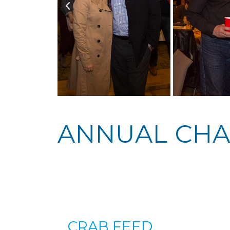
ANNUAL CHA
CRAB FEED