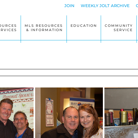
JOIN
WEEKLY JOLT ARCHIVE
OURCES
MLS RESOURCES
EDUCATION
COMMUNITY
ERVICES
& INFORMATION
SERVICE