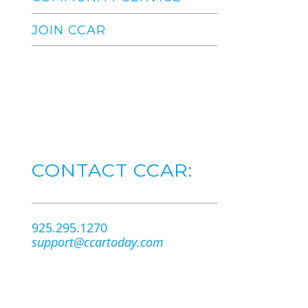
JOIN CCAR
CONTACT CCAR:
925.295.1270
support@ccartoday.com