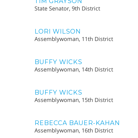
TIM GRAYSON
State Senator, 9th District
LORI WILSON
Assemblywoman, 11th District
BUFFY WICKS
Assemblywoman, 14th District
BUFFY WICKS
Assemblywoman, 15th District
REBECCA BAUER-KAHAN
Assemblywoman, 16th District