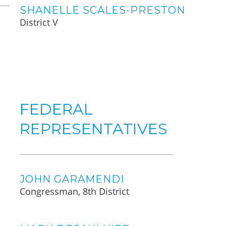
SHANELLE SCALES-PRESTON
District V
FEDERAL
REPRESENTATIVES
JOHN GARAMENDI
Congressman, 8th District