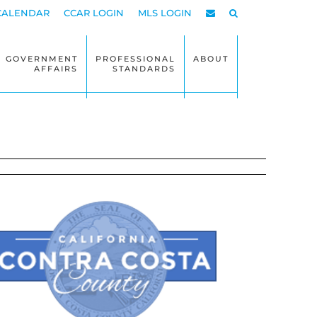
CALENDAR
CCAR LOGIN
MLS LOGIN
GOVERNMENT
PROFESSIONAL
ABOUT
AFFAIRS
STANDARDS