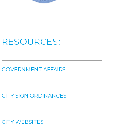
RESOURCES:
GOVERNMENT AFFAIRS
CITY SIGN ORDINANCES
CITY WEBSITES