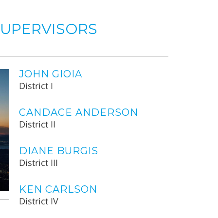
SUPERVISORS
JOHN GIOIA
District I
CANDACE ANDERSON
District II
DIANE BURGIS
District III
KEN CARLSON
District IV