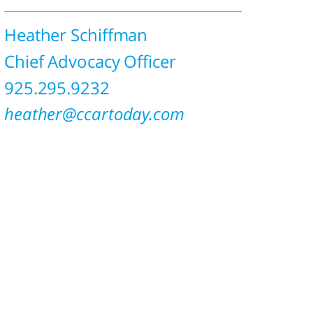
Heather Schiffman
Chief Advocacy Officer
925.295.9232
heather@ccartoday.com