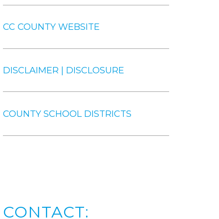
CC COUNTY WEBSITE
DISCLAIMER | DISCLOSURE
COUNTY SCHOOL DISTRICTS
CONTACT: