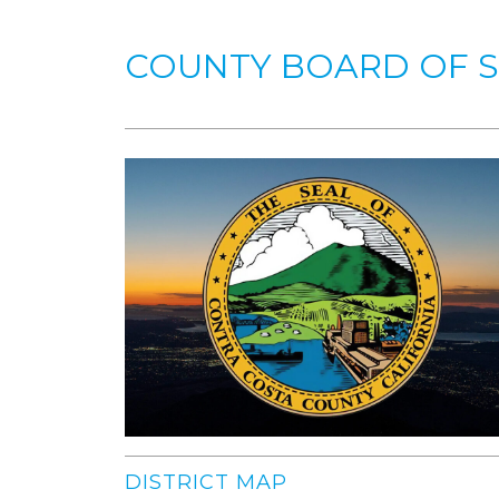
COUNTY BOARD OF 
DISTRICT MAP