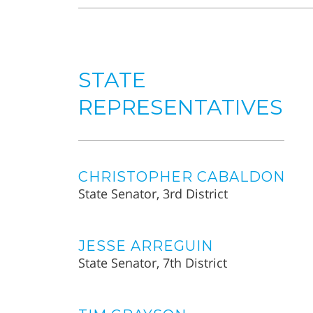
STATE
REPRESENTATIVES
CHRISTOPHER CABALDON
State Senator, 3rd District
JESSE ARREGUIN
State Senator, 7th District