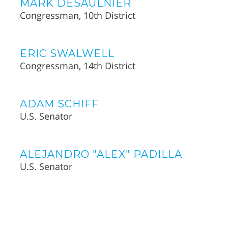
MARK DESAULNIER
Congressman, 10th District
ERIC SWALWELL
Congressman, 14th District
ADAM SCHIFF
U.S. Senator
ALEJANDRO "ALEX" PADILLA
U.S. Senator