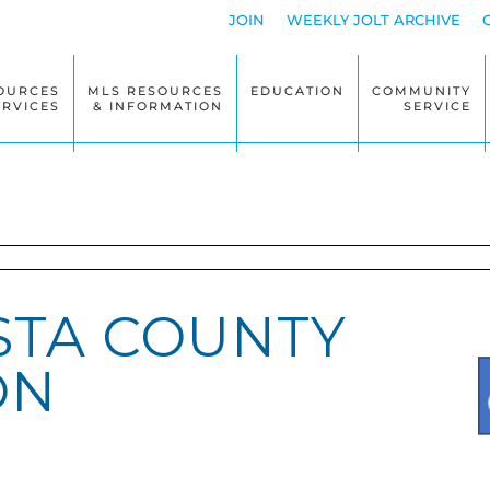
JOIN
WEEKLY JOLT ARCHIVE
OURCES
MLS RESOURCES
EDUCATION
COMMUNITY
ERVICES
& INFORMATION
SERVICE
STA COUNTY
ON