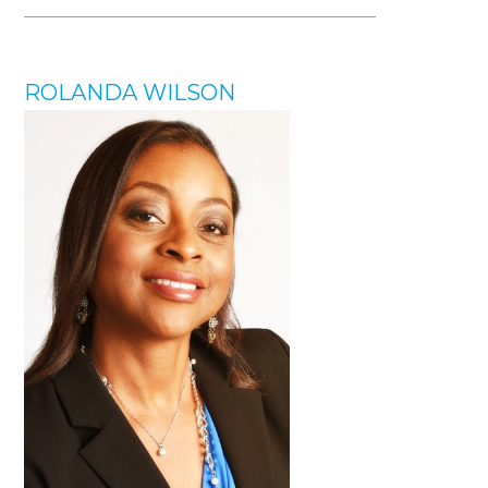
ROLANDA WILSON