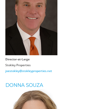
Director-at-Large
Stokley Properties
joestokley@stokleyproperties.net
DONNA SOUZA