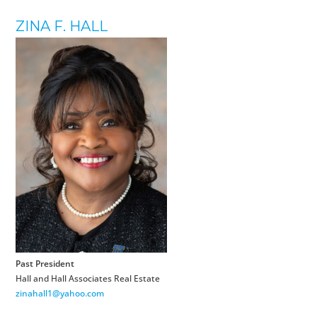
ZINA F. HALL
Past President
Hall and Hall Associates Real Estate
zinahall1@yahoo.com