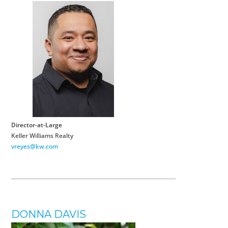
Director-at-Large
Keller Williams Realty
vreyes@kw.com
DONNA DAVIS