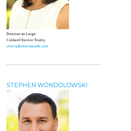
Director-at-Large
Coldwell Banker Realty
cherry@cherrywade.com
STEPHEN WONDOLOWSKI