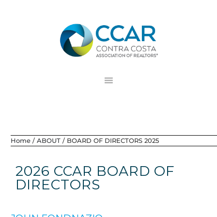
Skip
Skip
Skip
to
to
to
primary
main
footer
navigation
content
Home
/
ABOUT
/
BOARD OF DIRECTORS 2025
2026 CCAR BOARD OF
DIRECTORS