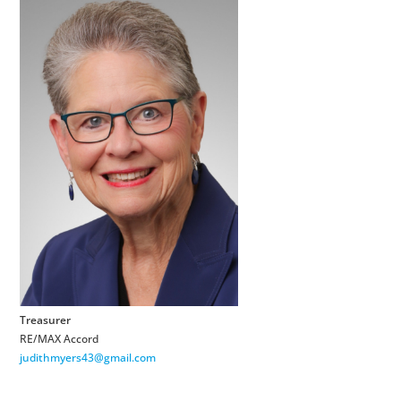
Treasurer
RE/MAX Accord
judithmyers43@gmail.com