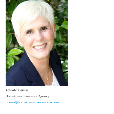
Affiliate Liaison
Hometown Insurance Agency
donna@hometowninsuranceca.com