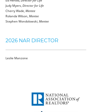
Ed Herold,
Director for Life
Judy Myers,
Director for Life
Cherry Wade,
Mentee
Rolanda Wilson,
Mentee
Stephen Wondolowski,
Mentee
2026 NAR DIRECTOR
Leslie Manzone