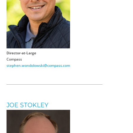
Director-at-Large
Compass
stephen.wondolowski@compass.com
JOE STOKLEY