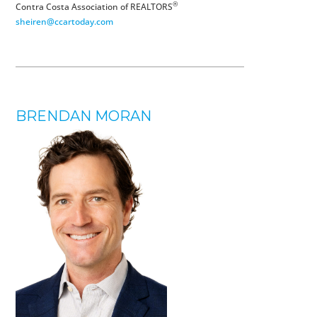
®
Contra Costa Association of REALTORS
sheiren@ccartoday.com
BRENDAN MORAN