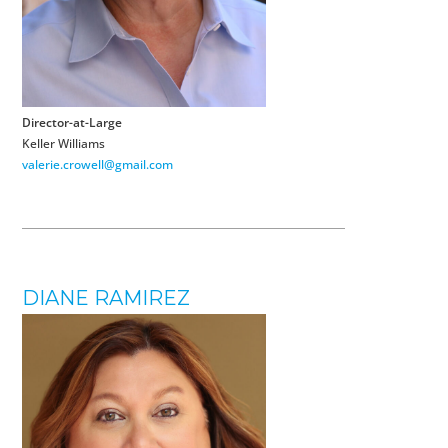
Director-at-Large
Keller Williams
valerie.crowell@gmail.com
DIANE RAMIREZ