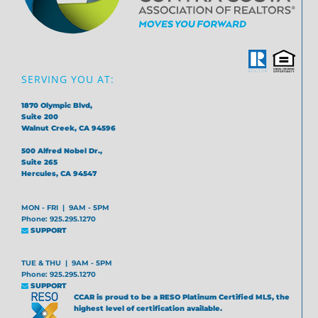
SERVING YOU AT:
1870 Olympic Blvd,
Suite 200
Walnut Creek, CA 94596
500 Alfred Nobel Dr.,
Suite 265
Hercules, CA 94547
MON - FRI | 9AM - 5PM
Phone: 925.295.1270
SUPPORT
TUE & THU | 9AM - 5PM
Phone: 925.295.1270
SUPPORT
CCAR is proud to be a RESO Platinum Certified MLS, the
highest level of certification available.