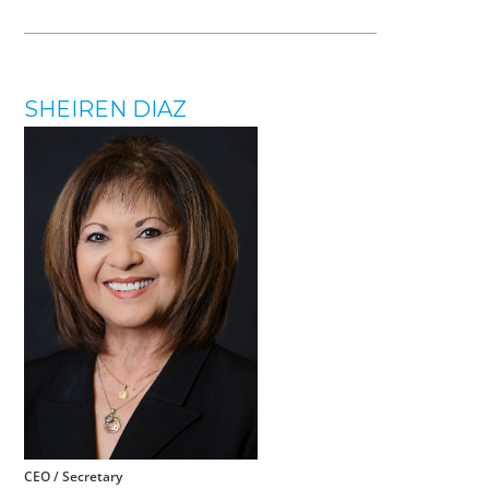
SHEIREN DIAZ
CEO / Secretary