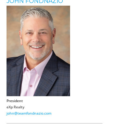
JOHN FONDNAZIO
President
eXp Realty
john@teamfondnazio.com