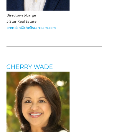
Director-at-Large
5 Star Real Estate
brendan@the5starteam.com
CHERRY WADE