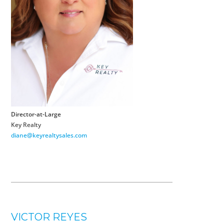
Director-at-Large
Key Realty
diane@keyrealtysales.com
VICTOR REYES