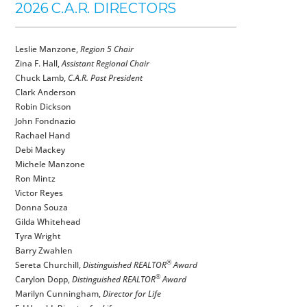
2026 C.A.R. DIRECTORS
Leslie Manzone,
Region 5 Chair
Zina F. Hall,
Assistant Regional Chair
Chuck Lamb,
C.A.R. Past President
Clark Anderson
Robin Dickson
John Fondnazio
Rachael Hand
Debi Mackey
Michele Manzone
Ron Mintz
Victor Reyes
Donna Souza
Gilda Whitehead
Tyra Wright
Barry Zwahlen
®
Sereta Churchill,
Distinguished REALTOR
Award
®
Carylon Dopp,
Distinguished REALTOR
Award
Marilyn Cunningham,
Director for Life