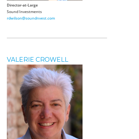
Director-at-Large
Sound Investments
rdwilson@soundnvest.com
VALERIE CROWELL