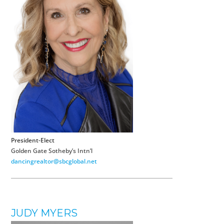
President-Elect
Golden Gate Sotheby’s Intn’l
dancingrealtor@sbcglobal.net
JUDY MYERS