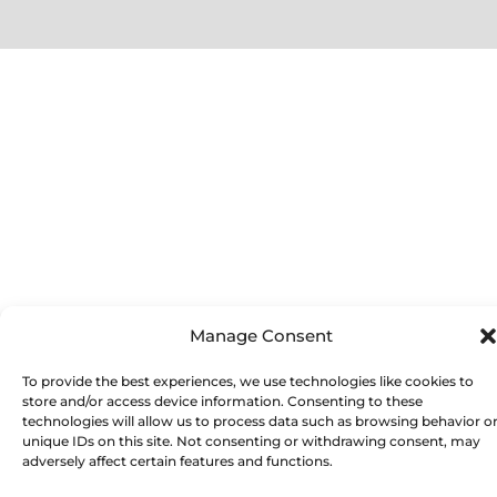
Manage Consent
To provide the best experiences, we use technologies like cookies to
store and/or access device information. Consenting to these
technologies will allow us to process data such as browsing behavior o
unique IDs on this site. Not consenting or withdrawing consent, may
adversely affect certain features and functions.