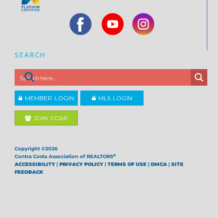
SEARCH
MEMBER LOGIN
MLS LOGIN
JOIN CCAR
Copyright ©2026
®
Contra Costa Association of REALTORS
ACCESSIBILITY
|
PRIVACY POLICY
|
TERMS OF USE
|
DMCA
|
SITE
FEEDBACK