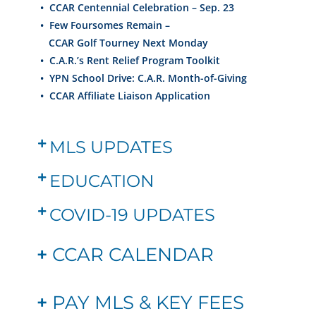
• CCAR
Centennial
Celebration – Sep. 23
•
Few Foursomes Remain –
CCAR Golf Tourney Next Monday
•
C.A.R.’s Rent Relief Program Toolkit
•
YPN School Drive: C.A.R. Month-of-Giving
•
CCAR Affiliate Liaison Application
MLS UPDATES
EDUCATION
COVID-19 UPDATES
+
CCAR CALENDAR
+
PAY MLS & KEY FEES