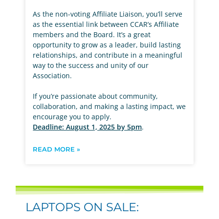
As the non-voting Affiliate Liaison, you’ll serve
as the essential link between CCAR’s Affiliate
members and the Board. It’s a great
opportunity to grow as a leader, build lasting
relationships, and contribute in a meaningful
way to the success and unity of our
Association.
If you’re passionate about community,
collaboration, and making a lasting impact, we
encourage you to apply.
Deadline: August 1, 2025 by 5pm
.
READ MORE »
LAPTOPS ON SALE: