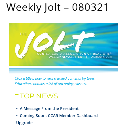
Weekly Jolt – 080321
®
CONTRA COSTA ASSOCIATION OF REALTORS
WEEKLY NEWSLETTER | August 3, 2021
Click a title below to view detailed contents by topic.
Education contains a list of upcoming classes.
TOP NEWS
• A Message From the President
•
Coming Soon: CCAR Member Dashboard
Upgrade