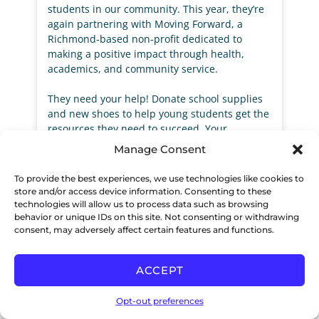
students in our community. This year, they’re
again partnering with Moving Forward, a
Richmond-based non-profit dedicated to
making a positive impact through health,
academics, and community service.
They need your help! Donate school supplies
and new shoes to help young students get the
resources they need to succeed. Your
contributions will ensure they are well-
Manage Consent
equipped for the upcoming school year,
boosting their confidence and giving them the
To provide the best experiences, we use technologies like cookies to
tools to thrive academically.
store and/or access device information. Consenting to these
technologies will allow us to process data such as browsing
behavior or unique IDs on this site. Not consenting or withdrawing
VIEW THE FLYER >>
consent, may adversely affect certain features and functions.
READ MORE »
ACCEPT
Opt-out preferences