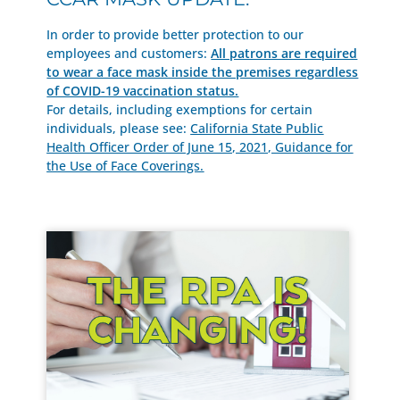
In order to provide better protection to our
employees and customers:
All patrons are required
to wear a face mask inside the premises regardless
of COVID-19 vaccination status.
For details, including exemptions for certain
individuals, please see:
California State Public
Health Officer Order of June 15, 2021, Guidance for
the Use of Face Coverings.