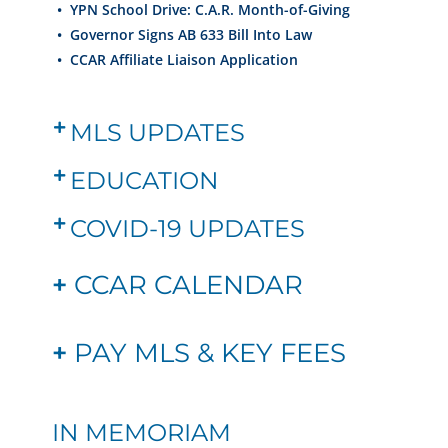
•
YPN School Drive: C.A.R. Month-of-Giving
•
Governor Signs AB 633 Bill Into Law
•
CCAR Affiliate Liaison Application
MLS UPDATES
EDUCATION
COVID-19 UPDATES
+
CCAR CALENDAR
+
PAY MLS & KEY FEES
IN MEMORIAM