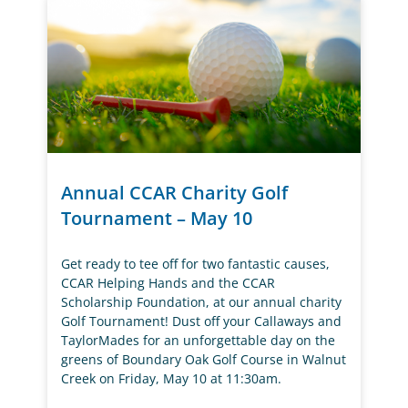
Annual CCAR Charity Golf
Tournament – May 10
Get ready to tee off for two fantastic causes,
CCAR Helping Hands and the CCAR
Scholarship Foundation, at our annual charity
Golf Tournament! Dust off your Callaways and
TaylorMades for an unforgettable day on the
greens of Boundary Oak Golf Course in Walnut
Creek on Friday, May 10 at 11:30am.