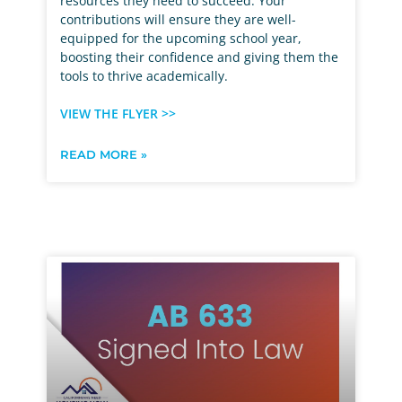
resources they need to succeed. Your
contributions will ensure they are well-
equipped for the upcoming school year,
boosting their confidence and giving them the
tools to thrive academically.
VIEW THE FLYER >>
READ MORE »