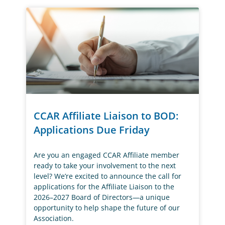
CCAR Affiliate Liaison to BOD:
Applications Due Friday
Are you an engaged CCAR Affiliate member
ready to take your involvement to the next
level? We’re excited to announce the call for
applications for the Affiliate Liaison to the
2026–2027 Board of Directors—a unique
opportunity to help shape the future of our
Association.