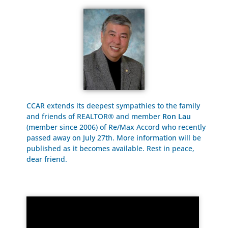
CCAR extends its deepest sympathies to the family
and friends of REALTOR® and member
Ron Lau
(member since 2006) of Re/Max Accord who recently
passed away on July 27th. More information will be
published as it becomes available. Rest in peace,
dear friend.