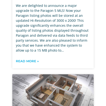
We are delighted to announce a major
upgrade to the Paragon 5 MLS! Now your
Paragon listing photos will be stored at an
updated Hi-Resolution of 3000 x 2000! This
upgrade significantly enhances the overall
quality of listing photos displayed throughout
Paragon and delivered via data feeds to third
party services. We are also pleased to inform
you that we have enhanced the system to
allow up to a 15 MB photo to…
READ MORE »