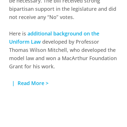
be necessary. The bill received strong
bipartisan support in the legislature and did
not receive any “No” votes.
Here is
additional background on the
Uniform Law
developed by Professor
Thomas Wilson Mitchell, who developed the
model law and won a MacArthur Foundation
Grant for his work.
| Read More >