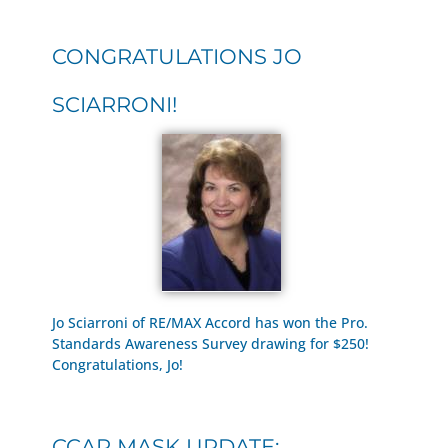
CONGRATULATIONS JO
SCIARRONI!
Jo Sciarroni of RE/MAX Accord has won the Pro.
Standards Awareness Survey drawing for $250!
Congratulations, Jo!
CCAR MASK UPDATE: