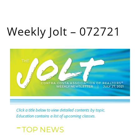
Weekly Jolt – 072721
®
CONTRA COSTA ASSOCIATION OF REALTORS
WEEKLY NEWSLETTER | JULY 27, 2021
Click a title below to view detailed contents by topic.
Education contains a list of upcoming classes.
TOP NEWS