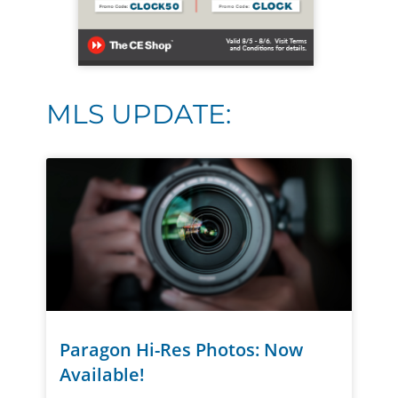
MLS UPDATE:
Paragon Hi-Res Photos: Now
Available!