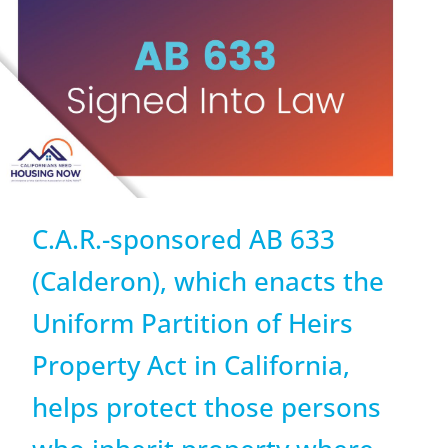
C.A.R.-sponsored AB 633
(Calderon), which enacts the
Uniform Partition of Heirs
Property Act in California,
helps protect those persons