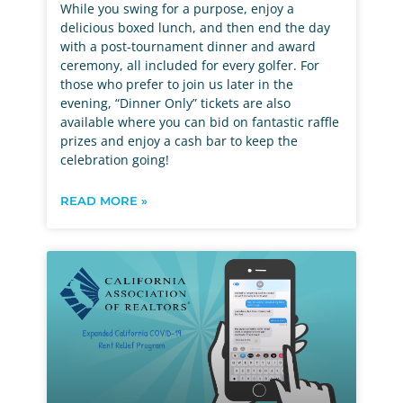
While you swing for a purpose, enjoy a
delicious boxed lunch, and then end the day
with a post-tournament dinner and award
ceremony, all included for every golfer. For
those who prefer to join us later in the
evening, “Dinner Only” tickets are also
available where you can bid on fantastic raffle
prizes and enjoy a cash bar to keep the
celebration going!
READ MORE »