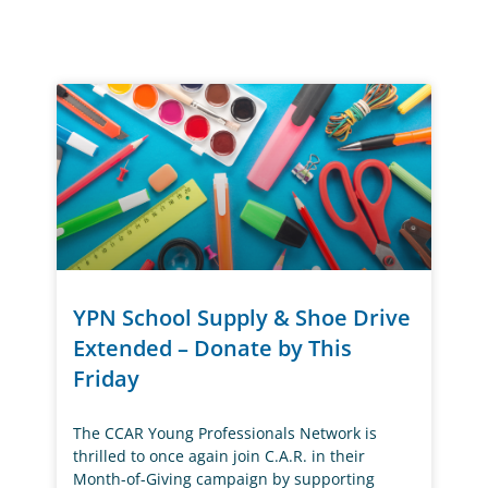
YPN School Supply & Shoe Drive
Extended – Donate by This
Friday
The CCAR Young Professionals Network is
thrilled to once again join C.A.R. in their
Month-of-Giving campaign by supporting