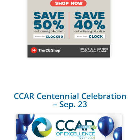
CCAR Centennial Celebration
– Sep. 23