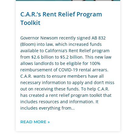
C.A.R.’s Rent Relief Program
Toolkit
Governor Newsom recently signed AB 832
(Bloom) into law, which increased funds
available to California’s Rent Relief program
from $2.6 billion to $5.2 billion. This new law
allows landlords to be eligible for 100%
reimbursement of COVID-19 rental arrears.
C.A.R. wants to ensure members have all
necessary information to apply and don’t miss
out on receiving these funds. To help C.A.R.
has created a rent relief program toolkit that
includes resources and information. It
includes everything from…
READ MORE »