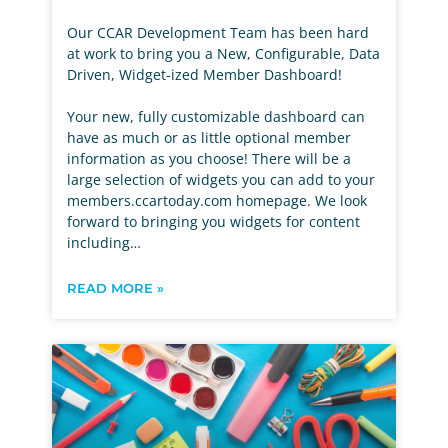
Our CCAR Development Team has been hard
at work to bring you a New, Configurable, Data
Driven, Widget-ized Member Dashboard!
Your new, fully customizable dashboard can
have as much or as little optional member
information as you choose! There will be a
large selection of widgets you can add to your
members.ccartoday.com homepage. We look
forward to bringing you widgets for content
including…
READ MORE »