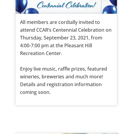
All members are cordially invited to
attend CCAR’s Centennial Celebration on
Thursday, September 23, 2021, from
4:00-7:00 pm at the Pleasant Hill
Recreation Center.
Enjoy live music, raffle prizes, featured
wineries, breweries and much more!
Details and registration information
coming soon.