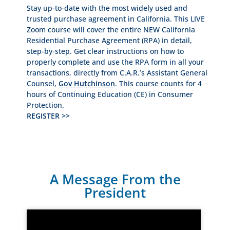
Stay up-to-date with the most widely used and
trusted purchase agreement in California. This LIVE
Zoom course will cover the entire NEW California
Residential Purchase Agreement (RPA) in detail,
step-by-step. Get clear instructions on how to
properly complete and use the RPA form in all your
transactions, directly from C.A.R.’s Assistant General
Counsel,
Gov Hutchinson
. This course counts for 4
hours of Continuing Education (CE) in Consumer
Protection.
REGISTER >>
A Message From the
President