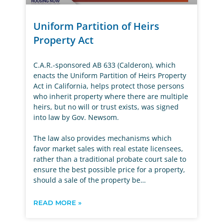
Uniform Partition of Heirs
Property Act
C.A.R.-sponsored AB 633 (Calderon), which
enacts the Uniform Partition of Heirs Property
Act in California, helps protect those persons
who inherit property where there are multiple
heirs, but no will or trust exists, was signed
into law by Gov. Newsom.
The law also provides mechanisms which
favor market sales with real estate licensees,
rather than a traditional probate court sale to
ensure the best possible price for a property,
should a sale of the property be…
READ MORE »