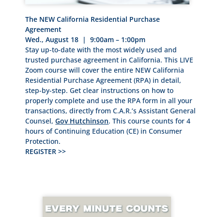
The NEW California Residential Purchase
Agreement
Wed., August 18 | 9:00am – 1:00pm
Stay up-to-date with the most widely used and
trusted purchase agreement in California. This LIVE
Zoom course will cover the entire NEW California
Residential Purchase Agreement (RPA) in detail,
step-by-step. Get clear instructions on how to
properly complete and use the RPA form in all your
transactions, directly from C.A.R.’s Assistant General
Counsel,
Gov Hutchinson
. This course counts for 4
hours of Continuing Education (CE) in Consumer
Protection.
REGISTER >>