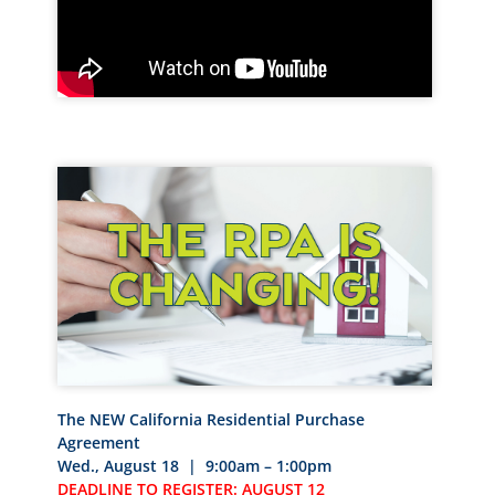
The NEW California Residential Purchase
Agreement
Wed., August 18 | 9:00am – 1:00pm
DEADLINE TO REGISTER: AUGUST 12