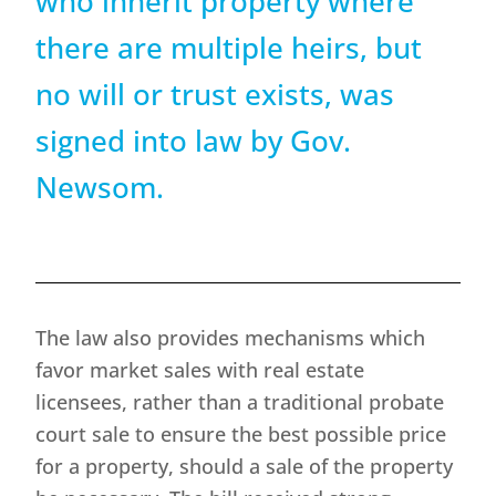
who inherit property where
there are multiple heirs, but
no will or trust exists, was
signed into law by Gov.
Newsom.
The law also provides mechanisms which
favor market sales with real estate
licensees, rather than a traditional probate
court sale to ensure the best possible price
for a property, should a sale of the property