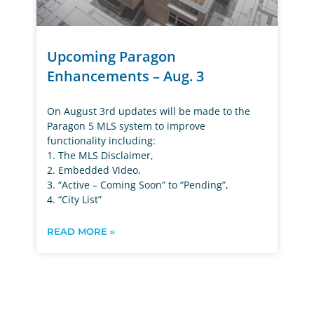
Upcoming Paragon
Enhancements – Aug. 3
On August 3rd updates will be made to the
Paragon 5 MLS system to improve
functionality including:
1. The MLS Disclaimer,
2. Embedded Video,
3. “Active – Coming Soon” to “Pending”,
4. “City List”
READ MORE »