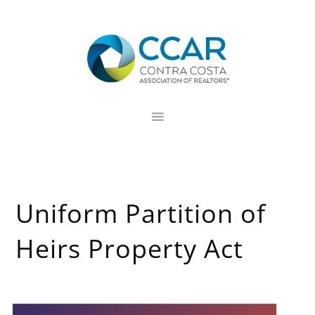
Skip
Skip
Skip
to
to
to
primary
main
footer
navigation
content
Uniform Partition of
Heirs Property Act