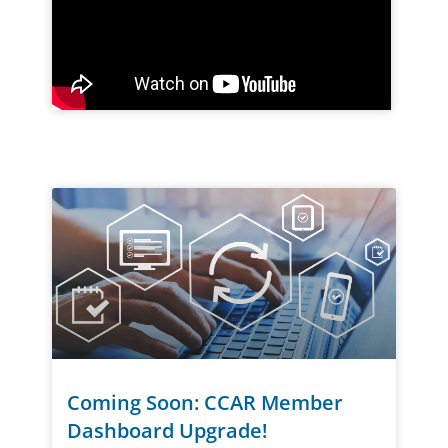
Coming Soon: CCAR Member
Dashboard Upgrade!