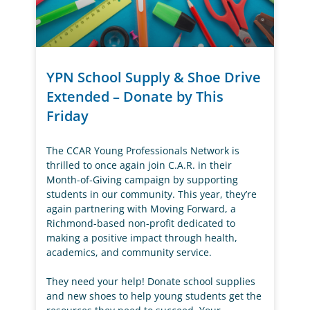
YPN School Supply & Shoe Drive
Extended – Donate by This
Friday
The CCAR Young Professionals Network is
thrilled to once again join C.A.R. in their
Month-of-Giving campaign by supporting
students in our community. This year, they’re
again partnering with Moving Forward, a
Richmond-based non-profit dedicated to
making a positive impact through health,
academics, and community service.
They need your help! Donate school supplies
and new shoes to help young students get the