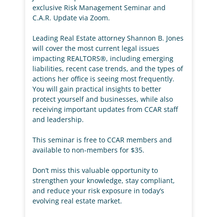
exclusive Risk Management Seminar and
C.A.R. Update via Zoom.
Leading Real Estate attorney Shannon B. Jones
will cover the most current legal issues
impacting REALTORS®, including emerging
liabilities, recent case trends, and the types of
actions her office is seeing most frequently.
You will gain practical insights to better
protect yourself and businesses, while also
receiving important updates from CCAR staff
and leadership.
This seminar is free to CCAR members and
available to non-members for $35.
Don’t miss this valuable opportunity to
strengthen your knowledge, stay compliant,
and reduce your risk exposure in today’s
evolving real estate market.