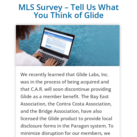
MLS Survey – Tell Us What
You Think of Glide
We recently learned that Glide Labs, Inc.
was in the process of being acquired and
that C.A.R. will soon discontinue providing
Glide as a member benefit. The Bay East
Association, the Contra Costa Association,
and the Bridge Association, have also
licensed the Glide product to provide local
disclosure forms in the Paragon system. To
minimize disruption for our members, we