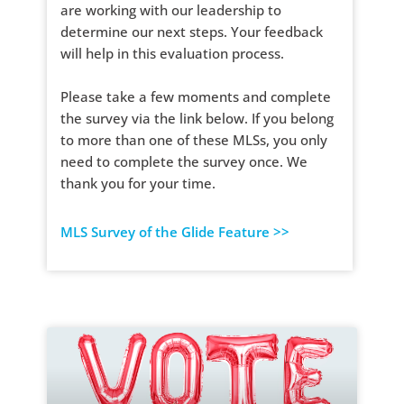
are working with our leadership to
determine our next steps. Your feedback
will help in this evaluation process.
Please take a few moments and complete
the survey via the link below. If you belong
to more than one of these MLSs, you only
need to complete the survey once. We
thank you for your time.
MLS Survey of the Glide Feature >>