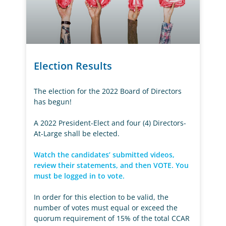
Election Results
The election for the 2022 Board of Directors
has begun!
A 2022 President-Elect and four (4) Directors-
At-Large shall be elected.
Watch the candidates’ submitted videos,
review their statements, and then VOTE. You
must be logged in to vote.
In order for this election to be valid, the
number of votes must equal or exceed the
quorum requirement of 15% of the total CCAR