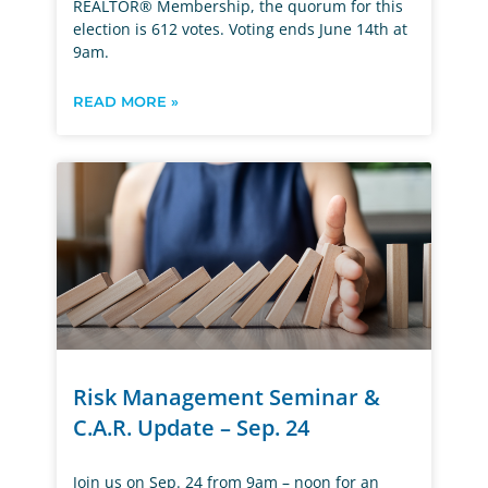
REALTOR® Membership, the quorum for this
election is 612 votes. Voting ends June 14th at
9am.
READ MORE »
Risk Management Seminar &
C.A.R. Update – Sep. 24
Join us on Sep. 24 from 9am – noon for an