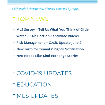
Click a title below to view detailed contents by topic.
TOP NEWS
• MLS Survey – Tell Us What You Think of Glide
•
Watch CCAR Election Candidate Videos
•
Risk Management + C.A.R. Update June 2
•
New Form for Tenants’ Rights Notification
•
NAR Needs Like-Kind Exchange Stories
COVID-19 UPDATES
EDUCATION
MLS UPDATES