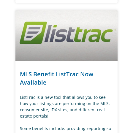
MLS Benefit ListTrac Now
Available
ListTrac is a new tool that allows you to see
how your listings are performing on the MLS,
consumer site, IDX sites, and different real
estate portals!
Some benefits include: providing reporting so