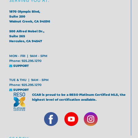
SERVING YOU AT:
1870 Olympic Blvd,
Suite 200
Walnut Creek, CA 94596
500 Alfred Nobel Dr.,
Suite 265
Hercules, CA 94547
MON - FRI | 9AM - 5PM
Phone: 925.295.1270
SUPPORT
TUE & THU | 9AM - 5PM
Phone: 925.295.1270
SUPPORT
CCAR is proud to be a RESO Platinum Certified MLS, the
highest level of certification available.