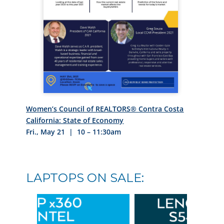
Women’s Council of REALTORS® Contra Costa
California: State of Economy
Fri., May 21 | 10 – 11:30am
LAPTOPS ON SALE: