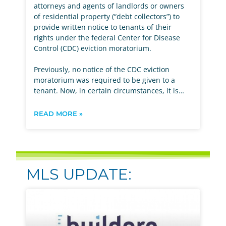
attorneys and agents of landlords or owners
of residential property (“debt collectors”) to
provide written notice to tenants of their
rights under the federal Center for Disease
Control (CDC) eviction moratorium.
Previously, no notice of the CDC eviction
moratorium was required to be given to a
tenant. Now, in certain circumstances, it is…
READ MORE »
MLS UPDATE: