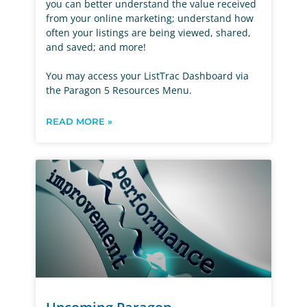
you can better understand the value received
from your online marketing; understand how
often your listings are being viewed, shared,
and saved; and more!
You may access your ListTrac Dashboard via
the Paragon 5 Resources Menu.
READ MORE »