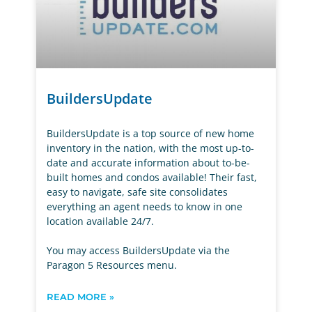
BuildersUpdate
BuildersUpdate is a top source of new home
inventory in the nation, with the most up-to-
date and accurate information about to-be-
built homes and condos available! Their fast,
easy to navigate, safe site consolidates
everything an agent needs to know in one
location available 24/7.
You may access BuildersUpdate via the
Paragon 5 Resources menu.
READ MORE »