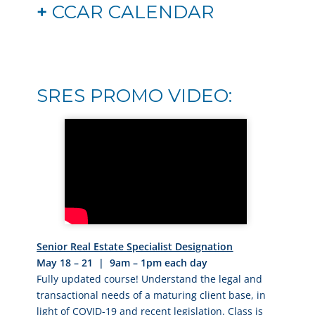
+
CCAR CALENDAR
SRES PROMO VIDEO:
Senior Real Estate Specialist Designation
May 18 – 21 | 9am – 1pm each day
Fully updated course! Understand the legal and
transactional needs of a maturing client base, in
light of COVID-19 and recent legislation. Class is