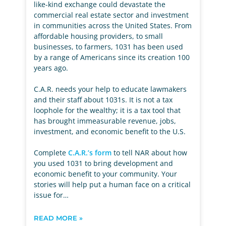
like-kind exchange could devastate the
commercial real estate sector and investment
in communities across the United States. From
affordable housing providers, to small
businesses, to farmers, 1031 has been used
by a range of Americans since its creation 100
years ago.
C.A.R. needs your help to educate lawmakers
and their staff about 1031s. It is not a tax
loophole for the wealthy; it is a tax tool that
has brought immeasurable revenue, jobs,
investment, and economic benefit to the U.S.
Complete
C.A.R.’s form
to tell NAR about how
you used 1031 to bring development and
economic benefit to your community. Your
stories will help put a human face on a critical
issue for…
READ MORE »