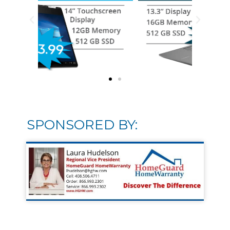
SPONSORED BY: