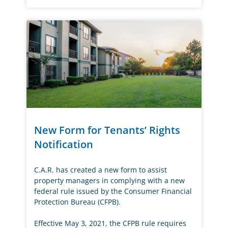
New Form for Tenants’ Rights
Notification
C.A.R. has created a new form to assist
property managers in complying with a new
federal rule issued by the Consumer Financial
Protection Bureau (CFPB).
Effective May 3, 2021, the CFPB rule requires