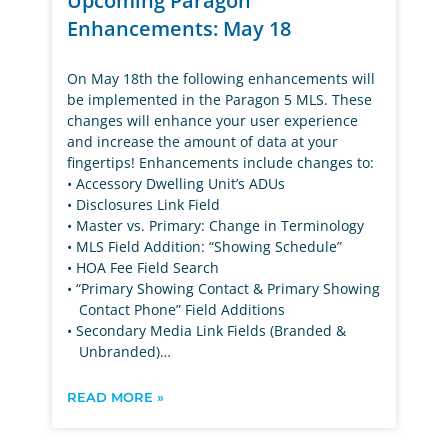
Upcoming Paragon
Enhancements: May 18
On May 18th the following enhancements will
be implemented in the Paragon 5 MLS. These
changes will enhance your user experience
and increase the amount of data at your
fingertips! Enhancements include changes to:
• Accessory Dwelling Unit’s ADUs
• Disclosures Link Field
• Master vs. Primary: Change in Terminology
• MLS Field Addition: “Showing Schedule”
• HOA Fee Field Search
• “Primary Showing Contact & Primary Showing
Contact Phone” Field Additions
• Secondary Media Link Fields (Branded &
Unbranded)…
READ MORE »