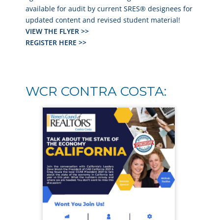
available for audit by current SRES® designees for
updated content and revised student material!
VIEW THE FLYER >>
REGISTER HERE >>
WCR CONTRA COSTA: