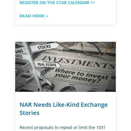
REGISTER ON THE CCAR CALENDAR >>
READ MORE »
NAR Needs Like-Kind Exchange
Stories
Recent proposals to repeal or limit the 1031