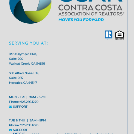
SERVING YOU AT:
1870 Olympic Blvd,
Suite 200
Walnut Creek, CA 94596
500 Alfred Nobel Dr.,
Suite 265
Hercules, CA 94547
MON - FRI | 9AM - 5PM
Phone: 925.295.1270
SUPPORT
TUE & THU | 9AM - 5PM
Phone: 925.295.1270
SUPPORT