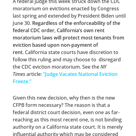
A federal judge this week struck down the CDC
moratorium on evictions enacted by Congress
last spring and extended by President Biden until
June 30.
Regardless of the enforceability of the
federal CDC order, California’s own rent
moratorium laws will protect most tenants from
eviction based upon non-payment of
rent.
California state courts have discretion to
follow this ruling and may choose to disregard
the CDC eviction moratorium. See the
NY
Times
article:
“
Judge Vacates National Eviction
Freeze.”
Given this new decision, why then is the new
CFPB form necessary? The reason is that a
federal district court decision, even one as far-
reaching as this most recent one, is not binding
authority on a California state court. It is merely
influential authority which may be considered