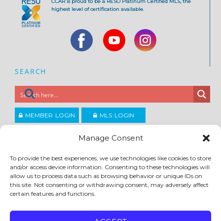
CCAR is proud to be a RESO Platinum Certified MLS, the
highest level of certification available.
SEARCH
MEMBER LOGIN
MLS LOGIN
JOIN CCAR
Manage Consent
To provide the best experiences, we use technologies like cookies to store
and/or access device information. Consenting to these technologies will
Copyright ©2026
®
Contra Costa Association of REALTORS
allow us to process data such as browsing behavior or unique IDs on
ACCESSIBILITY
|
PRIVACY POLICY
|
TERMS OF USE
|
DMCA
|
SITE FEEDBACK
this site. Not consenting or withdrawing consent, may adversely affect
certain features and functions.