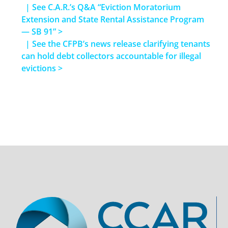
| See C.A.R.’s Q&A “Eviction Moratorium
Extension and State Rental Assistance Program
— SB 91” >
| See the CFPB’s news release clarifying tenants
can hold debt collectors accountable for illegal
evictions >