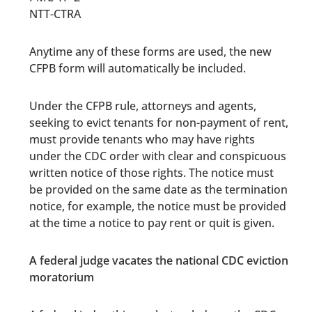
NTT-CTRA
Anytime any of these forms are used, the new
CFPB form will automatically be included.
Under the CFPB rule, attorneys and agents,
seeking to evict tenants for non-payment of rent,
must provide tenants who may have rights
under the CDC order with clear and conspicuous
written notice of those rights. The notice must
be provided on the same date as the termination
notice, for example, the notice must be provided
at the time a notice to pay rent or quit is given.
A federal judge vacates the national CDC eviction
moratorium