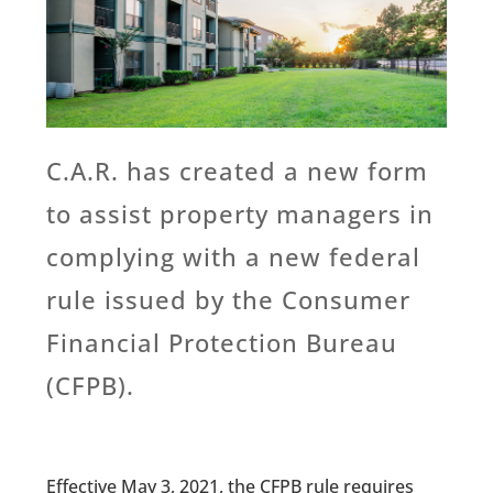
C.A.R. has created a new form
to assist property managers in
complying with a new federal
rule issued by the Consumer
Financial Protection Bureau
(CFPB).
Effective May 3, 2021, the CFPB rule requires