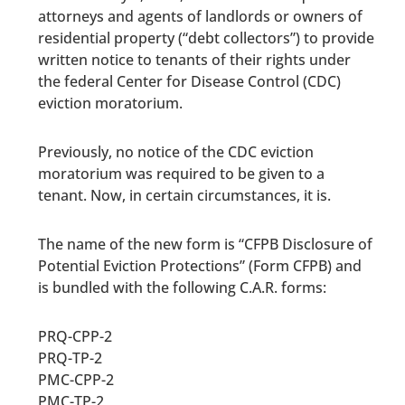
attorneys and agents
of landlords or owners of
residential property (“debt collectors”)
to provide
written notice to tenants of their rights under
the federal Center for Disease Control (CDC)
eviction moratorium.
Previously, no notice of the CDC eviction
moratorium was required to be given to a
tenant. Now, in certain circumstances, it is.
The name of the new form is “CFPB Disclosure of
Potential Eviction Protections” (Form CFPB) and
is bundled with the following C.A.R. forms:
PRQ-CPP-2
PRQ-TP-2
PMC-CPP-2
PMC-TP-2