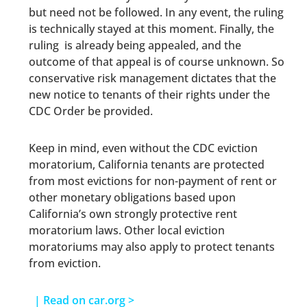
but need not be followed. In any event, the ruling
is technically stayed at this moment. Finally, the
ruling is already being appealed, and the
outcome of that appeal is of course unknown. So
conservative risk management dictates that the
new notice to tenants of their rights under the
CDC Order be provided.
Keep in mind, even without the CDC eviction
moratorium, California tenants are protected
from most evictions for non-payment of rent or
other monetary obligations based upon
California’s own strongly protective rent
moratorium laws. Other local eviction
moratoriums may also apply to protect tenants
from eviction.
| Read on car.org >