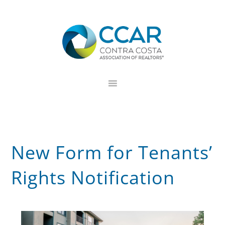
Skip
Skip
Skip
to
to
to
primary
main
footer
navigation
content
New Form for Tenants’
Rights Notification