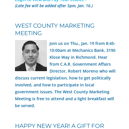
(Late fee will be added after 5pm, Jan. 16.)
WEST COUNTY MARKETING
MEETING
Join us on Thu., Jan. 19 from 8:45-
10:00am at Mechanics Bank, 3190
Klose Way in Richmond. Hear
from C.A.R. Government Affairs
Director, Robert Moreno who will
discuss current legislation, how to get politically
involved, and how to participate in local
government issues. The West County Marketing
Meeting is free to attend and a light breakfast will
be served.
HAPPY NEW YEAR! A GIFT FOR