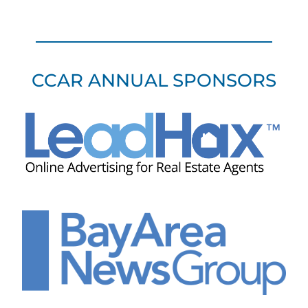
CCAR ANNUAL SPONSORS