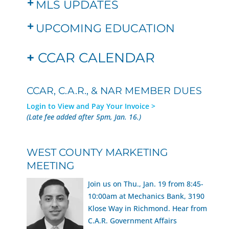
MLS UPDATES
UPCOMING EDUCATION
+
CCAR CALENDAR
CCAR, C.A.R., & NAR MEMBER DUES
Login to View and Pay Your Invoice >
(Late fee added after 5pm, Jan. 16.)
WEST COUNTY MARKETING
MEETING
Join us on Thu., Jan. 19 from 8:45-
10:00am at Mechanics Bank, 3190
Klose Way in Richmond. Hear from
C.A.R. Government Affairs