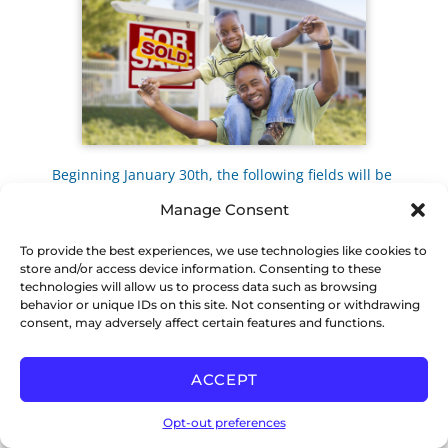
Beginning January 30th, the following fields will be
required to mark a listing “sold” in the MLS.
Manage Consent
1. Sale COOP
2. Number of Offers
To provide the best experiences, we use technologies like cookies to
3. Concessions
store and/or access device information. Consenting to these
If you have any questions please contact CCAR
technologies will allow us to process data such as browsing
Member Services at
support@ccartoday.com
or
behavior or unique IDs on this site. Not consenting or withdrawing
925.295.1270
consent, may adversely affect certain features and functions.
LAPTOPS ON SALE
ACCEPT
Opt-out preferences