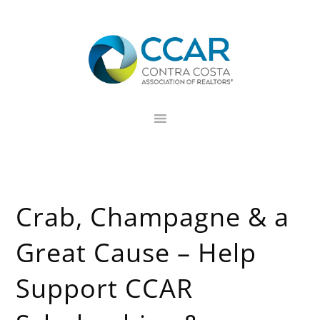
Skip
Skip
Skip
to
to
to
primary
main
footer
navigation
content
Crab, Champagne & a
Great Cause – Help
Support CCAR