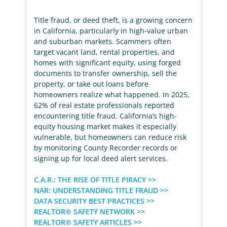
Title fraud, or deed theft, is a growing concern
in California, particularly in high-value urban
and suburban markets. Scammers often
target vacant land, rental properties, and
homes with significant equity, using forged
documents to transfer ownership, sell the
property, or take out loans before
homeowners realize what happened. In 2025,
62% of real estate professionals reported
encountering title fraud. California’s high-
equity housing market makes it especially
vulnerable, but homeowners can reduce risk
by monitoring County Recorder records or
signing up for local deed alert services.
C.A.R.: THE RISE OF TITLE PIRACY >>
NAR: UNDERSTANDING TITLE FRAUD >>
DATA SECURITY BEST PRACTICES >>
REALTOR® SAFETY NETWORK >>
REALTOR® SAFETY ARTICLES >>