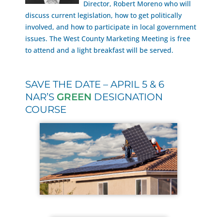
Director, Robert Moreno who will
discuss current legislation, how to get politically
involved, and how to participate in local government
issues. The West County Marketing Meeting is free
to attend and a light breakfast will be served.
SAVE THE DATE – APRIL 5 & 6
NAR’S
GREEN
DESIGNATION
COURSE