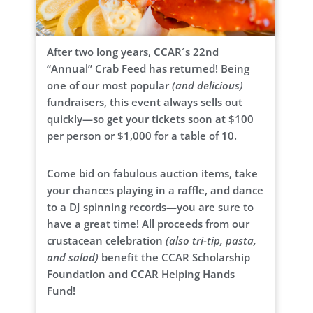
After two long years, CCAR´s 22nd
“Annual” Crab Feed has returned! Being
one of our most popular
(and delicious)
fundraisers, this event always sells out
quickly—so get your tickets soon at $100
per person or $1,000 for a table of 10.
Come bid on fabulous auction items, take
your chances playing in a raffle, and dance
to a DJ spinning records—you are sure to
have a great time! All proceeds from our
crustacean celebration
(also tri-tip, pasta,
and salad)
benefit the CCAR Scholarship
Foundation and CCAR Helping Hands
Fund!