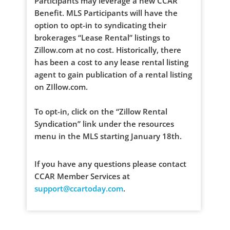
Participants may leverage a new CCAR
Benefit. MLS Participants will have the
option to opt-in to syndicating their
brokerages “Lease Rental” listings to
Zillow.com at no cost. Historically, there
has been a cost to any lease rental listing
agent to gain publication of a rental listing
on ZIllow.com.
To opt-in, click on the “Zillow Rental
Syndication” link under the resources
menu in the MLS starting January 18th.
If you have any questions please contact
CCAR Member Services at
support@ccartoday.com
.