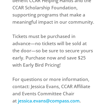
benefit CCAR Helping Hands and the
CCAR Scholarship Foundation,
supporting programs that make a
meaningful impact in our community.
Tickets must be purchased in
advance—no tickets will be sold at
the door—so be sure to secure yours
early. Purchase now and save $25
with Early Bird Pricing!
For questions or more information,
contact: Jessica Evans, CCAR Affiliate
and Events Committee Chair
at
jessica.evans@compass.com
.