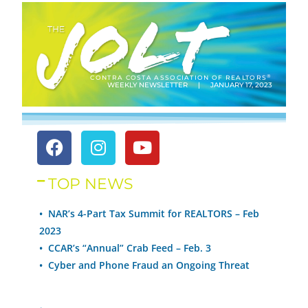
®
CONTRA COSTA ASSOCIATION OF REALTORS
WEEKLY NEWSLETTER | JANUARY 17, 2023
TOP NEWS
• NAR’s 4-Part Tax Summit for REALTORS – Feb
2023
•
CCAR’s “Annual” Crab Feed – Feb. 3
•
Cyber and Phone Fraud an Ongoing Threat