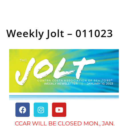
Weekly Jolt – 011023
®
CONTRA COSTA ASSOCIATION OF REALTORS
WEEKLY NEWSLETTER | JANUARY 10, 2023
CCAR WILL BE CLOSED MON., JAN.