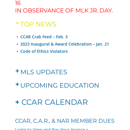
16
IN OBSERVANCE OF MLK JR. DAY.
TOP NEWS
• CCAR Crab Feed – Feb. 3
•
2023 Inaugural & Award Celebration – Jan. 21
•
Code of Ethics Violators
MLS UPDATES
UPCOMING EDUCATION
+
CCAR CALENDAR
CCAR, C.A.R., & NAR MEMBER DUES
Login to View and Pay Your Invoice >