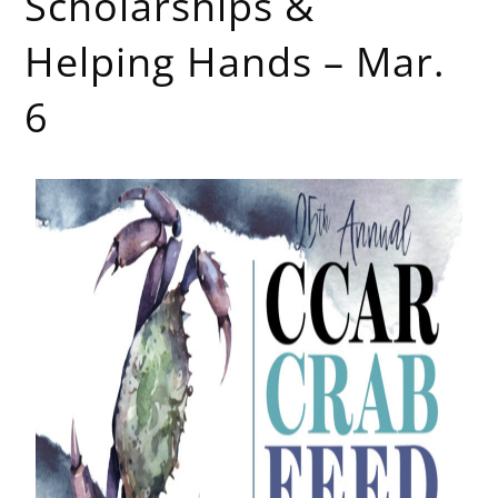
Scholarships &
Helping Hands – Mar.
6