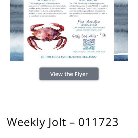
View the Flyer
Weekly Jolt – 011723