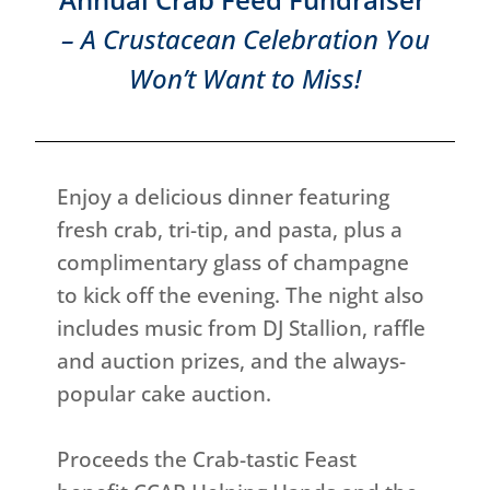
– A Crustacean Celebration You
Won’t Want to Miss!
Enjoy a delicious dinner featuring
fresh crab, tri-tip, and pasta, plus a
complimentary glass of champagne
to kick off the evening. The night also
includes music from DJ Stallion, raffle
and auction prizes, and the always-
popular cake auction.
Proceeds the Crab-tastic Feast