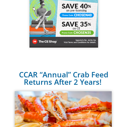
CCAR “Annual” Crab Feed
Returns After 2 Years!