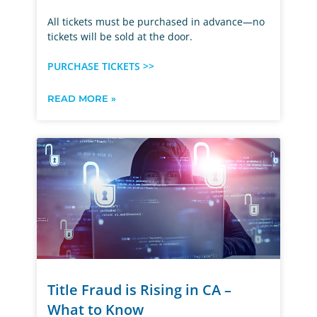
All tickets must be purchased in advance—no
tickets will be sold at the door.
PURCHASE TICKETS >>
READ MORE »
Title Fraud is Rising in CA –
What to Know