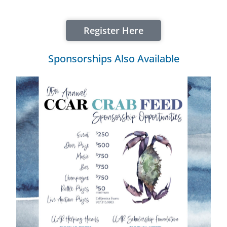
Register Here
Sponsorships Also Available