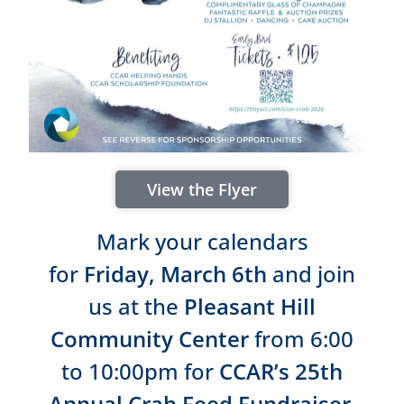
View the Flyer
Mark your calendars
for
Friday, March 6th
and join
us at the
Pleasant Hill
Community Center
from 6:00
to 10:00pm for
CCAR’s 25th
Annual Crab Feed Fundraiser