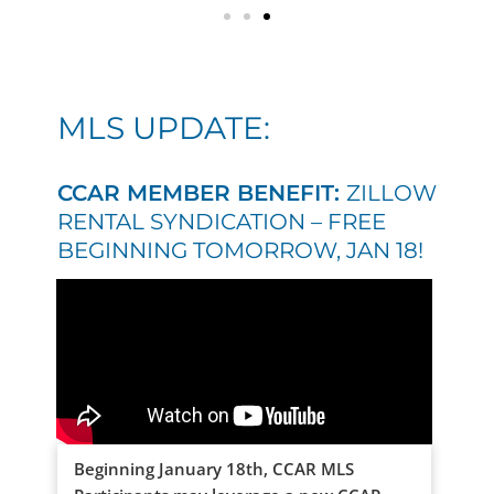
MLS UPDATE:
CCAR MEMBER BENEFIT:
ZILLOW
RENTAL SYNDICATION – FREE
BEGINNING TOMORROW, JAN 18!
Beginning January 18th, CCAR MLS