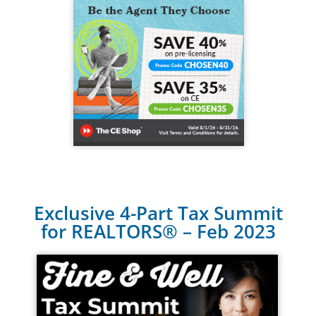
Exclusive 4-Part Tax Summit
for REALTORS® – Feb 2023