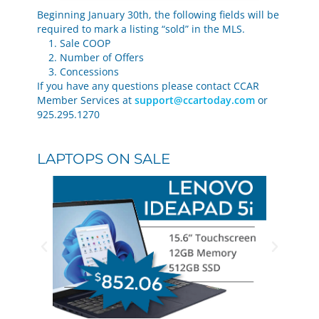
Beginning January 30th, the following fields will be
required to mark a listing “sold” in the MLS.
1. Sale COOP
2. Number of Offers
3. Concessions
If you have any questions please contact CCAR
Member Services at
support@ccartoday.com
or
925.295.1270
LAPTOPS ON SALE