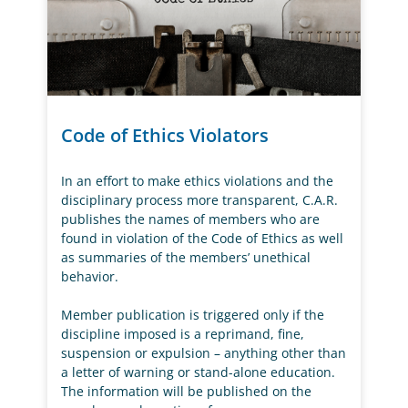
Code of Ethics Violators
In an effort to make ethics violations and the
disciplinary process more transparent, C.A.R.
publishes the names of members who are
found in violation of the Code of Ethics as well
as summaries of the members’ unethical
behavior.
Member publication is triggered only if the
discipline imposed is a reprimand, fine,
suspension or expulsion – anything other than
a letter of warning or stand-alone education.
The information will be published on the