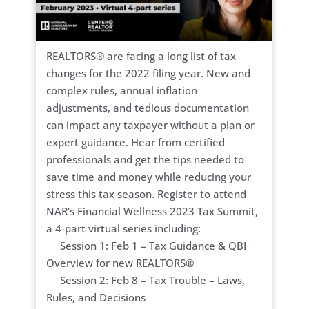
REALTORS® are facing a long list of tax
changes for the 2022 filing year. New and
complex rules, annual inflation
adjustments, and tedious documentation
can impact any taxpayer without a plan or
expert guidance. Hear from certified
professionals and get the tips needed to
save time and money while reducing your
stress this tax season. Register to attend
NAR’s Financial Wellness 2023 Tax Summit,
a 4-part virtual series including:
Session 1: Feb 1 – Tax Guidance & QBI
Overview for new REALTORS®
Session 2: Feb 8 – Tax Trouble – Laws,
Rules, and Decisions