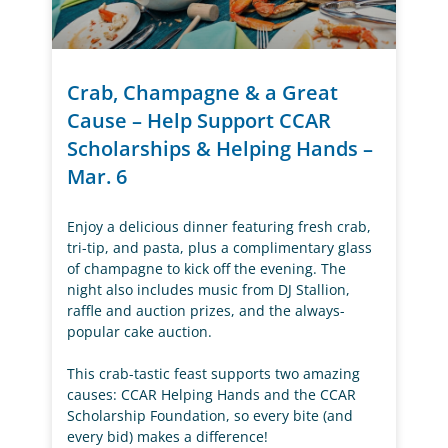
Crab, Champagne & a Great
Cause – Help Support CCAR
Scholarships & Helping Hands –
Mar. 6
Enjoy a delicious dinner featuring fresh crab,
tri-tip, and pasta, plus a complimentary glass
of champagne to kick off the evening. The
night also includes music from DJ Stallion,
raffle and auction prizes, and the always-
popular cake auction.
This crab-tastic feast supports two amazing
causes: CCAR Helping Hands and the CCAR
Scholarship Foundation, so every bite (and
every bid) makes a difference!