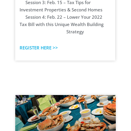
Session 3: Feb. 15 – Tax Tips for
Investment Properties & Second Homes
Session 4: Feb. 22 – Lower Your 2022
Tax Bill with this Unique Wealth Building
Strategy
REGISTER HERE >>