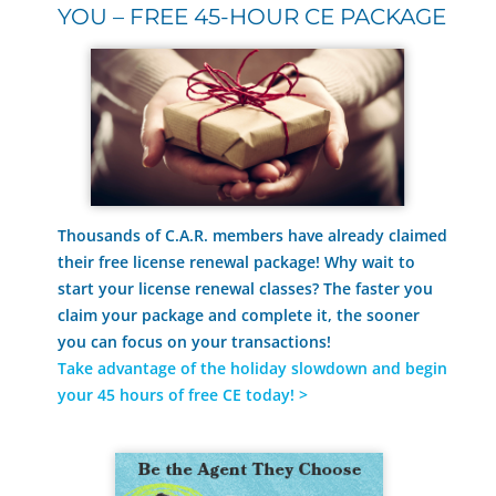
YOU – FREE 45-HOUR CE PACKAGE
Thousands of C.A.R. members have already claimed
their free license renewal package! Why wait to
start your license renewal classes? The faster you
claim your package and complete it, the sooner
you can focus on your transactions!
Take advantage of the holiday slowdown and begin
your 45 hours of free CE today
! >