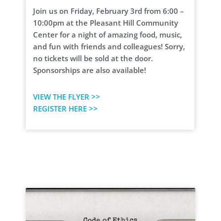
Join us on Friday, February 3rd from 6:00 –
10:00pm at the Pleasant Hill Community
Center for a night of amazing food, music,
and fun with friends and colleagues! Sorry,
no tickets will be sold at the door.
Sponsorships are also available!
VIEW THE FLYER >>
REGISTER HERE >>