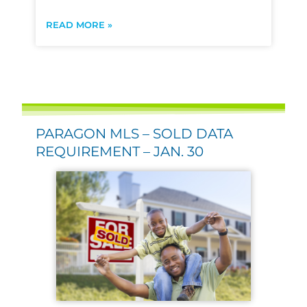
READ MORE »
PARAGON MLS – SOLD DATA
REQUIREMENT – JAN. 30