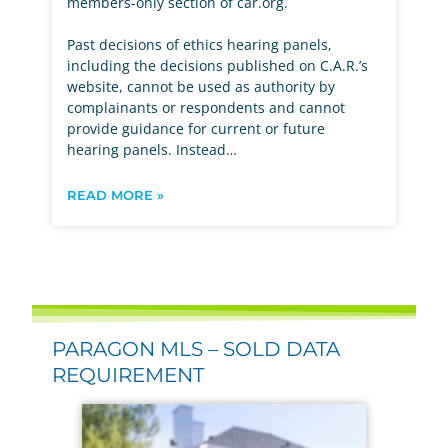
members-only section of car.org.
Past decisions of ethics hearing panels,
including the decisions published on C.A.R.’s
website, cannot be used as authority by
complainants or respondents and cannot
provide guidance for current or future
hearing panels. Instead…
READ MORE »
PARAGON MLS – SOLD DATA
REQUIREMENT