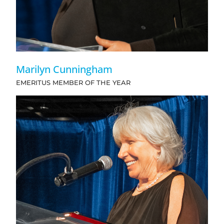
Marilyn Cunningham
EMERITUS MEMBER OF THE YEAR