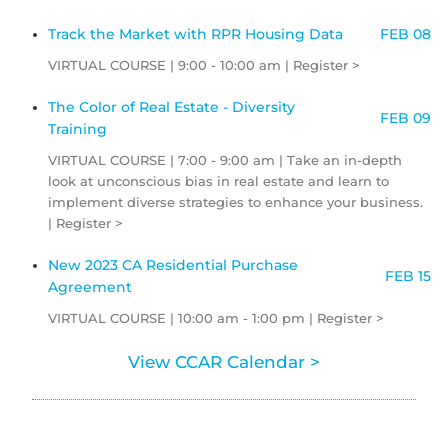
Track the Market with RPR Housing Data
FEB 08
VIRTUAL COURSE | 9:00 - 10:00 am | Register >
The Color of Real Estate - Diversity
FEB 09
Training
VIRTUAL COURSE | 7:00 - 9:00 am | Take an in-depth
look at unconscious bias in real estate and learn to
implement diverse strategies to enhance your business.
| Register >
New 2023 CA Residential Purchase
FEB 15
Agreement
VIRTUAL COURSE | 10:00 am - 1:00 pm | Register >
View CCAR Calendar >