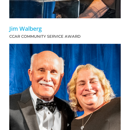
Jim Walberg
CCAR COMMUNITY SERVICE AWARD