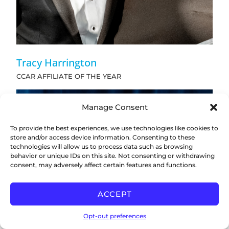
Tracy Harrington
CCAR AFFILIATE OF THE YEAR
Manage Consent
To provide the best experiences, we use technologies like cookies to
store and/or access device information. Consenting to these
technologies will allow us to process data such as browsing
behavior or unique IDs on this site. Not consenting or withdrawing
consent, may adversely affect certain features and functions.
ACCEPT
Opt-out preferences