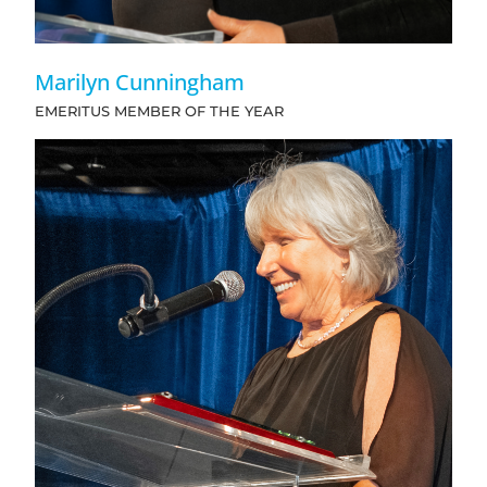
Marilyn Cunningham
EMERITUS MEMBER OF THE YEAR