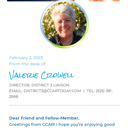
February 2, 2023
From the desk of:
Valerie Crowell
DIRECTOR, DISTRICT 3 LIAISON
EMAIL:
DISTRICT3@CCARTODAY.COM
| TEL: (925) 381-
2998
Dear Friend and Fellow-Member,
Greetings from CCAR! I hope you’re enjoying good