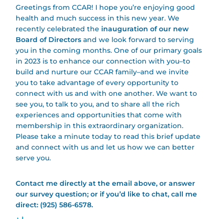
Greetings from CCAR! I hope you’re enjoying good
health and much success in this new year. We
recently celebrated the
inauguration of our new
Board of Directors
and we look forward to serving
you in the coming months. One of our primary goals
in 2023 is to enhance our connection with you–to
build and nurture our CCAR family–and we invite
you to take advantage of every opportunity to
connect with us and with one another. We want to
see you, to talk to you, and to share all the rich
experiences and opportunities that come with
membership in this extraordinary organization.
Please take a minute today to read this brief update
and connect with us and let us how we can better
serve you.
Contact me directly at the email above, or answer
our survey question; or if you’d like to chat, call me
direct: (925) 586-6578.