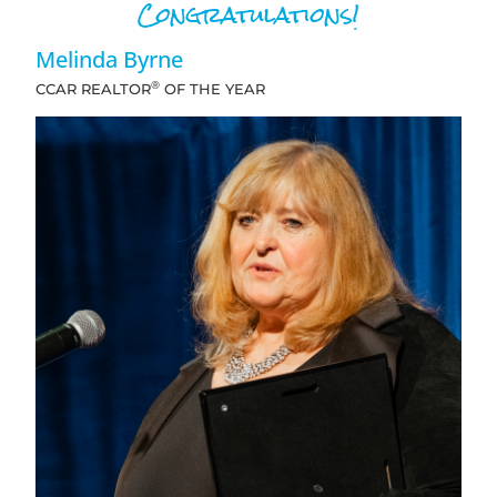
Congratulations!
Melinda Byrne
®
CCAR REALTOR
OF THE YEAR