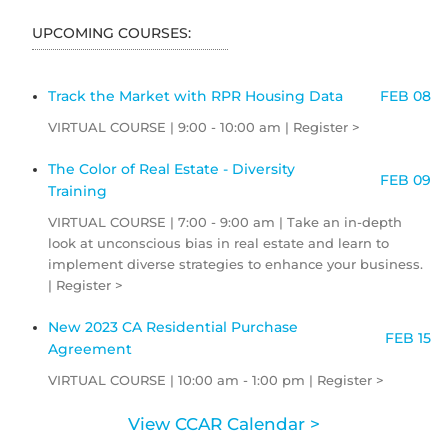
UPCOMING COURSES:
Track the Market with RPR Housing Data
FEB 08
VIRTUAL COURSE | 9:00 - 10:00 am | Register >
The Color of Real Estate - Diversity
FEB 09
Training
VIRTUAL COURSE | 7:00 - 9:00 am | Take an in-depth
look at unconscious bias in real estate and learn to
implement diverse strategies to enhance your business.
| Register >
New 2023 CA Residential Purchase
FEB 15
Agreement
VIRTUAL COURSE | 10:00 am - 1:00 pm | Register >
View CCAR Calendar >