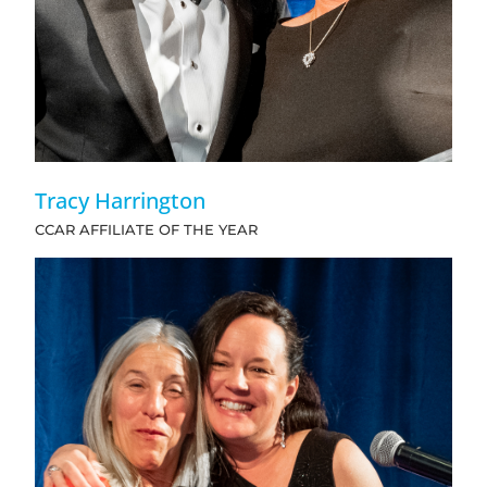
Tracy Harrington
CCAR AFFILIATE OF THE YEAR