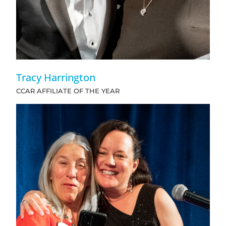
Tracy Harrington
CCAR AFFILIATE OF THE YEAR