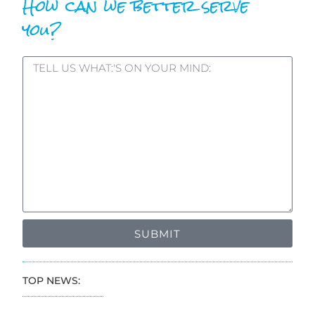
How can we better serve
you?
SUBMIT
TOP NEWS: