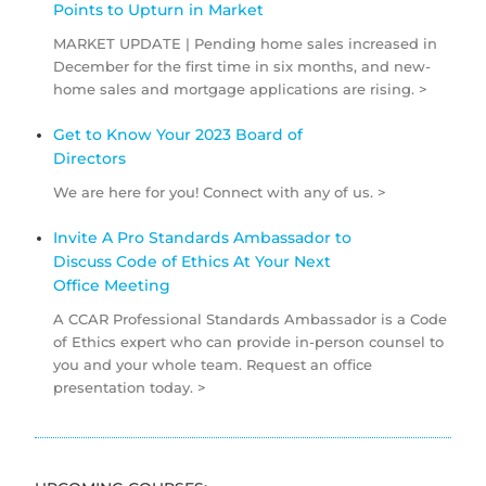
Points to Upturn in Market
MARKET UPDATE | Pending home sales increased in
December for the first time in six months, and new-
home sales and mortgage applications are rising. >
Get to Know Your 2023 Board of
Directors
We are here for you! Connect with any of us. >
Invite A Pro Standards Ambassador to
Discuss Code of Ethics At Your Next
Office Meeting
A CCAR Professional Standards Ambassador is a Code
of Ethics expert who can provide in-person counsel to
you and your whole team. Request an office
presentation today. >