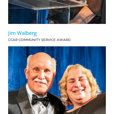
Jim Walberg
CCAR COMMUNITY SERVICE AWARD