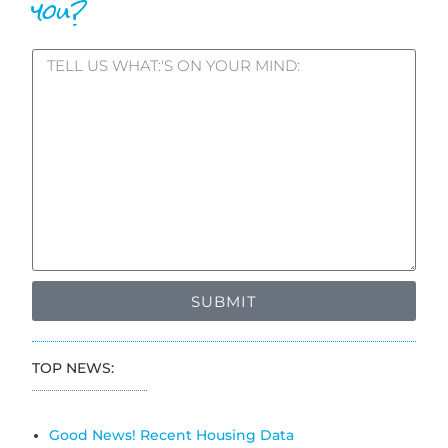
you?
SUBMIT
TOP NEWS:
Good News! Recent Housing Data