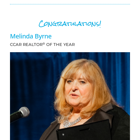
Congratulations!
Melinda Byrne
®
CCAR REALTOR
OF THE YEAR