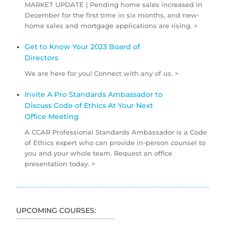
MARKET UPDATE | Pending home sales increased in
December for the first time in six months, and new-
home sales and mortgage applications are rising. >
Get to Know Your 2023 Board of
Directors
We are here for you! Connect with any of us. >
Invite A Pro Standards Ambassador to
Discuss Code of Ethics At Your Next
Office Meeting
A CCAR Professional Standards Ambassador is a Code
of Ethics expert who can provide in-person counsel to
you and your whole team. Request an office
presentation today. >
UPCOMING COURSES: