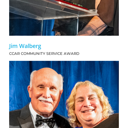
Jim Walberg
CCAR COMMUNITY SERVICE AWARD