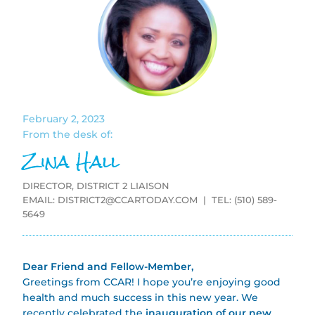
February 2, 2023
From the desk of:
Zina Hall
DIRECTOR, DISTRICT 2 LIAISON
EMAIL:
DISTRICT2@CCARTODAY.COM
| TEL: (510) 589-
5649
Dear Friend and Fellow-Member,
Greetings from CCAR! I hope you’re enjoying good
health and much success in this new year. We
recently celebrated the
inauguration of our new