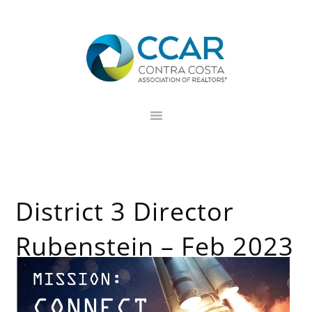
Skip
Skip
Skip
to
to
to
primary
main
footer
navigation
content
District 3 Director
Rubenstein – Feb 2023