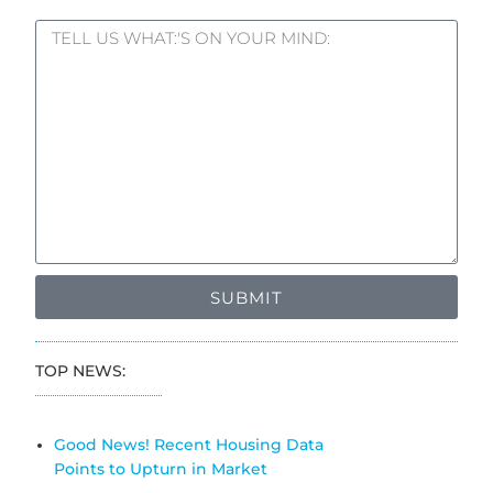
SUBMIT
TOP NEWS:
Good News! Recent Housing Data
Points to Upturn in Market