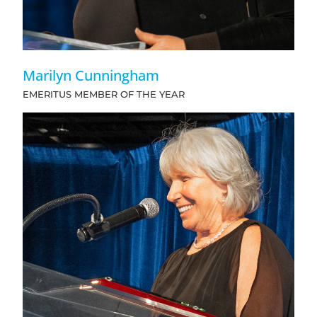
Marilyn Cunningham
EMERITUS MEMBER OF THE YEAR