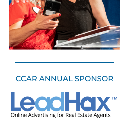
CCAR ANNUAL SPONSOR