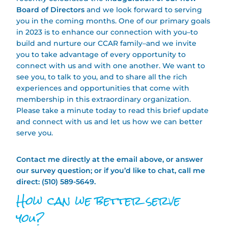
Board of Directors
and we look forward to serving
you in the coming months. One of our primary goals
in 2023 is to enhance our connection with you–to
build and nurture our CCAR family–and we invite
you to take advantage of every opportunity to
connect with us and with one another. We want to
see you, to talk to you, and to share all the rich
experiences and opportunities that come with
membership in this extraordinary organization.
Please take a minute today to read this brief update
and connect with us and let us how we can better
serve you.
Contact me directly at the email above, or answer
our survey question; or if you’d like to chat, call me
direct: (510) 589-5649.
How can we better serve
you?