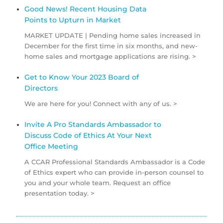
Good News! Recent Housing Data
Points to Upturn in Market
MARKET UPDATE | Pending home sales increased in
December for the first time in six months, and new-
home sales and mortgage applications are rising. >
Get to Know Your 2023 Board of
Directors
We are here for you! Connect with any of us. >
Invite A Pro Standards Ambassador to
Discuss Code of Ethics At Your Next
Office Meeting
A CCAR Professional Standards Ambassador is a Code
of Ethics expert who can provide in-person counsel to
you and your whole team. Request an office
presentation today. >