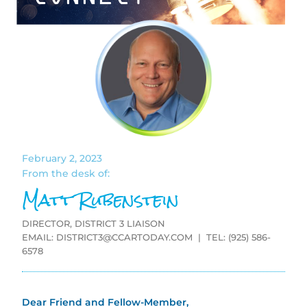
February 2, 2023
From the desk of:
Matt Rubenstein
DIRECTOR, DISTRICT 3 LIAISON
EMAIL:
DISTRICT3@CCARTODAY.COM
| TEL: (925) 586-
6578
Dear Friend and Fellow-Member,