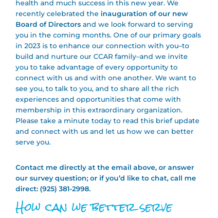
health and much success in this new year. We
recently celebrated the
inauguration of our new
Board of Directors
and we look forward to serving
you in the coming months. One of our primary goals
in 2023 is to enhance our connection with you–to
build and nurture our CCAR family–and we invite
you to take advantage of every opportunity to
connect with us and with one another. We want to
see you, to talk to you, and to share all the rich
experiences and opportunities that come with
membership in this extraordinary organization.
Please take a minute today to read this brief update
and connect with us and let us how we can better
serve you.
Contact me directly at the email above, or answer
our survey question; or if you’d like to chat, call me
direct: (925) 381-2998.
How can we better serve