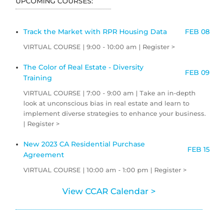
UPCOMING COURSES:
Track the Market with RPR Housing Data
FEB 08
VIRTUAL COURSE | 9:00 - 10:00 am | Register >
The Color of Real Estate - Diversity
FEB 09
Training
VIRTUAL COURSE | 7:00 - 9:00 am | Take an in-depth
look at unconscious bias in real estate and learn to
implement diverse strategies to enhance your business.
| Register >
New 2023 CA Residential Purchase
FEB 15
Agreement
VIRTUAL COURSE | 10:00 am - 1:00 pm | Register >
View CCAR Calendar >