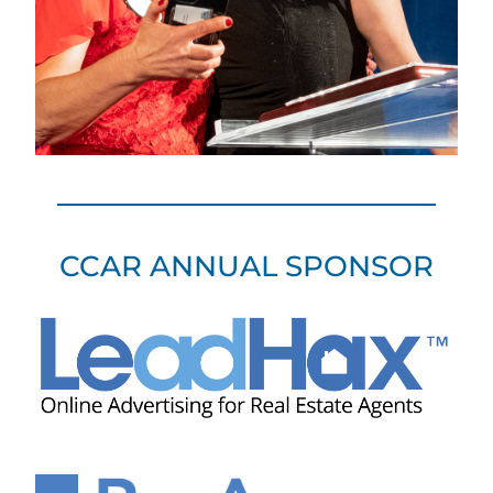
CCAR ANNUAL SPONSOR