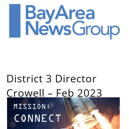
District 3 Director
Crowell – Feb 2023