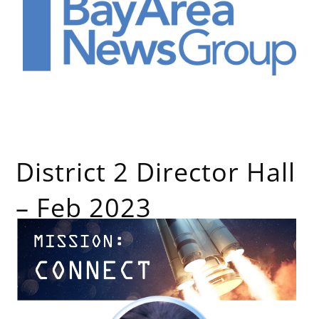
District 2 Director Hall
– Feb 2023