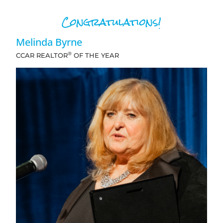
Congratulations!
Melinda Byrne
®
CCAR REALTOR
OF THE YEAR