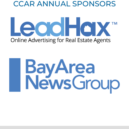
CCAR ANNUAL SPONSORS