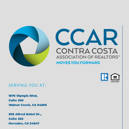
SERVING YOU AT:
1870 Olympic Blvd,
Suite 200
Walnut Creek, CA 94596
500 Alfred Nobel Dr.,
Suite 265
Hercules, CA 94547