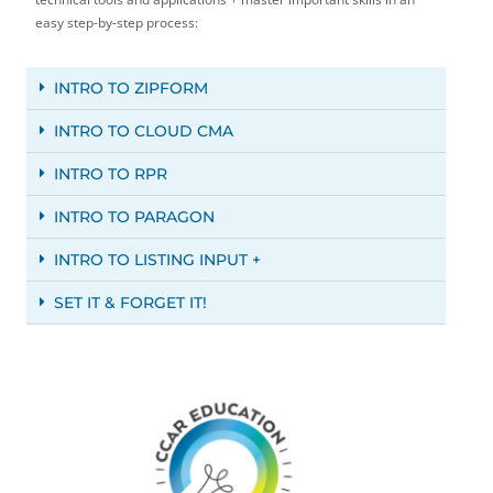
easy step-by-step process:
INTRO TO ZIPFORM
INTRO TO CLOUD CMA
INTRO TO RPR
INTRO TO PARAGON
INTRO TO LISTING INPUT +
SET IT & FORGET IT!