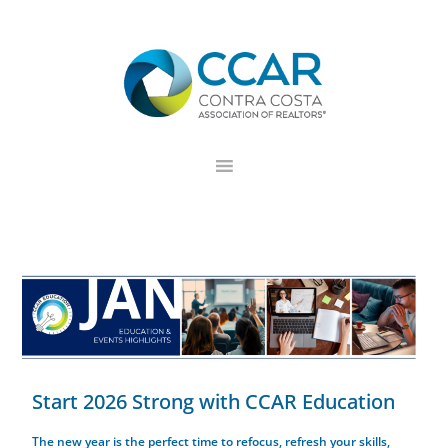
Skip
Skip
Skip
to
to
to
primary
main
footer
navigation
content
Start 2026 Strong with CCAR Education
The new year is the perfect time to refocus, refresh your skills,