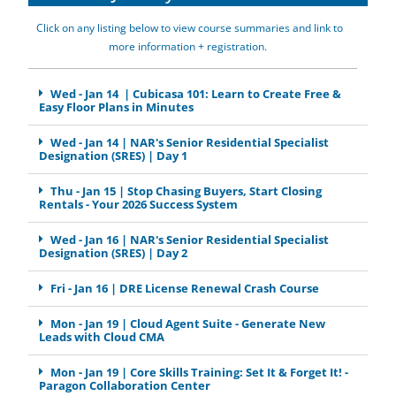
Click on any listing below to view course summaries and link to
more information + registration.
Wed - Jan 14 | Cubicasa 101: Learn to Create Free &
Easy Floor Plans in Minutes
Wed - Jan 14 | NAR's Senior Residential Specialist
Designation (SRES) | Day 1
Thu - Jan 15 | Stop Chasing Buyers, Start Closing
Rentals - Your 2026 Success System
Wed - Jan 16 | NAR's Senior Residential Specialist
Designation (SRES) | Day 2
Fri - Jan 16 | DRE License Renewal Crash Course
Mon - Jan 19 | Cloud Agent Suite - Generate New
Leads with Cloud CMA
Mon - Jan 19 | Core Skills Training: Set It & Forget It! -
Paragon Collaboration Center