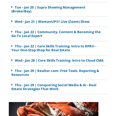
Tue - Jan 20 | Supra Showing Management
(BrokerBay)
Wed - Jan 21 | WomanUP®! Live (Zoom) Show
Thu - Jan 22 | Community, Content & Becoming the
Go-To Local Expert
Thu - Jan 22 | Core Skills Training: Intro to RPR® -
Your One-Stop Shop for Real Estate
Wed - Jan 28 | Core Skills Training: Intro to Cloud CMA
Thu - Jan 29 | Realtor.com: Free Tools, Reporting &
Resources
Thu - Jan 29 | Conquering Social Media & Ai - Real
Estate Strategies That Work