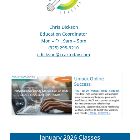
Chris Dickson
Education Coordinator
Mon – Fri, 9am – 5pm
(925) 295-9210
cdickson@ccartoday.com
January 2026 Classes