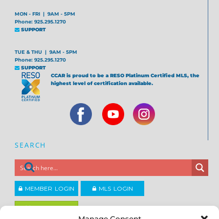
MON - FRI | 9AM - 5PM
Phone: 925.295.1270
SUPPORT
TUE & THU | 9AM - 5PM
Phone: 925.295.1270
SUPPORT
CCAR is proud to be a RESO Platinum Certified MLS, the
highest level of certification available.
SEARCH
MEMBER LOGIN
MLS LOGIN
JOIN CCAR
Manage Consent