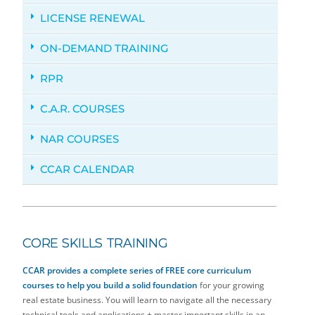
LICENSE RENEWAL
ON-DEMAND TRAINING
RPR
C.A.R. COURSES
NAR COURSES
CCAR CALENDAR
CORE SKILLS TRAINING
CCAR provides a complete series of
FREE core curriculum
courses to help you build a solid foundation
for your growing
real estate business. You will learn to navigate all the necessary
technical tools and applications + master important skills in an