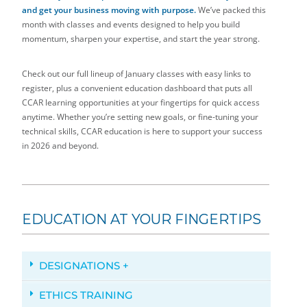
and get your business moving with purpose.
We’ve packed this
month with classes and events designed to help you build
momentum, sharpen your expertise, and start the year strong.
Check out our full lineup of January classes with easy links to
register, plus a convenient education dashboard that puts all
CCAR learning opportunities at your fingertips for quick access
anytime. Whether you’re setting new goals, or fine-tuning your
technical skills, CCAR education is here to support your success
in 2026 and beyond.
EDUCATION AT YOUR FINGERTIPS
DESIGNATIONS +
ETHICS TRAINING