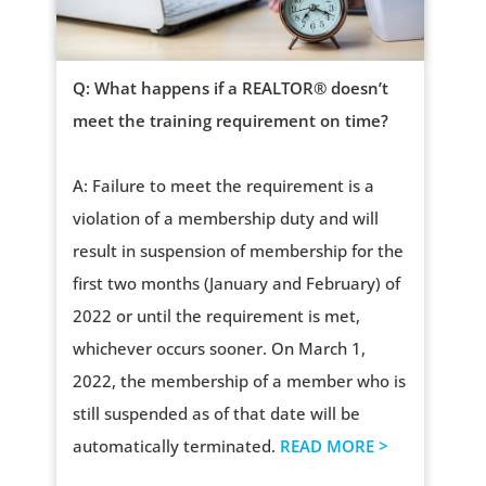
Q: What happens if a REALTOR® doesn’t
meet the training requirement on time?
A: Failure to meet the requirement is a
violation of a membership duty and will
result in suspension of membership for the
first two months (January and February) of
2022 or until the requirement is met,
whichever occurs sooner. On March 1,
2022, the membership of a member who is
still suspended as of that date will be
automatically terminated.
READ MORE >