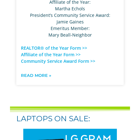
Affiliate of the Year:
Martha Echols
President’s Community Service Award:
Jamie Gaines
Emeritus Member:
Mary Beall-Neighbor
REALTOR® of the Year Form >>
Affiliate of the Year Form >>
Community Service Award Form >>
READ MORE »
LAPTOPS ON SALE: