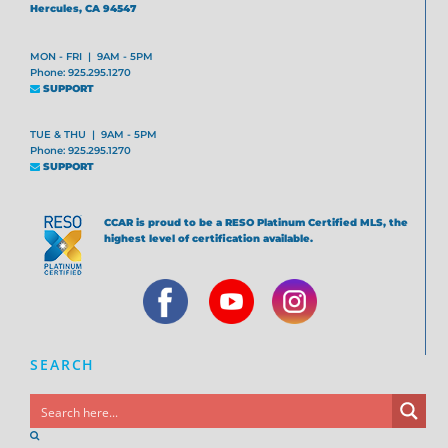
Hercules, CA 94547
MON - FRI | 9AM - 5PM
Phone: 925.295.1270
SUPPORT
TUE & THU | 9AM - 5PM
Phone: 925.295.1270
SUPPORT
CCAR is proud to be a RESO Platinum Certified MLS, the
highest level of certification available.
SEARCH