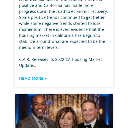
positive and California has made more
progress down the road to economic recovery.
Some positive trends continued to get better
while some negative trends started to lose
momentum. There is even evidence that the
housing market in California has begun to
stabilize around what are expected to be the
medium-term levels.
C.A.R. Releases its 2022 CA Housing Market
Update…
READ MORE »