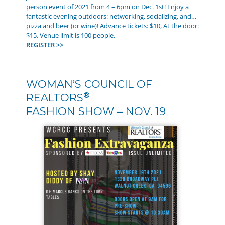
person event of 2021 from 4 – 6pm on Dec. 1st! Enjoy a
fantastic evening outdoors: networking, socializing, and…
pizza and beer (or wine)! Advance tickets: $10, At the door:
$15. Venue limit is 100 people.
REGISTER >>
WOMAN’S COUNCIL OF
®
REALTORS
FASHION SHOW – NOV. 19