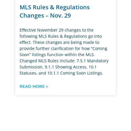
MLS Rules & Regulations
Changes – Nov. 29
Effective November 29 changes to the
following MLS Rules & Regulations go into
effect. These changes are being made to
provide further clarification for how “Coming
Soon” listings function within the MLS.
Changed MLS Rules include: 7.5.1 Mandatory
Submission, 9.1.1 Showing Access, 10.1
Statuses, and 10.1.1 Coming Soon Listings.
READ MORE »