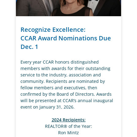
Recognize Excellence:
CCAR Award Nominations Due
Dec. 1
Every year CCAR honors distinguished
members with awards for their outstanding
service to the industry, association and
community. Recipients are nominated by
fellow members and executives, then
confirmed by the Board of Directors. Awards
will be presented at CCAR’s annual inaugural
event on January 31, 2026.
2024 Recipients:
REALTOR® of the Year:
Ron Mintz