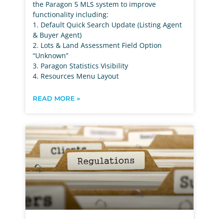
the Paragon 5 MLS system to improve
functionality including:
1. Default Quick Search Update (Listing Agent
& Buyer Agent)
2. Lots & Land Assessment Field Option
“Unknown”
3. Paragon Statistics Visibility
4. Resources Menu Layout
READ MORE »