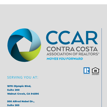
SERVING YOU AT:
1870 Olympic Blvd,
Suite 200
Walnut Creek, CA 94596
500 Alfred Nobel Dr.,
Suite 265