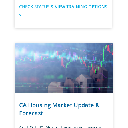
CHECK STATUS & VIEW TRAINING OPTIONS
>
CA Housing Market Update &
Forecast
As of Oct. 30, Most of the economic news is