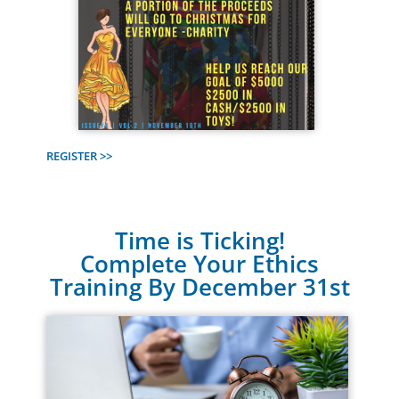
REGISTER >>
Time is Ticking!
Complete Your Ethics
Training By December 31st