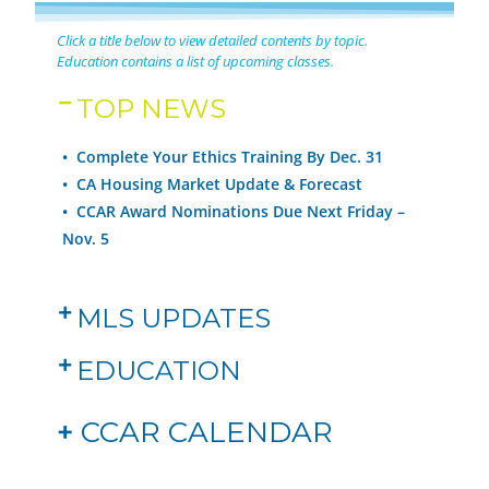
Click a title below to view detailed contents by topic.
Education contains a list of upcoming classes.
TOP NEWS
• Complete Your Ethics Training By Dec. 31
• CA Housing Market Update & Forecast
• CCAR Award Nominations Due Next Friday –
Nov. 5
MLS UPDATES
EDUCATION
+
CCAR CALENDAR