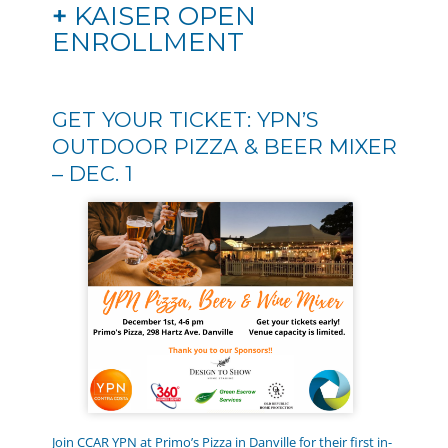
+
KAISER OPEN
ENROLLMENT
GET YOUR TICKET: YPN’S
OUTDOOR PIZZA & BEER MIXER
– DEC. 1
Join CCAR YPN at Primo’s Pizza in Danville for their first in-