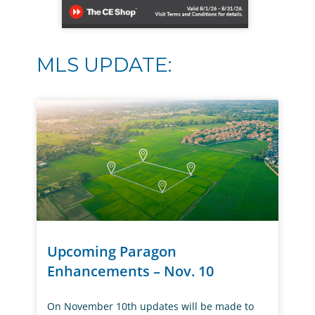
MLS UPDATE:
Upcoming Paragon
Enhancements – Nov. 10
On November 10th updates will be made to