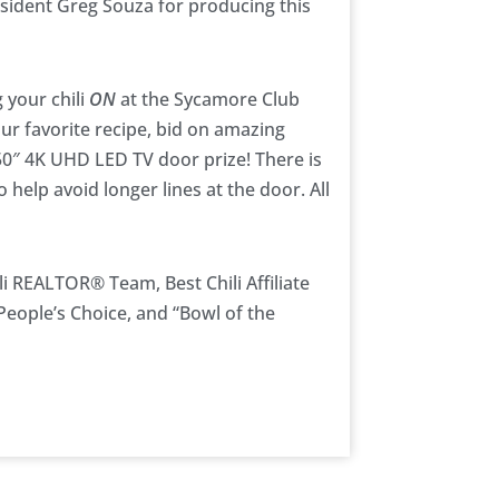
sident Greg Souza for producing this
 your chili
ON
at the Sycamore Club
our favorite recipe, bid on amazing
 50″ 4K UHD LED TV door prize! There is
o help avoid longer lines at the door. All
li REALTOR® Team, Best Chili Affiliate
People’s Choice, and “Bowl of the