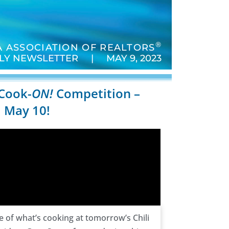
®
 ASSOCIATION OF REALTORS
LY NEWSLETTER | MAY 9, 2023
 Cook-
ON!
Competition –
 May 10!
te of what’s cooking at tomorrow’s Chili