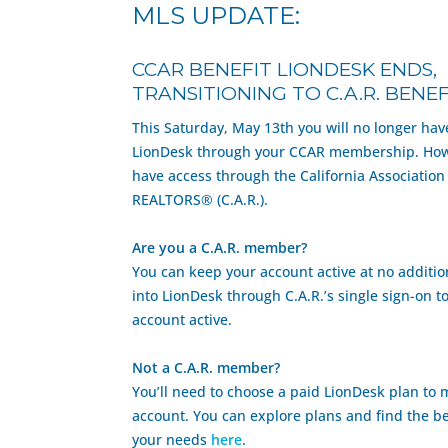
MLS UPDATE:
CCAR BENEFIT LIONDESK ENDS,
TRANSITIONING TO C.A.R. BENEF
This Saturday, May 13th you will no longer hav
LionDesk through your CCAR membership. Howe
have access through the California Association
REALTORS® (C.A.R.).
Are you a C.A.R. member?
You can keep your account active at no addition
into LionDesk through C.A.R.’s single sign-on t
account active.
Not a C.A.R. member?
You’ll need to choose a paid LionDesk plan to 
account. You can explore plans and find the be
your needs
here
.