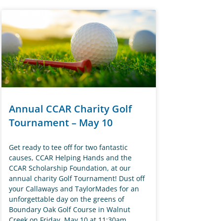
Annual CCAR Charity Golf
Tournament – May 10
Get ready to tee off for two fantastic
causes, CCAR Helping Hands and the
CCAR Scholarship Foundation, at our
annual charity Golf Tournament! Dust off
your Callaways and TaylorMades for an
unforgettable day on the greens of
Boundary Oak Golf Course in Walnut
Creek on Friday, May 10 at 11:30am.