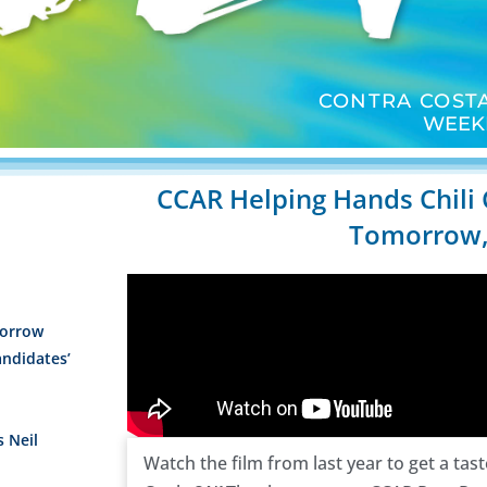
CONTRA COSTA
WEEK
CCAR Helping Hands Chili
Tomorrow,
orrow
andidates’
s Neil
Watch the film from last year to get a tas