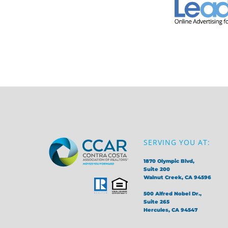
SERVING YOU AT:
1870 Olympic Blvd,
Suite 200
Walnut Creek, CA 94596
500 Alfred Nobel Dr.,
Suite 265
Hercules, CA 94547