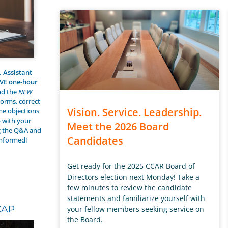
. Assistant
IVE one-hour
nd the
NEW
forms, correct
Vision. Service. Leadership.
e objections
p with your
Meet the 2026 Board
g the Q&A and
Candidates
informed!
Get ready for the 2025 CCAR Board of
Directors election next Monday! Take a
few minutes to review the candidate
statements and familiarize yourself with
CAP
your fellow members seeking service on
the Board.