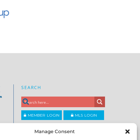
SEARCH
e
on
MEMBER LOGIN
MLS LOGIN
JOIN CCAR
Manage Consent