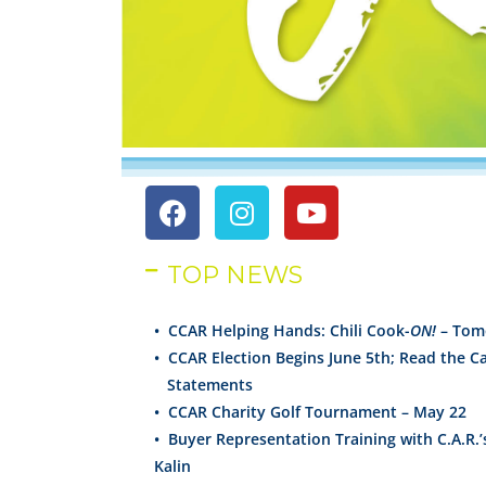
TOP NEWS
• CCAR Helping Hands: Chili Cook-
ON!
– Tom
• CCAR Election Begins June 5th; Read the C
Statements
•
CCAR Charity Golf Tournament – May 22
•
Buyer Representation Training with C.A.R.’
Kalin