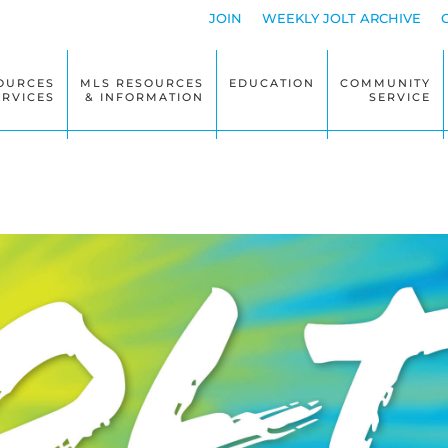
JOIN
WEEKLY JOLT ARCHIVE
OURCES
MLS RESOURCES
EDUCATION
COMMUNITY
ERVICES
& INFORMATION
SERVICE