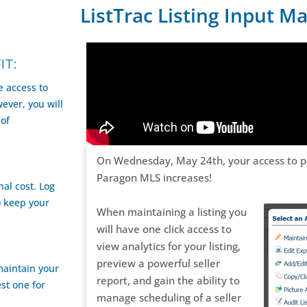
ListTrac Listing Input M
IT:
e access to
ver, you will
 of
On Wednesday, May 24th, your access to pow
Paragon MLS increases!
al cost. Log
o keep your
When maintaining a listing you
will have one click access to
view analytics for your listing,
preview a powerful seller
maintain your
report, and gain the ability to
st one for
manage scheduling of a seller