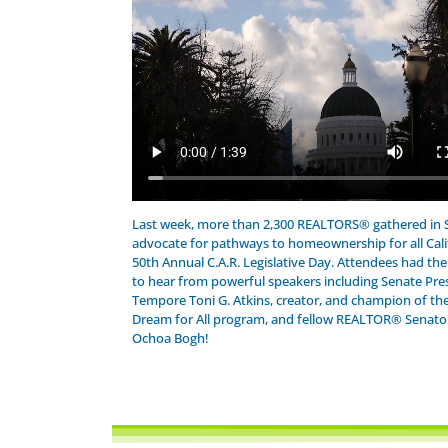
Last week, more than 2,300 REALTORS® gathered in
advocate for pathways to homeownership for all Cali
50th Annual C.A.R. Legislative Day. Attendees had th
to hear from powerful speakers including Senate Pre
Tempore Toni G. Atkins, creator, and champion of the
Dream for All program, and fellow REALTOR® Senator 
Ochoa Bogh!