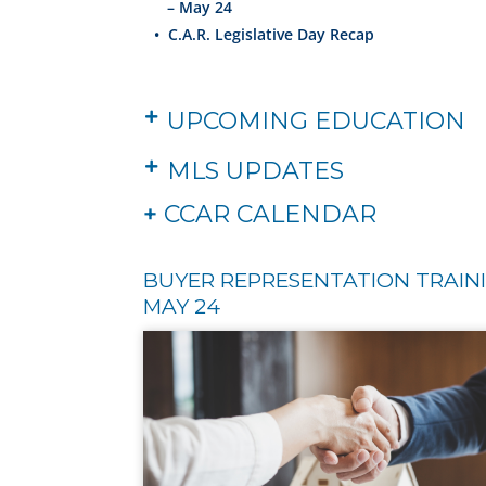
– May 24
•
C.A.R. Legislative Day Recap
UPCOMING EDUCATION
MLS UPDATES
+
CCAR CALENDAR
BUYER REPRESENTATION TRAINI
MAY 24