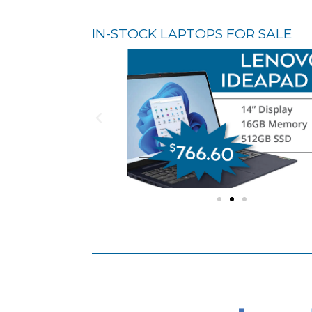
IN-STOCK LAPTOPS FOR SALE