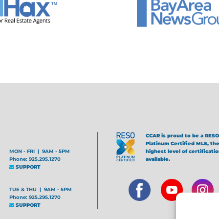
CCAR is proud to be a RESO
Platinum Certified MLS, th
MON - FRI | 9AM - 5PM
highest level of certificati
Phone: 925.295.1270
available.
SUPPORT
TUE & THU | 9AM - 5PM
Phone: 925.295.1270
SUPPORT