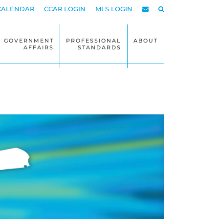
CALENDAR
CCAR LOGIN
MLS LOGIN
GOVERNMENT
PROFESSIONAL
ABOUT
AFFAIRS
STANDARDS