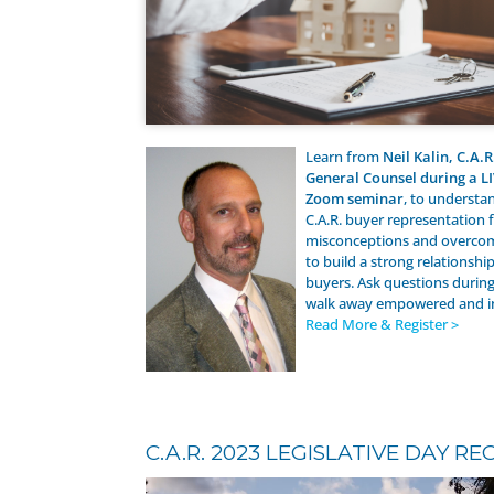
Learn from
Neil Kalin, C.A.R
General Counsel during a L
Zoom seminar
, to understa
C.A.R. buyer representation 
misconceptions and overcom
to build a strong relationshi
buyers. Ask questions durin
walk away empowered and 
Read More & Register >
C.A.R. 2023 LEGISLATIVE DAY RE