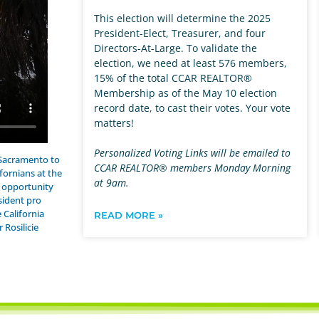
This election will determine the 2025
President-Elect, Treasurer, and four
Directors-At-Large. To validate the
election, we need at least 576 members,
15% of the total CCAR REALTOR®
Membership as of the May 10 election
record date, to cast their votes. Your vote
matters!
Personalized Voting Links will be emailed to
 Sacramento to
CCAR REALTOR® members Monday Morning
fornians at the
at 9am.
e opportunity
sident pro
 California
READ MORE »
Rosilicie