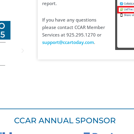
report.
If you have any questions
please contact CCAR Member
Services at 925.295.1270 or
support@ccartoday.com
.
CCAR ANNUAL SPONSOR