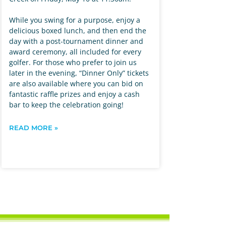
While you swing for a purpose, enjoy a
delicious boxed lunch, and then end the
day with a post-tournament dinner and
award ceremony, all included for every
golfer. For those who prefer to join us
later in the evening, “Dinner Only” tickets
are also available where you can bid on
fantastic raffle prizes and enjoy a cash
bar to keep the celebration going!
READ MORE »