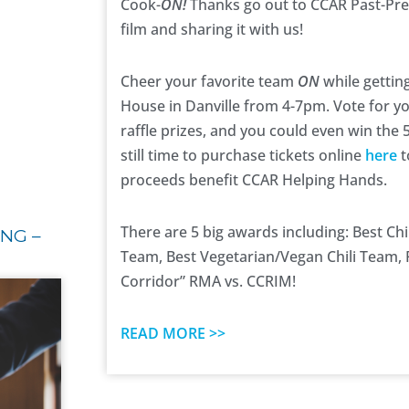
Cook-
ON!
Thanks go out to CCAR Past-Pre
film and sharing it with us!
Cheer your favorite team
ON
while getting
House in Danville from 4-7pm.
Vote for y
raffle prizes, and you could even win the
still time to purchase tickets online
here
t
proceeds benefit CCAR Helping Hands.
There are 5 big awards including: Best Chi
NG –
Team, Best Vegetarian/Vegan Chili Team, 
Corridor” RMA vs. CCRIM!
READ MORE >>