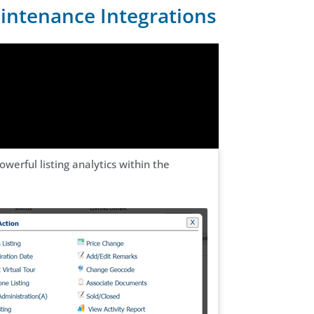
aintenance Integrations
erful listing analytics within the