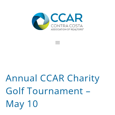
Skip
Skip
Skip
to
to
to
primary
main
footer
navigation
content
Annual CCAR Charity
Golf Tournament –
May 10