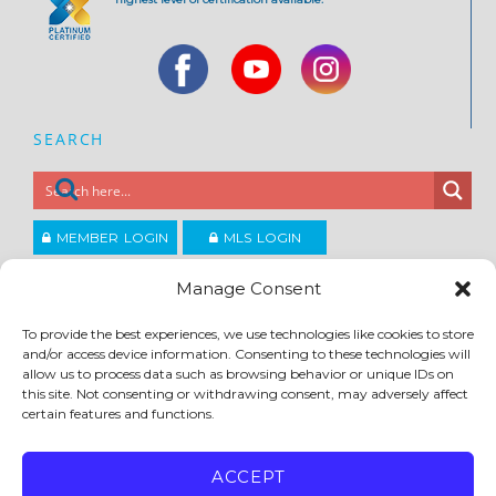
SEARCH
MEMBER LOGIN
MLS LOGIN
JOIN CCAR
Manage Consent
To provide the best experiences, we use technologies like cookies to store
Copyright ©2026
and/or access device information. Consenting to these technologies will
®
Contra Costa Association of REALTORS
allow us to process data such as browsing behavior or unique IDs on
ACCESSIBILITY
|
PRIVACY POLICY
|
TERMS OF USE
|
DMCA
|
SITE FEEDBACK
this site. Not consenting or withdrawing consent, may adversely affect
certain features and functions.
ACCEPT