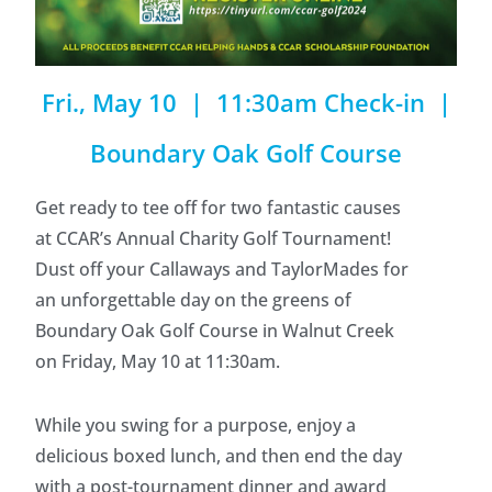
Fri., May 10 | 11:30am Check-in |
Boundary Oak Golf Course
Get ready to tee off for two fantastic causes
at CCAR’s Annual Charity Golf Tournament!
Dust off your Callaways and TaylorMades for
an unforgettable day on the greens of
Boundary Oak Golf Course in Walnut Creek
on Friday, May 10 at 11:30am.
While you swing for a purpose, enjoy a
delicious boxed lunch, and then end the day
with a post-tournament dinner and award