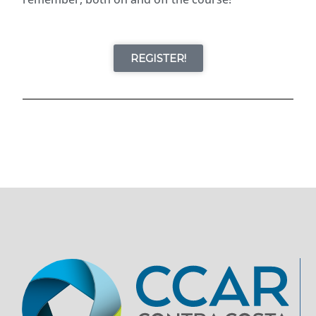
REGISTER!