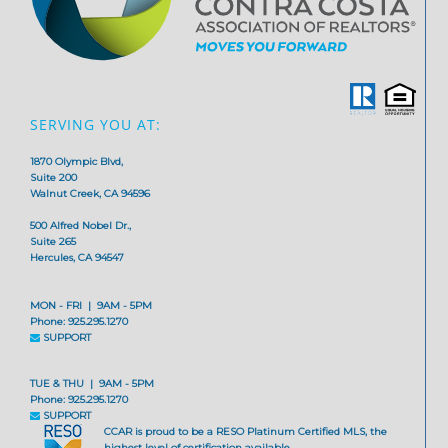
SERVING YOU AT:
1870 Olympic Blvd,
Suite 200
Walnut Creek, CA 94596
500 Alfred Nobel Dr.,
Suite 265
Hercules, CA 94547
MON - FRI | 9AM - 5PM
Phone: 925.295.1270
SUPPORT
TUE & THU | 9AM - 5PM
Phone: 925.295.1270
SUPPORT
CCAR is proud to be a RESO Platinum Certified MLS, the
highest level of certification available.