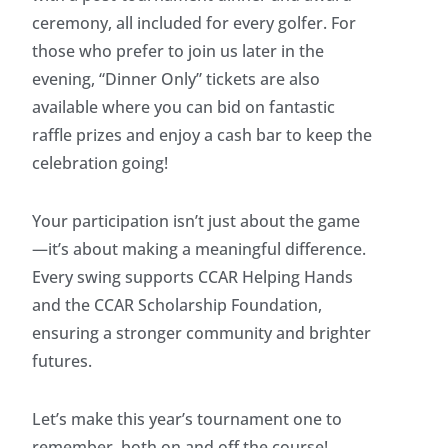
ceremony, all included for every golfer. For
those who prefer to join us later in the
evening, “Dinner Only” tickets are also
available where you can bid on fantastic
raffle prizes and enjoy a cash bar to keep the
celebration going!
Your participation isn’t just about the game
—it’s about making a meaningful difference.
Every swing supports CCAR Helping Hands
and the CCAR Scholarship Foundation,
ensuring a stronger community and brighter
futures.
Let’s make this year’s tournament one to
remember, both on and off the course!