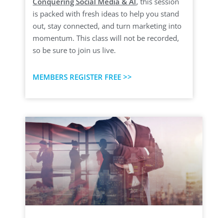
Conquering Social Media & AI
, this session
is packed with fresh ideas to help you stand
out, stay connected, and turn marketing into
momentum. This class will not be recorded,
so be sure to join us live.
MEMBERS REGISTER FREE >>