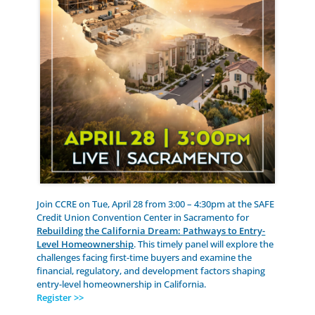
Join CCRE on Tue, April 28 from 3:00 – 4:30pm at the SAFE
Credit Union Convention Center in Sacramento for
Rebuilding the California Dream: Pathways to Entry-
Level Homeownership
. This timely panel will explore the
challenges facing first-time buyers and examine the
financial, regulatory, and development factors shaping
entry-level homeownership in California.
Register >>