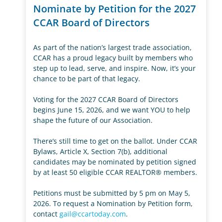
Nominate by Petition for the 2027
CCAR Board of Directors
As part of the nation’s largest trade association,
CCAR has a proud legacy built by members who
step up to lead, serve, and inspire. Now, it’s your
chance to be part of that legacy.
Voting for the 2027 CCAR Board of Directors
begins June 15, 2026, and we want YOU to help
shape the future of our Association.
There’s still time to get on the ballot. Under CCAR
Bylaws, Article X, Section 7(b), additional
candidates may be nominated by petition signed
by at least 50 eligible CCAR REALTOR® members.
Petitions must be submitted by 5 pm on May 5,
2026. To request a Nomination by Petition form,
contact
gail@ccartoday.com
.