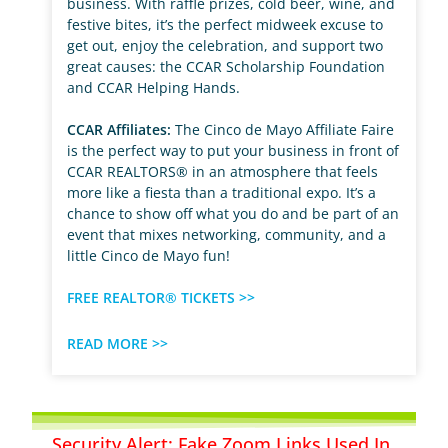
business. With raffle prizes, cold beer, wine, and
festive bites, it’s the perfect midweek excuse to
get out, enjoy the celebration, and support two
great causes: the CCAR Scholarship Foundation
and CCAR Helping Hands.
CCAR Affiliates:
The Cinco de Mayo Affiliate Faire
is the perfect way to put your business in front of
CCAR REALTORS® in an atmosphere that feels
more like a fiesta than a traditional expo. It’s a
chance to show off what you do and be part of an
event that mixes networking, community, and a
little Cinco de Mayo fun!
FREE REALTOR® TICKETS >>
READ MORE >>
Security Alert: Fake Zoom Links Used In