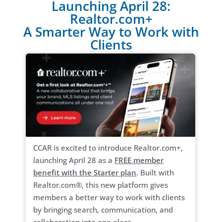
Launching April 28:
Realtor.com+
A Smarter Way to Work with
Clients
CCAR is excited to introduce Realtor.com+,
launching April 28 as a
FREE member
benefit with the Starter plan
. Built with
Realtor.com®, this new platform gives
members a better way to work with clients
by bringing search, communication, and