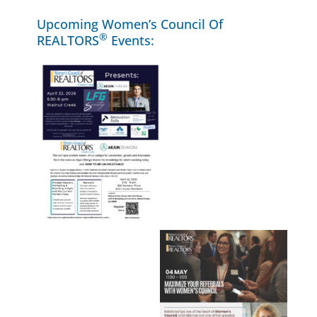
Upcoming Women’s Council Of
®
REALTORS
Events: