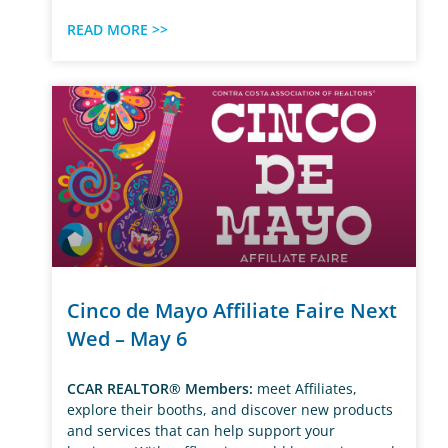
READ MORE >>
Cinco de Mayo Affiliate Faire Next
Wed – May 6
CCAR REALTOR® Members:
meet Affiliates,
explore their booths, and discover new products
and services that can help support your