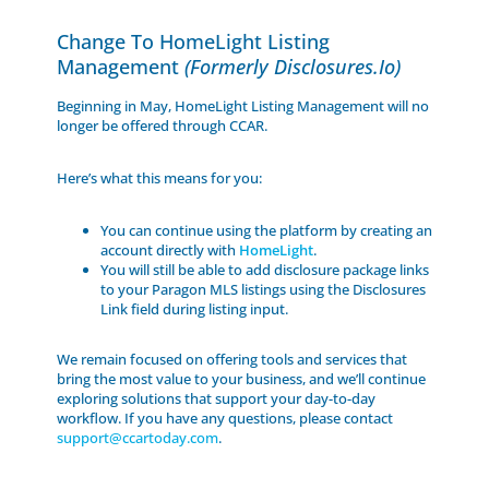
Change To HomeLight Listing
Management
(formerly Disclosures.io)
Beginning in May, HomeLight Listing Management will no
longer be offered through CCAR.
Here’s what this means for you:
You can continue using the platform by creating an
account directly with
HomeLight
.
You will still be able to add disclosure package links
to your Paragon MLS listings using the Disclosures
Link field during listing input.
We remain focused on offering tools and services that
bring the most value to your business, and we’ll continue
exploring solutions that support your day-to-day
workflow. If you have any questions, please contact
support@ccartoday.com
.