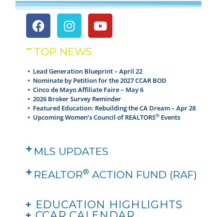
TOP NEWS
• Lead Generation Blueprint – April 22
•
Nominate by Petition for the 2027 CCAR BOD
•
Cinco de Mayo Affiliate Faire – May 6
•
2026 Broker Survey Reminder
•
Featured Education: Rebuilding the CA Dream – Apr 28
®
•
Upcoming Women’s Council of REALTORS
Events
MLS UPDATES
®
REALTOR
ACTION FUND (RAF)
+
EDUCATION HIGHLIGHTS
+
CCAR CALENDAR