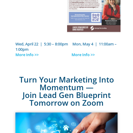
Wed, April 22 | 5:30 – 8:00pm Mon, May 4 | 11:00am –
1:00pm
More Info >>
More Info >>
Turn Your Marketing Into
Momentum —
Join Lead Gen Blueprint
Tomorrow on Zoom