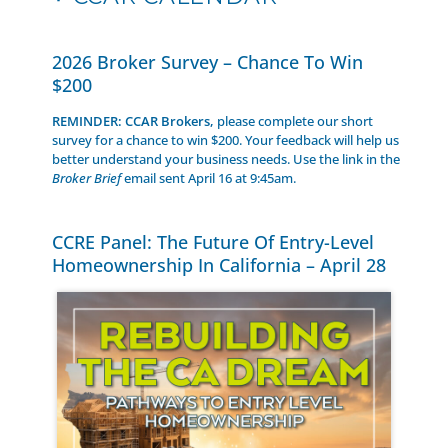
2026 Broker Survey – Chance To Win
$200
REMINDER: CCAR Brokers,
please complete our short
survey for a chance to win $200. Your feedback will help us
better understand your business needs. Use the link in the
Broker Brief
email sent April 16 at 9:45am.
CCRE Panel: The Future Of Entry-Level
Homeownership In California – April 28