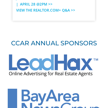
| APRIL 28 @2PM >>
VIEW THE REALTOR.COM+ Q&A >>
CCAR ANNUAL SPONSORS