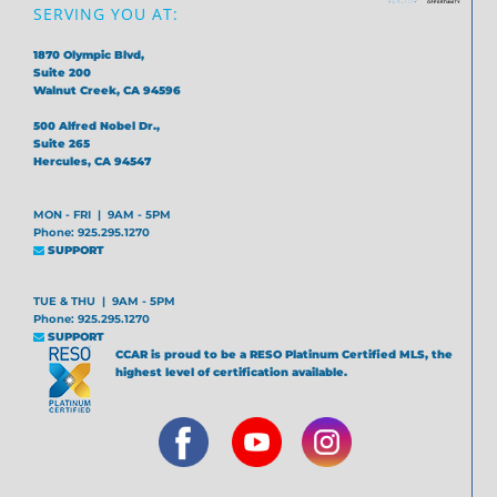
SERVING YOU AT:
1870 Olympic Blvd,
Suite 200
Walnut Creek, CA 94596
500 Alfred Nobel Dr.,
Suite 265
Hercules, CA 94547
MON - FRI | 9AM - 5PM
Phone: 925.295.1270
SUPPORT
TUE & THU | 9AM - 5PM
Phone: 925.295.1270
SUPPORT
CCAR is proud to be a RESO Platinum Certified MLS, the
highest level of certification available.