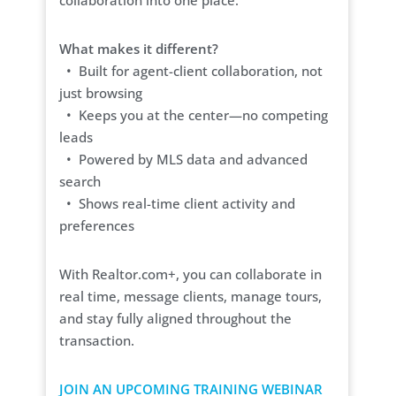
collaboration into one place.
What makes it different?
• Built for agent-client collaboration, not
just browsing
• Keeps you at the center—no competing
leads
• Powered by MLS data and advanced
search
• Shows real-time client activity and
preferences
With Realtor.com+, you can collaborate in
real time, message clients, manage tours,
and stay fully aligned throughout the
transaction.
JOIN AN UPCOMING TRAINING WEBINAR