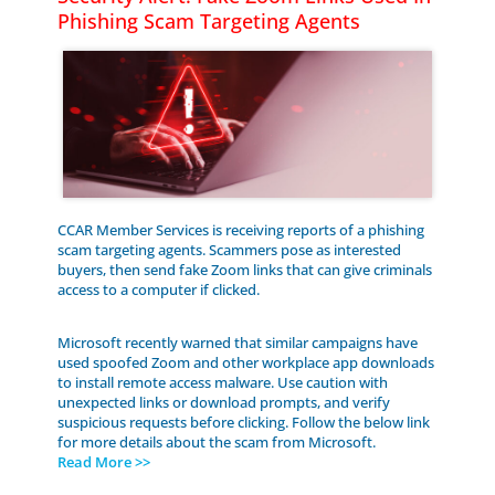
Phishing Scam Targeting Agents
CCAR Member Services is receiving reports of a phishing
scam targeting agents. Scammers pose as interested
buyers, then send fake Zoom links that can give criminals
access to a computer if clicked.
Microsoft recently warned that similar campaigns have
used spoofed Zoom and other workplace app downloads
to install remote access malware. Use caution with
unexpected links or download prompts, and verify
suspicious requests before clicking. Follow the below link
for more details about the scam from Microsoft.
Read More >>