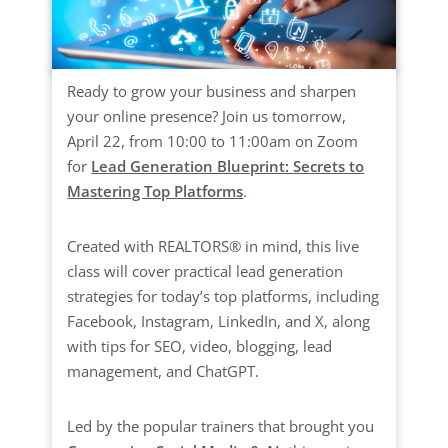
Ready to grow your business and sharpen
your online presence? Join us tomorrow,
April 22, from 10:00 to 11:00am on Zoom
for
Lead Generation Blueprint: Secrets to
Mastering Top Platforms
.
Created with REALTORS® in mind, this live
class will cover practical lead generation
strategies for today’s top platforms, including
Facebook, Instagram, LinkedIn, and X, along
with tips for SEO, video, blogging, lead
management, and ChatGPT.
Led by the popular trainers that brought you