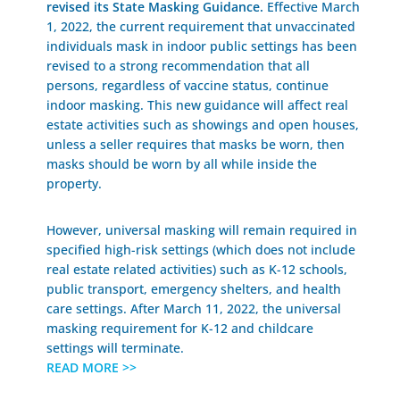
revised its State Masking Guidance.
Effective March
1, 2022, the current requirement that unvaccinated
individuals mask in indoor public settings has been
revised to a strong recommendation that all
persons, regardless of vaccine status, continue
indoor masking. This new guidance will affect real
estate activities such as showings and open houses,
unless a seller requires that masks be worn, then
masks should be worn by all while inside the
property.
However, universal masking will remain required in
specified high-risk settings (which does not include
real estate related activities) such as K-12 schools,
public transport, emergency shelters, and health
care settings. After March 11, 2022, the universal
masking requirement for K-12 and childcare
settings will terminate.
READ MORE >>