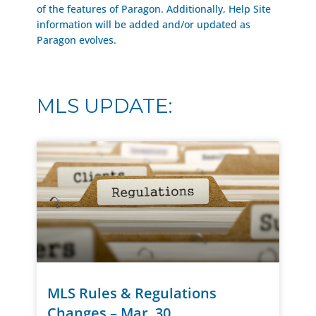
of the features of Paragon. Additionally, Help Site
information will be added and/or updated as
Paragon evolves.
MLS UPDATE:
MLS Rules & Regulations
Changes – Mar. 30