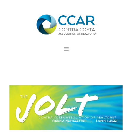
Skip
Skip
Skip
to
to
to
primary
main
footer
navigation
content
®
CONTRA COSTA ASSOCIATION OF REALTORS
WEEKLY NEWSLETTER | March 1, 2022