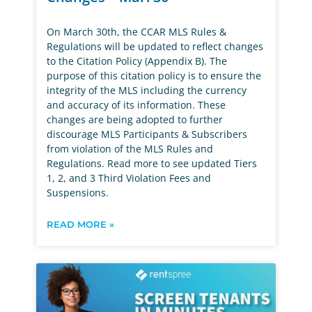
On March 30th, the CCAR MLS Rules &
Regulations will be updated to reflect changes
to the Citation Policy (Appendix B). The
purpose of this citation policy is to ensure the
integrity of the MLS including the currency
and accuracy of its information. These
changes are being adopted to further
discourage MLS Participants & Subscribers
from violation of the MLS Rules and
Regulations. Read more to see updated Tiers
1, 2, and 3 Third Violation Fees and
Suspensions.
READ MORE »