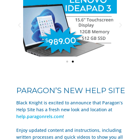
PARAGON’S NEW HELP SITE
Black Knight is excited to announce that Paragon’s
Help Site has a fresh new look and location at
help.paragonrels.com
!
Enjoy updated content and instructions, including
written processes and quick videos to show you all