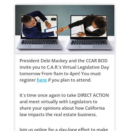
President Debi Mackey and the CCAR BOD
invite you to C.A.R.’s Virtual Legislative Day
tomorrow From 9am to 4pm! You must
register
here
if you plan to attend.
It´s time once again to take DIRECT ACTION
and meet virtually with Legislators to
share your opinions about how California
law impacts the real estate business.
Join us online for a day-long effort to make