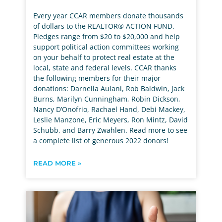
Every year CCAR members donate thousands
of dollars to the REALTOR® ACTION FUND.
Pledges range from $20 to $20,000 and help
support political action committees working
on your behalf to protect real estate at the
local, state and federal levels. CCAR thanks
the following members for their major
donations: Darnella Aulani, Rob Baldwin, Jack
Burns, Marilyn Cunningham, Robin Dickson,
Nancy D’Onofrio, Rachael Hand, Debi Mackey,
Leslie Manzone, Eric Meyers, Ron Mintz, David
Schubb, and Barry Zwahlen. Read more to see
a complete list of generous 2022 donors!
READ MORE »