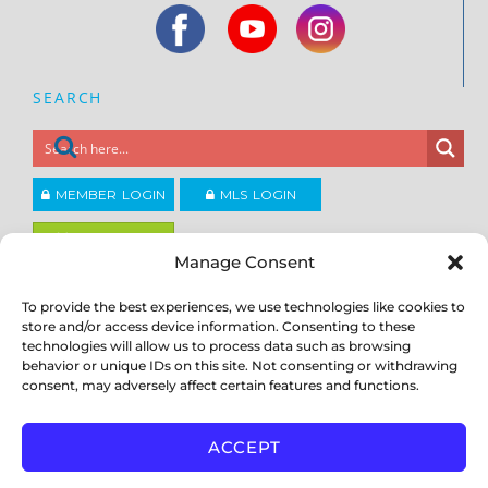
SEARCH
MEMBER LOGIN
MLS LOGIN
JOIN CCAR
Manage Consent
To provide the best experiences, we use technologies like cookies to
Copyright ©2026
®
Contra Costa Association of REALTORS
store and/or access device information. Consenting to these
ACCESSIBILITY
|
PRIVACY POLICY
|
TERMS OF USE
|
DMCA
|
SITE
technologies will allow us to process data such as browsing
FEEDBACK
behavior or unique IDs on this site. Not consenting or withdrawing
consent, may adversely affect certain features and functions.
ACCEPT