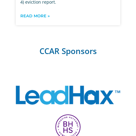
4) eviction report.
READ MORE »
CCAR Sponsors