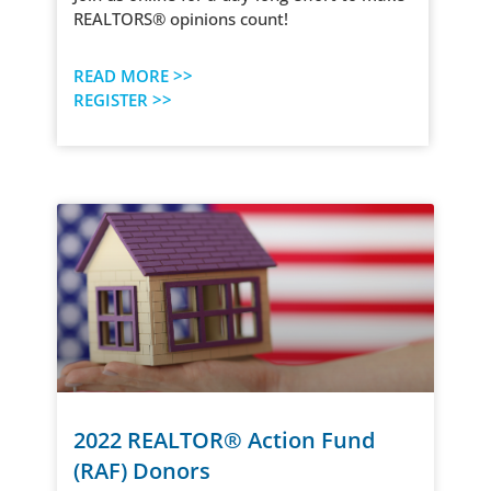
REALTORS® opinions count!
READ MORE >>
REGISTER >>
2022 REALTOR® Action Fund
(RAF) Donors