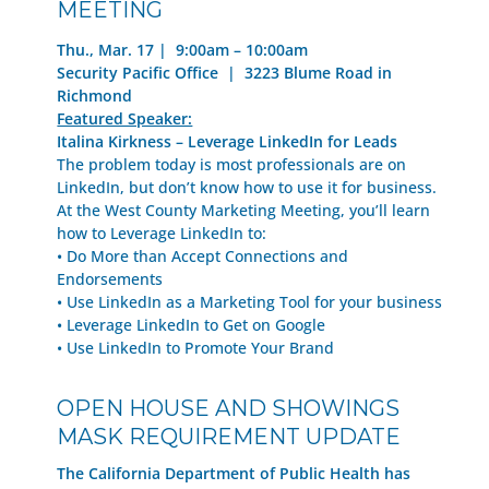
MEETING
Thu., Mar. 17 | 9:00am – 10:00am
Security Pacific Office | 3223 Blume Road in
Richmond
Featured Speaker:
Italina Kirkness – L
everage LinkedIn for Leads
The problem today is most professionals are on
LinkedIn, but don’t know how to use it for business.
At the West County Marketing Meeting, you’ll learn
how to Leverage LinkedIn to:
• Do More than Accept Connections and
Endorsements
• Use LinkedIn as a Marketing Tool for your business
• Leverage LinkedIn to Get on Google
• Use LinkedIn to Promote Your Brand
OPEN HOUSE AND SHOWINGS
MASK REQUIREMENT UPDATE
The California Department of Public Health has