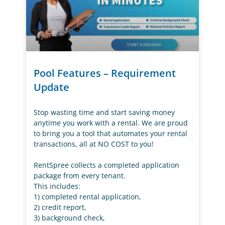
Pool Features – Requirement
Update
Stop wasting time and start saving money
anytime you work with a rental. We are proud
to bring you a tool that automates your rental
transactions, all at NO COST to you!
RentSpree collects a completed application
package from every tenant.
This includes:
1) completed rental application,
2) credit report,
3) background check,