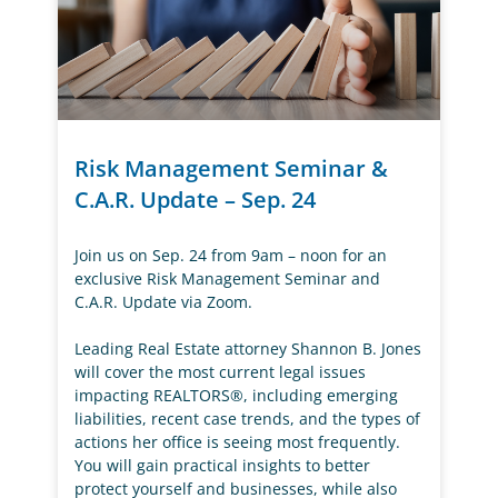
Risk Management Seminar &
C.A.R. Update – Sep. 24
Join us on Sep. 24 from 9am – noon for an
exclusive Risk Management Seminar and
C.A.R. Update via Zoom.
Leading Real Estate attorney Shannon B. Jones
will cover the most current legal issues
impacting REALTORS®, including emerging
liabilities, recent case trends, and the types of
actions her office is seeing most frequently.
You will gain practical insights to better
protect yourself and businesses, while also