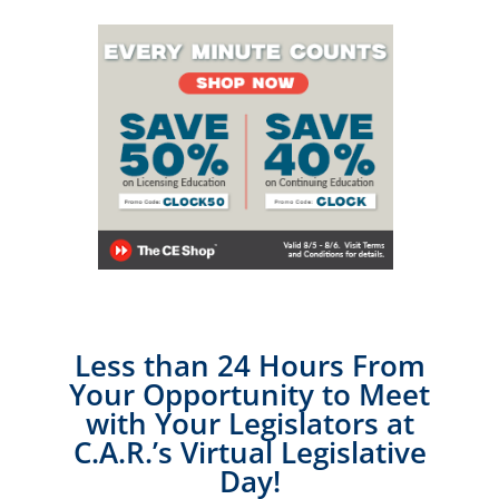
Less than 24 Hours From
Your Opportunity to Meet
with Your Legislators at
C.A.R.’s Virtual Legislative
Day!