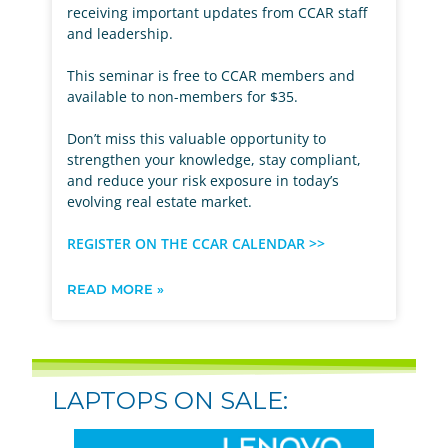
receiving important updates from CCAR staff
and leadership.
This seminar is free to CCAR members and
available to non-members for $35.
Don’t miss this valuable opportunity to
strengthen your knowledge, stay compliant,
and reduce your risk exposure in today’s
evolving real estate market.
REGISTER ON THE CCAR CALENDAR >>
READ MORE »
LAPTOPS ON SALE: