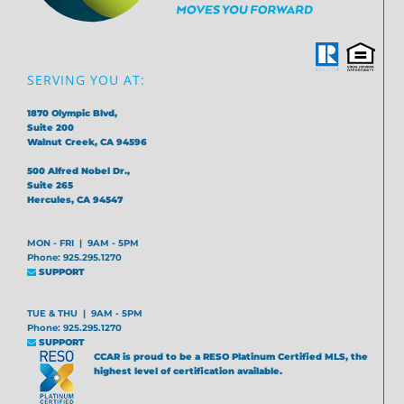
SERVING YOU AT:
1870 Olympic Blvd,
Suite 200
Walnut Creek, CA 94596
500 Alfred Nobel Dr.,
Suite 265
Hercules, CA 94547
MON - FRI | 9AM - 5PM
Phone: 925.295.1270
SUPPORT
TUE & THU | 9AM - 5PM
Phone: 925.295.1270
SUPPORT
CCAR is proud to be a RESO Platinum Certified MLS, the
highest level of certification available.