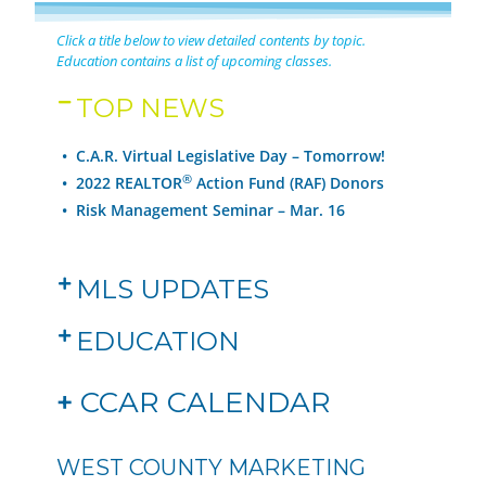
Click a title below to view detailed contents by topic.
Education contains a list of upcoming classes.
TOP NEWS
• C.A.R. Virtual Legislative Day – Tomorrow!
®
•
2022 REALTOR
Action Fund (RAF) Donors
• Risk Management Seminar – Mar. 16
MLS UPDATES
EDUCATION
+
CCAR CALENDAR
WEST COUNTY MARKETING