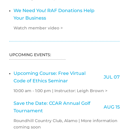
We Need You! RAF Donations Help
Your Business
Watch member video >
UPCOMING EVENTS:
Upcoming Course: Free Virtual
JUL 07
Code of Ethics Seminar
10:00 am - 1:00 pm | Instructor: Leigh Brown >
Save the Date: CCAR Annual Golf
AUG 15
Tournament
Roundhill Country Club, Alamo | More information
coming soon