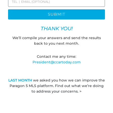
SUBMIT
THANK YOU!
We’ll compile your answers and send the results
back to you next month.
Contact me any time:
President@ccartoday.com
LAST MONTH
we asked you how we can improve the
Paragon 5 MLS platform. Find out what we’re doing
to address your concerns. >