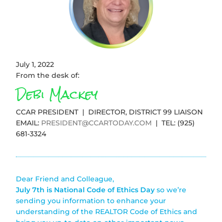
July 1, 2022
From the desk of:
Debi Mackey
CCAR PRESIDENT | DIRECTOR, DISTRICT 99 LIAISON
EMAIL:
PRESIDENT@CCARTODAY.COM
| TEL: (925)
681-3324
Dear Friend and Colleague,
July 7th is National Code of Ethics Day
so we’re
sending you information to enhance your
understanding of the REALTOR Code of Ethics and