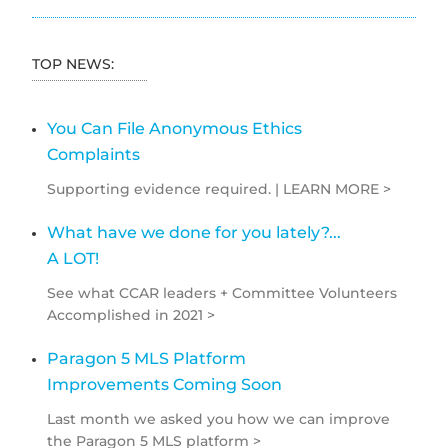
TOP NEWS:
You Can File Anonymous Ethics
Complaints
Supporting evidence required. | LEARN MORE >
What have we done for you lately?...
A LOT!
See what CCAR leaders + Committee Volunteers
Accomplished in 2021 >
Paragon 5 MLS Platform
Improvements Coming Soon
Last month we asked you how we can improve
the Paragon 5 MLS platform >