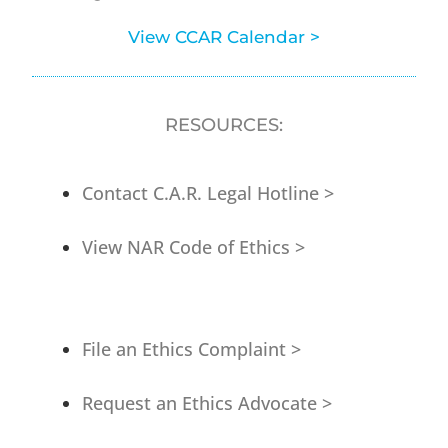
View CCAR Calendar >
RESOURCES:
Contact C.A.R. Legal Hotline >
View NAR Code of Ethics >
File an Ethics Complaint >
Request an Ethics Advocate >