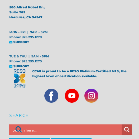
500 Alfred Nobel Dr.,
Suite 265
Hercules, CA 94547
MON - FRI | 9AM - 5PM
Phone: 925.295.1270
SUPPORT
TUE & THU | 9AM - 5PM
Phone: 925.295.1270
SUPPORT
CCAR is proud to be a RESO Platinum Certified MLS, the
highest level of certification available.
SEARCH