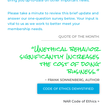
bring you up-to-date on other important news.
Please take a minute to review this brief update and
answer our one-question survey below. Your input is
vital to us as we work to better meet your
membership needs.
QUOTE OF THE MONTH:
“Unethical behavior
significantly Increases
the cost of doing
business.”
~ FRANK SONNENBERG, AUTHOR
CODE OF ETHICS DEMYSTIFIED
NAR Code of Ethics >