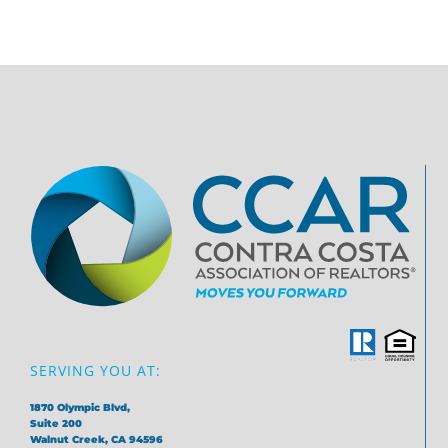
SERVING YOU AT:
1870 Olympic Blvd,
Suite 200
Walnut Creek, CA 94596