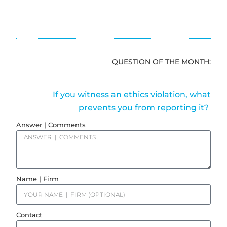
QUESTION OF THE MONTH:
If you witness an ethics violation, what
prevents you from reporting it?
Answer | Comments
Name | Firm
Contact