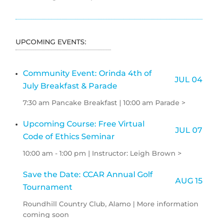
UPCOMING EVENTS:
Community Event: Orinda 4th of
JUL 04
July Breakfast & Parade
7:30 am Pancake Breakfast | 10:00 am Parade >
Upcoming Course: Free Virtual
JUL 07
Code of Ethics Seminar
10:00 am - 1:00 pm | Instructor: Leigh Brown >
Save the Date: CCAR Annual Golf
AUG 15
Tournament
Roundhill Country Club, Alamo | More information
coming soon