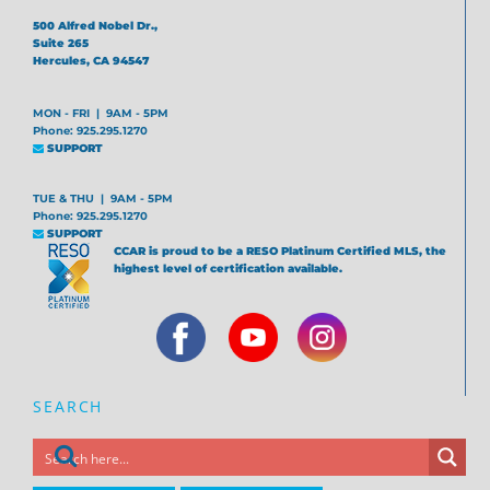
500 Alfred Nobel Dr.,
Suite 265
Hercules, CA 94547
MON - FRI | 9AM - 5PM
Phone: 925.295.1270
SUPPORT
TUE & THU | 9AM - 5PM
Phone: 925.295.1270
SUPPORT
CCAR is proud to be a RESO Platinum Certified MLS, the
highest level of certification available.
SEARCH