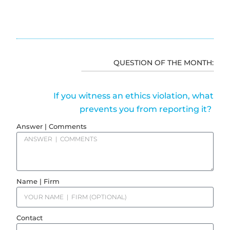
QUESTION OF THE MONTH:
If you witness an ethics violation, what
prevents you from reporting it?
Answer | Comments
Name | Firm
Contact