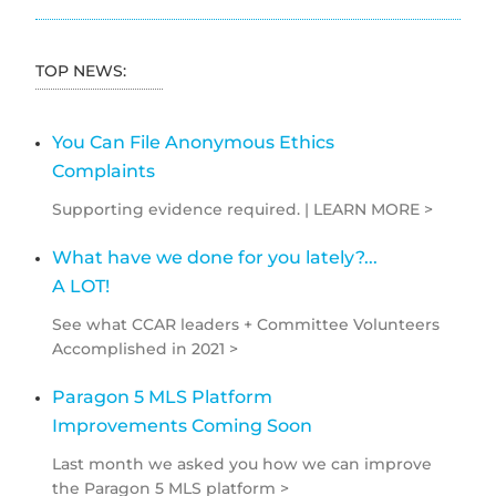
TOP NEWS:
You Can File Anonymous Ethics
Complaints
Supporting evidence required. | LEARN MORE >
What have we done for you lately?...
A LOT!
See what CCAR leaders + Committee Volunteers
Accomplished in 2021 >
Paragon 5 MLS Platform
Improvements Coming Soon
Last month we asked you how we can improve
the Paragon 5 MLS platform >