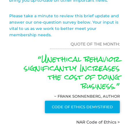
bring you up-to-date on other important news.
Please take a minute to review this brief update and
answer our one-question survey below. Your input is
vital to us as we work to better meet your
membership needs.
QUOTE OF THE MONTH:
“Unethical behavior
significantly Increases
the cost of doing
business.”
~ FRANK SONNENBERG, AUTHOR
CODE OF ETHICS DEMYSTIFIED
NAR Code of Ethics >