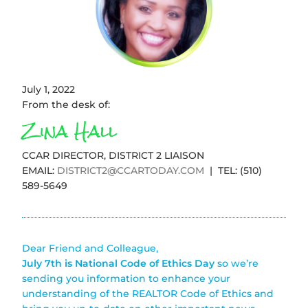
July 1, 2022
From the desk of:
Zina Hall
CCAR DIRECTOR, DISTRICT 2 LIAISON
EMAIL:
DISTRICT2@CCARTODAY.COM
| TEL: (510)
589-5649
Dear Friend and Colleague,
July 7th is National Code of Ethics Day
so we’re
sending you information to enhance your
understanding of the REALTOR Code of Ethics and