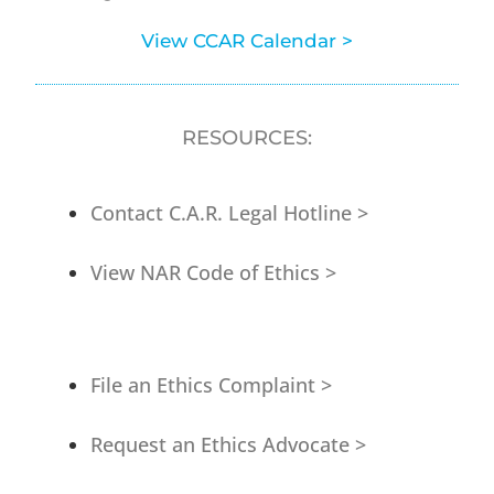
View CCAR Calendar >
RESOURCES:
Contact C.A.R. Legal Hotline >
View NAR Code of Ethics >
File an Ethics Complaint >
Request an Ethics Advocate >