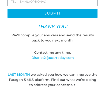
SUBMIT
THANK YOU!
We’ll compile your answers and send the results
back to you next month.
Contact me any time:
District2@ccartoday.com
LAST MONTH
we asked you how we can improve the
Paragon 5 MLS platform. Find out what we’re doing
to address your concerns. >