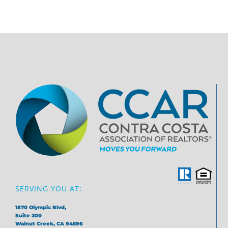
SERVING YOU AT:
1870 Olympic Blvd,
Suite 200
Walnut Creek, CA 94596