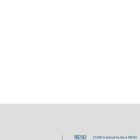
CCAR is proud to be a RESO