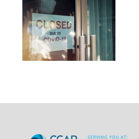
SERVING YOU AT: