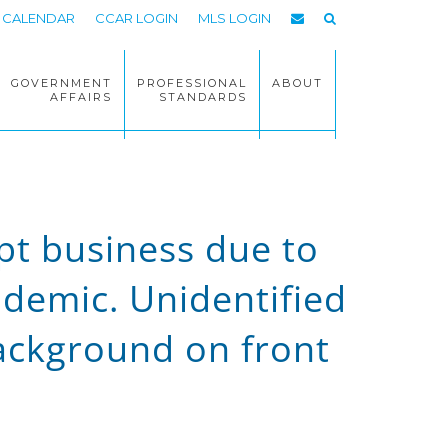
CALENDAR
CCAR LOGIN
MLS LOGIN
GOVERNMENT
PROFESSIONAL
ABOUT
AFFAIRS
STANDARDS
upt business due to
ndemic. Unidentified
ackground on front