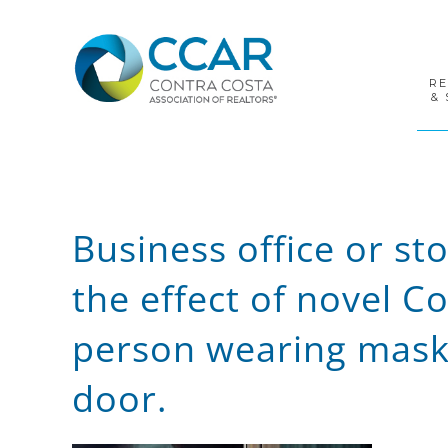
Skip
Skip
Skip
to
to
to
primary
main
footer
navigation
content
R
& 
Business office or st
the effect of novel 
person wearing mask 
door.