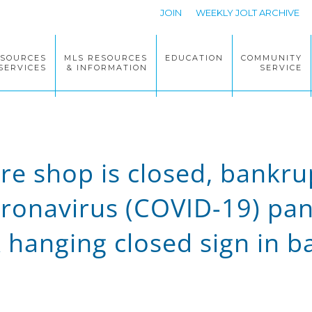
JOIN
WEEKLY JOLT ARCHIVE
ESOURCES
MLS RESOURCES
EDUCATION
COMMUNITY
SERVICES
& INFORMATION
SERVICE
ore shop is closed, bankr
Coronavirus (COVID-19) pa
hanging closed sign in b