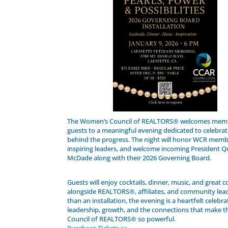
The Women’s Council of REALTORS® welcomes mem
guests to a meaningful evening dedicated to celebrat
behind the progress. The night will honor WCR memb
inspiring leaders, and welcome incoming President Q
McDade along with their 2026 Governing Board.
Guests will enjoy cocktails, dinner, music, and great
alongside REALTORS®, affiliates, and community lea
than an installation, the evening is a heartfelt celebra
leadership, growth, and the connections that make 
Council of REALTORS® so powerful.