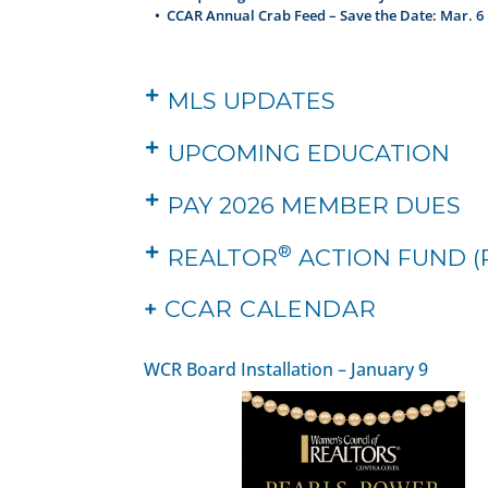
•
CCAR Annual Crab Feed – Save the Date: Mar. 6
MLS UPDATES
UPCOMING EDUCATION
PAY 2026 MEMBER DUES
®
REALTOR
ACTION FUND (
+
CCAR CALENDAR
WCR Board Installation – January 9