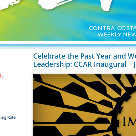
CONTRA COSTA
WEEKLY NEW
Celebrate the Past Year and W
Leadership: CCAR Inaugural – 
d:
ing Role