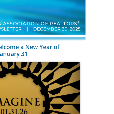
®
 ASSOCIATION OF REALTORS
SLETTER | DECEMBER 30, 2025
elcome a New Year of
January 31