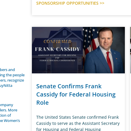
SPONSORSHIP OPPORTUNITIES >>
bers and
ing the people
ers, recognize
Senate Confirms Frank
uyNitta
Cassidy for Federal Housing
Role
 company
ders. More
tion of
The United States Senate confirmed Frank
the Women’s
Cassidy to serve as the Assistant Secretary
for Housing and Federal Housing