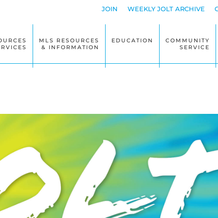
JOIN
WEEKLY JOLT ARCHIVE
OURCES
MLS RESOURCES
EDUCATION
COMMUNITY
ERVICES
& INFORMATION
SERVICE