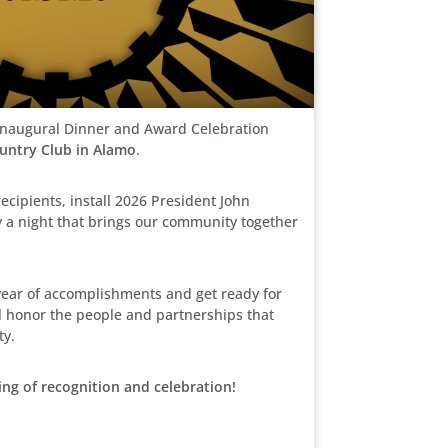
l Inaugural Dinner and Award Celebration
ountry Club in Alamo
.
ecipients, install 2026 President John
y a night that brings our community together
year of accomplishments and get ready for
’ll honor the people and partnerships that
ty.
ing of recognition and celebration!