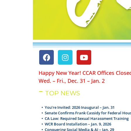
Happy New Year! CCAR Offices Close
Wed. – Fri., Dec. 31 – Jan. 2
TOP NEWS
• You’re Invited: 2026 Inaugural – Jan. 31
•
Senate Confirms Frank Cassidy for Federal Hous
•
CA Law: Required Sexual Harassment Training
•
WCR Board Installation – Jan. 9, 2026
•
Conquering Social Media & AI – Jan. 29