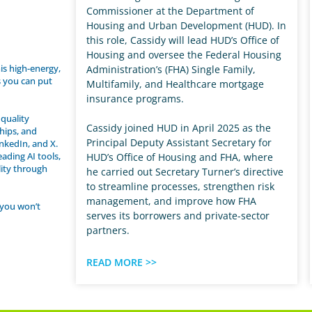
Commissioner at the Department of
Housing and Urban Development (HUD). In
this role, Cassidy will lead HUD’s Office of
Housing and oversee the Federal Housing
his high-energy,
Administration’s (FHA) Single Family,
s you can put
Multifamily, and Healthcare mortgage
insurance programs.
quality
Cassidy joined HUD in April 2025 as the
ships, and
Principal Deputy Assistant Secretary for
inkedIn, and X.
ading AI tools,
HUD’s Office of Housing and FHA, where
lity through
he carried out Secretary Turner’s directive
to streamline processes, strengthen risk
management, and improve how FHA
 you won’t
serves its borrowers and private-sector
partners.
READ MORE >>