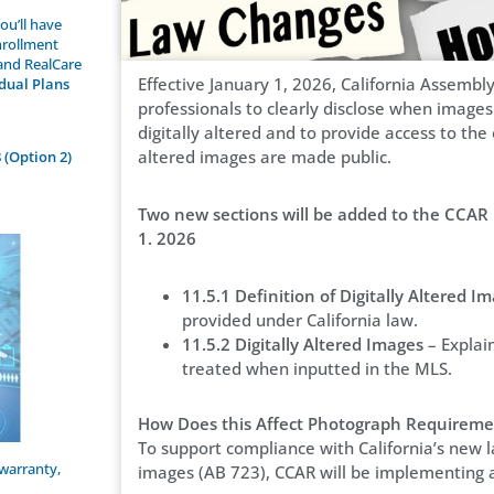
ou’ll have
nrollment
 and RealCare
Effective January 1, 2026, California Assembly
idual Plans
professionals to clearly disclose when images 
digitally altered and to provide access to th
altered images are made public.
 (Option 2)
Two new sections will be added to the CCAR 
1. 2026
11.5.1 Definition of Digitally Altered I
provided under California law.
11.5.2 Digitally Altered Images
– Explai
treated when inputted in the MLS.
How Does this Affect Photograph Requireme
To support compliance with California’s new l
warranty,
images (AB 723), CCAR will be implementing 