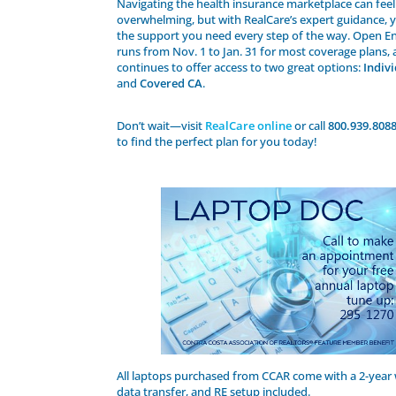
Navigating the health insurance marketplace can feel
overwhelming, but with RealCare’s expert guidance, y
the support you need every step of the way. Open E
runs from Nov. 1 to Jan. 31 for most coverage plans,
continues to offer access to two great options:
Indiv
and
Covered CA
.
Don’t wait—visit
RealCare online
or call
800.939.8088
to find the perfect plan for you today!
All laptops purchased from CCAR come with a 2-year 
data transfer, and RE setup included.