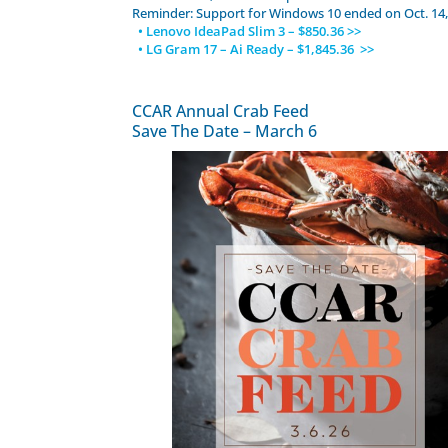
Reminder: Support for Windows 10 ended on Oct. 14,
• Lenovo IdeaPad Slim 3 – $850.36 >>
• LG Gram 17 – Ai Ready – $1,845.36 >>
CCAR Annual Crab Feed
Save The Date – March 6