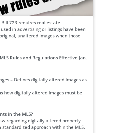
 Bill 723 requires real estate
used in advertising or listings have been
e original, unaltered images when those
MLS Rules and Regulations Effective Jan.
mages
– Defines digitally altered images as
ns how digitally altered images must be
nts in the MLS?
aw regarding digitally altered property
a standardized approach within the MLS.