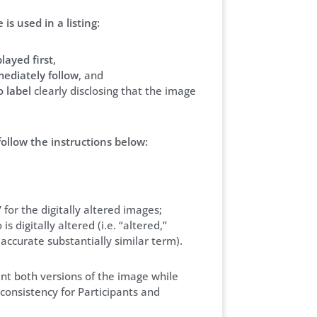
is used in a listing:
layed first
,
ediately follow
, and
 label
clearly disclosing that the image
follow the instructions below:
’
for the digitally altered images;
is digitally altered (i.e. “altered,”
e accurate substantially similar term).
ent both versions of the image while
onsistency for Participants and