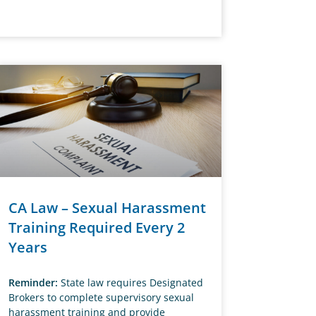
CA Law – Sexual Harassment
Training Required Every 2
Years
Reminder:
State law requires Designated
Brokers to complete supervisory sexual
harassment training and provide