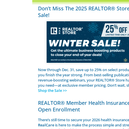
Don’t Miss The 2025 REALTOR® Stor
Sale!
Now through Dec. 31, save up to 25% on select produ
you finish the year strong. From best-selling publicat
revenue-boosting webinars, your REALTOR® Store ha
you need—at exclusive member pricing. Don’t wait, 
Shop the Sale >>
REALTOR® Member Health Insuranc
Open Enrollment
There’s still time to secure your 2026 health insuranc
RealCare
is here to make the process simple and stre