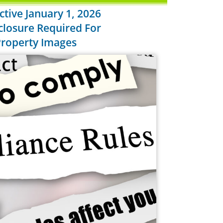
tive January 1, 2026
closure Required For
 Property Images