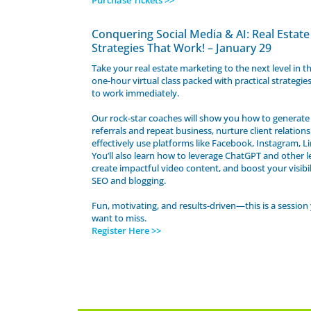
Purchase Tickets >>
Conquering Social Media & AI: Real Estate
Strategies That Work! – January 29
Take your real estate marketing to the next level in t
one-hour virtual class packed with practical strategie
to work immediately.
Our rock-star coaches will show you how to generate 
referrals and repeat business, nurture client relation
effectively use platforms like Facebook, Instagram, L
You’ll also learn how to leverage ChatGPT and other le
create impactful video content, and boost your visibi
SEO and blogging.
Fun, motivating, and results-driven—this is a session
want to miss.
Register Here >>