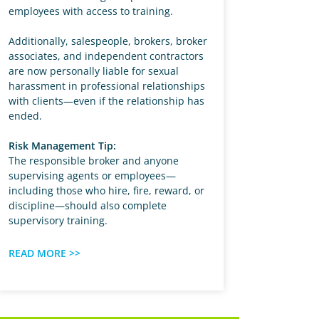
employees with access to training.
Additionally, salespeople, brokers, broker
associates, and independent contractors
are now personally liable for sexual
harassment in professional relationships
with clients—even if the relationship has
ended.
Risk Management Tip:
The responsible broker and anyone
supervising agents or employees—
including those who hire, fire, reward, or
discipline—should also complete
supervisory training.
READ MORE >>