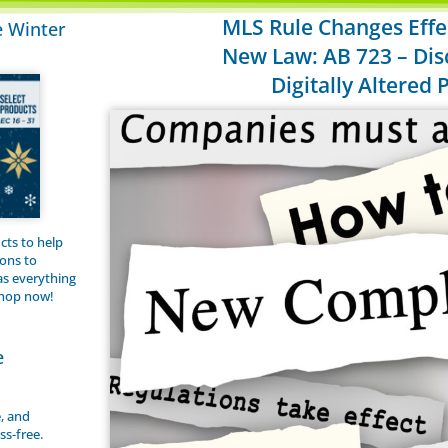
MLS Rule Changes Effec
e Winter
New Law: AB 723 – Dis
Digitally Altered
cts to help
ions to
s everything
shop now!
e
e, and
ss-free.