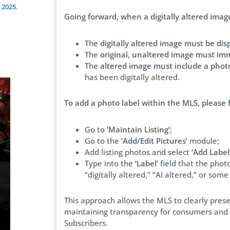
 2025.
Going forward, when a digitally altered image 
The
digitally altered image must be disp
The
original, unaltered image must imm
The
altered image must include a photo
has been digitally altered.
To add a photo label within the MLS, please 
Go to
‘Maintain Listing’
;
Go to the
‘Add/Edit Pictures’
module;
Add listing photos and select
‘Add Label
Type into the
‘Label’
field that the photo 
“digitally altered,” “AI altered,” or som
This approach allows the MLS to clearly pres
maintaining transparency for consumers and c
Subscribers.