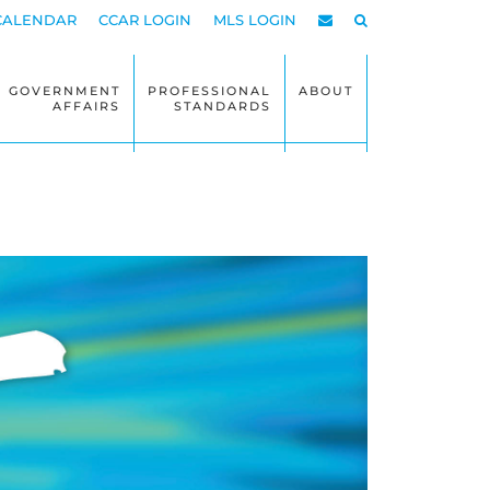
CALENDAR
CCAR LOGIN
MLS LOGIN
GOVERNMENT
PROFESSIONAL
ABOUT
AFFAIRS
STANDARDS