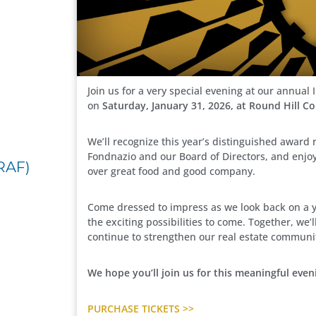
Join us for a very special evening at our annua
on
Saturday, January 31, 2026, at Round Hill C
We’ll recognize this year’s distinguished award r
Fondnazio and our Board of Directors, and enjo
RAF)
over great food and good company.
Come dressed to impress as we look back on a 
the exciting possibilities to come. Together, we
continue to strengthen our real estate communi
We hope you’ll join us for this meaningful even
PURCHASE TICKETS >>