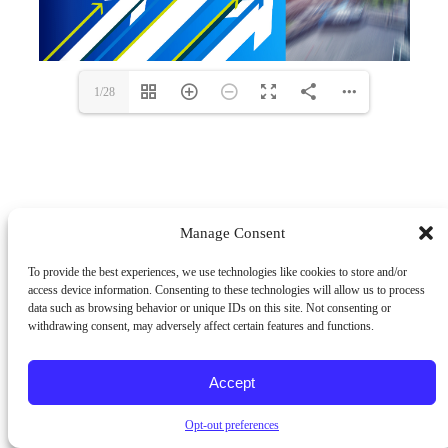
1/28
Manage Consent
To provide the best experiences, we use technologies like cookies to store and/or
access device information. Consenting to these technologies will allow us to process
data such as browsing behavior or unique IDs on this site. Not consenting or
withdrawing consent, may adversely affect certain features and functions.
Accept
Opt-out preferences