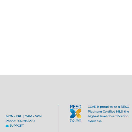
CCAR is proud to be a RESO
Platinum Certified MLS, the
MON - FRI | 9AM - 5PM
highest level of certification
Phone: 925.295.1270
available.
SUPPORT