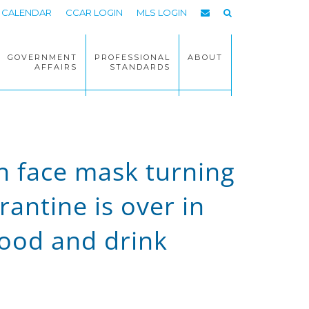
CALENDAR
CCAR LOGIN
MLS LOGIN
GOVERNMENT
PROFESSIONAL
ABOUT
AFFAIRS
STANDARDS
n face mask turning
antine is over in
food and drink