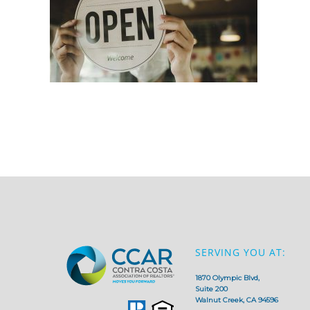
SERVING YOU AT:
1870 Olympic Blvd,
Suite 200
Walnut Creek, CA 94596