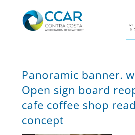
Skip
Skip
Skip
to
to
to
primary
main
footer
navigation
content
R
& 
Panoramic banner. wa
Open sign board reop
cafe coffee shop read
concept