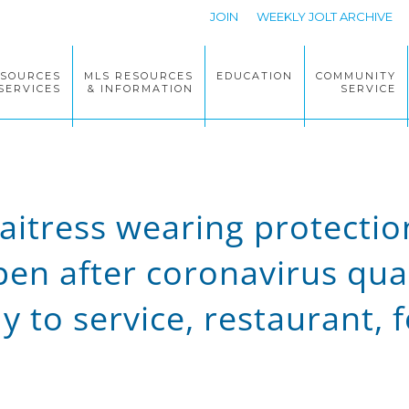
JOIN
WEEKLY JOLT ARCHIVE
ESOURCES
MLS RESOURCES
EDUCATION
COMMUNITY
SERVICES
& INFORMATION
SERVICE
itress wearing protectio
en after coronavirus quar
y to service, restaurant, 