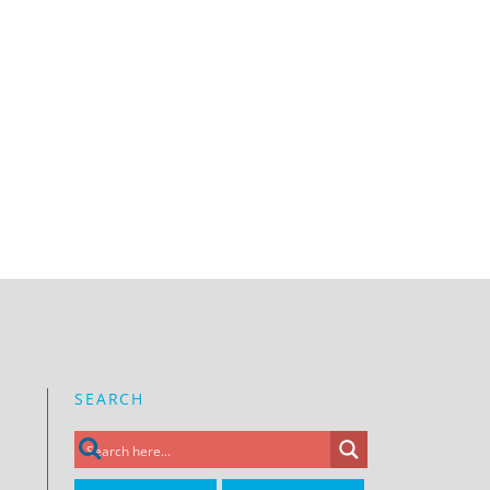
SEARCH