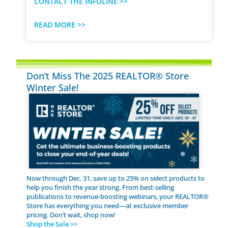
CONTACT THE INFOLINE >>
READ MORE >>
Don’t Miss The 2025 REALTOR® Store
Winter Sale!
Now through Dec. 31, save up to 25% on select products to
help you finish the year strong. From best-selling
publications to revenue-boosting webinars, your REALTOR®
Store has everything you need—at exclusive member
pricing. Don’t wait, shop now!
Shop the Sale >>