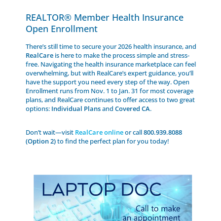
REALTOR® Member Health Insurance
Open Enrollment
There’s still time to secure your 2026 health insurance, and
RealCare
is here to make the process simple and stress-
free. Navigating the health insurance marketplace can feel
overwhelming, but with RealCare’s expert guidance, you’ll
have the support you need every step of the way. Open
Enrollment runs from Nov. 1 to Jan. 31 for most coverage
plans, and RealCare continues to offer access to two great
options:
Individual Plans
and
Covered CA
.
Don’t wait—visit
RealCare online
or call
800.939.8088
(Option 2)
to find the perfect plan for you today!