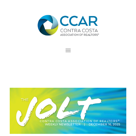
Skip
Skip
Skip
to
to
to
primary
main
footer
navigation
content
®
CONTRA COSTA ASSOCIATION OF REALTORS
WEEKLY NEWSLETTER | DECEMBER 16, 2025