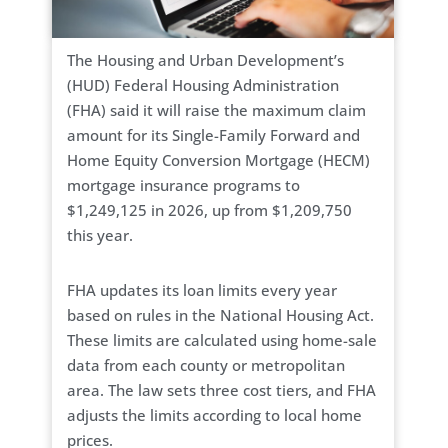
The Housing and Urban Development’s
(HUD) Federal Housing Administration
(FHA) said it will raise the maximum claim
amount for its Single-Family Forward and
Home Equity Conversion Mortgage (HECM)
mortgage insurance programs to
$1,249,125 in 2026, up from $1,209,750
this year.
FHA updates its loan limits every year
based on rules in the National Housing Act.
These limits are calculated using home-sale
data from each county or metropolitan
area. The law sets three cost tiers, and FHA
adjusts the limits according to local home
prices.