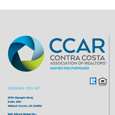
SERVING YOU AT:
1870 Olympic Blvd,
Suite 200
Walnut Creek, CA 94596
500 Alfred Nobel Dr.,