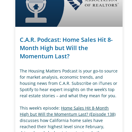
C.A.R. Podcast: Home Sales Hit 8-
Month High but Will the
Momentum Last?
The Housing Matters Podcast is your go-to source
for market analysis, economic trends, and
housing news from C.A.R. Subscribe on iTunes or
Spotify to hear expert insights on the week’s top
real estate stories – and what they mean for you.
This week’s episode:
Home Sales Hit 8-Month
High but Will the Momentum Last? (Episode 138)
discusses how California home sales have
reached their highest level since February,