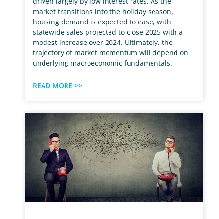
driven largely by low interest rates. As the
market transitions into the holiday season,
housing demand is expected to ease, with
statewide sales projected to close 2025 with a
modest increase over 2024. Ultimately, the
trajectory of market momentum will depend on
underlying macroeconomic fundamentals.
READ MORE >>