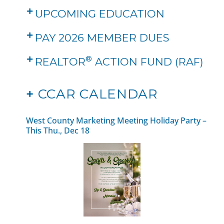
UPCOMING EDUCATION
PAY 2026 MEMBER DUES
®
REALTOR
ACTION FUND (RAF)
+
CCAR CALENDAR
West County Marketing Meeting Holiday Party –
This Thu., Dec 18