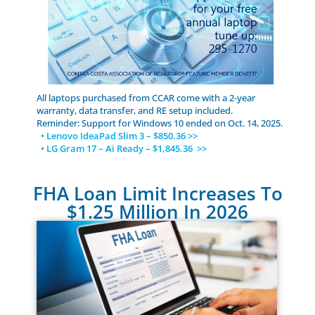
All laptops purchased from CCAR come with a 2-year
warranty, data transfer, and RE setup included.
Reminder: Support for Windows 10 ended on Oct. 14, 2025.
• Lenovo IdeaPad Slim 3 – $850.36 >>
• LG Gram 17 – Ai Ready – $1,845.36 >>
FHA Loan Limit Increases To
$1.25 Million In 2026