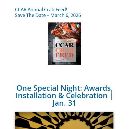
CCAR Annual Crab Feed!
Save The Date – March 6, 2026
One Special Night: Awards,
Installation & Celebration |
Jan. 31