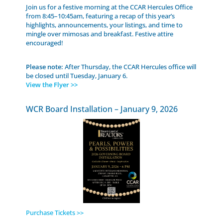
Join us for a festive morning at the CCAR Hercules Office
from 8:45–10:45am, featuring a recap of this year’s
highlights, announcements, your listings, and time to
mingle over mimosas and breakfast. Festive attire
encouraged!
Please note:
After Thursday, the CCAR Hercules office will
be closed until Tuesday, January 6.
View the Flyer >>
WCR Board Installation – January 9, 2026
Purchase Tickets >>