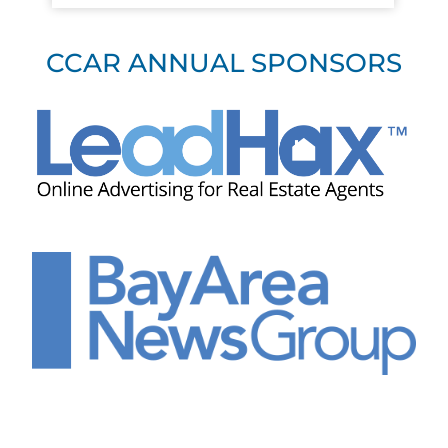
CCAR ANNUAL SPONSORS