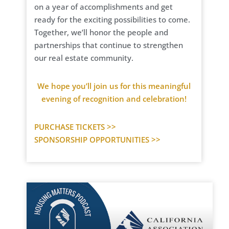
on a year of accomplishments and get
ready for the exciting possibilities to come.
Together, we’ll honor the people and
partnerships that continue to strengthen
our real estate community.
We hope you’ll join us for this meaningful
evening of recognition and celebration!
PURCHASE TICKETS >>
SPONSORSHIP OPPORTUNITIES >>