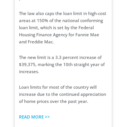
The law also caps the loan limit in high-cost
areas at 150% of the national conforming
loan limit, which is set by the Federal
Housing Finance Agency for Fannie Mae
and Freddie Mac.
The new limit is a 3.3 percent increase of
$39,375, marking the 10th straight year of
increases.
Loan limits for most of the country will
increase due to the continued appreciation
of home prices over the past year.
READ MORE >>