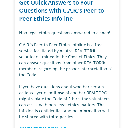
Get Quick Answers to Your
Questions with C.A.R.’s Peer-to-
Peer Ethics Infoline
Non-legal ethics questions answered in a snap!
C.A.R.’s Peer-to-Peer Ethics Infoline is a free
service facilitated by neutral REALTOR®
volunteers trained in the Code of Ethics. They
can answer questions from other REALTOR®
members regarding the proper interpretation of
the Code.
If you have questions about whether certain
actions—yours or those of another REALTOR® —
might violate the Code of Ethics, the volunteers
can assist with non-legal ethics matters. The
Infoline is confidential, and no information will
be shared with third parties.