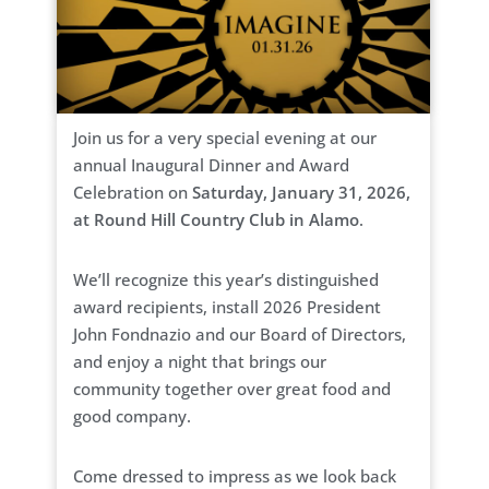
Join us for a very special evening at our
annual Inaugural Dinner and Award
Celebration on
Saturday, January 31, 2026,
at Round Hill Country Club in Alamo
.
We’ll recognize this year’s distinguished
award recipients, install 2026 President
John Fondnazio and our Board of Directors,
and enjoy a night that brings our
community together over great food and
good company.
Come dressed to impress as we look back