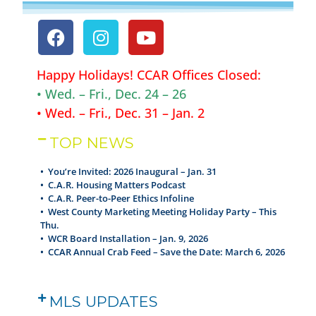
Happy Holidays! CCAR Offices Closed:
• Wed. – Fri., Dec. 24 – 26
• Wed. – Fri., Dec. 31 – Jan. 2
TOP NEWS
• You’re Invited: 2026 Inaugural – Jan. 31
•
C.A.R. Housing Matters Podcast
•
C.A.R. Peer-to-Peer Ethics Infoline
•
West County Marketing Meeting Holiday Party – This
Thu.
•
WCR Board Installation – Jan. 9, 2026
•
CCAR Annual Crab Feed – Save the Date: March 6, 2026
MLS UPDATES