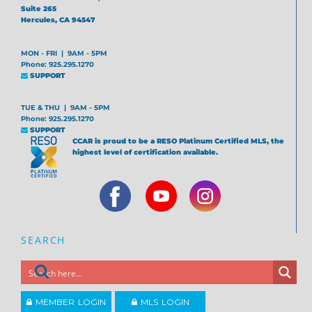
Suite 265
Hercules, CA 94547
MON - FRI | 9AM - 5PM
Phone: 925.295.1270
SUPPORT
TUE & THU | 9AM - 5PM
Phone: 925.295.1270
SUPPORT
CCAR is proud to be a RESO Platinum Certified MLS, the
highest level of certification available.
SEARCH
MEMBER LOGIN
MLS LOGIN