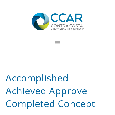
Skip
Skip
Skip
to
to
to
primary
main
footer
navigation
content
Accomplished
Achieved Approve
Completed Concept