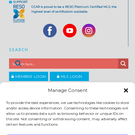
SUPPORT
CCAR is proud to be a RESO Platinum Certified MLS, the
highest level of certification available.
SEARCH
MEMBER LOGIN
MLS LOGIN
JOIN CCAR
Manage Consent
To provide the best experiences, we use technologies like cookies to store
and/or access device information. Consenting to these technologies will
Copyright ©2026
®
Contra Costa Association of REALTORS
allow us to process data such as browsing behavior or unique IDs on
ACCESSIBILITY
|
PRIVACY POLICY
|
TERMS OF USE
|
DMCA
|
SITE FEEDBACK
this site. Not consenting or withdrawing consent, may adversely affect
certain features and functions.