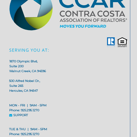
SERVING YOU AT:
1870 Olympic Blvd,
Suite 200
Walnut Creek, CA 94596
500 Alfred Nobel Dr.,
Suite 265
Hercules, CA 94547
MON - FRI | 9AM - 5PM
Phone: 925.295.1270
SUPPORT
TUE & THU | 9AM - 5PM
Phone: 925.295.1270