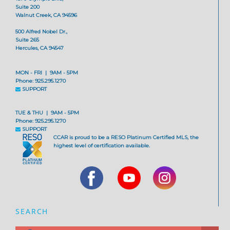
Suite 200
Walnut Creek, CA 94596
500 Alfred Nobel Dr.,
Suite 265
Hercules, CA 94547
MON - FRI | 9AM - 5PM
Phone: 925.295.1270
SUPPORT
TUE & THU | 9AM - 5PM
Phone: 925.295.1270
SUPPORT
CCAR is proud to be a RESO Platinum Certified MLS, the
highest level of certification available.
SEARCH