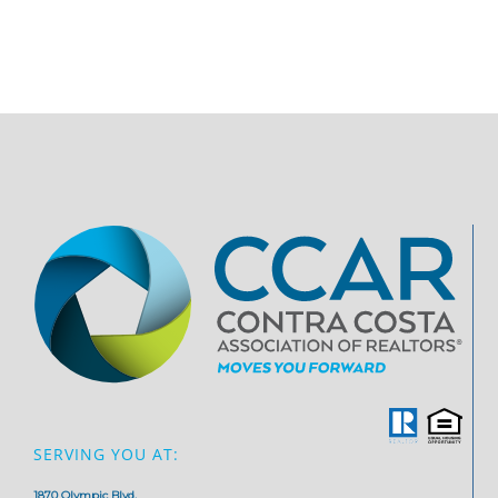
SERVING YOU AT:
1870 Olympic Blvd,