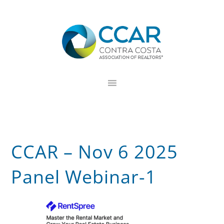
Skip
Skip
Skip
to
to
to
primary
main
footer
navigation
content
CCAR – Nov 6 2025
Panel Webinar-1