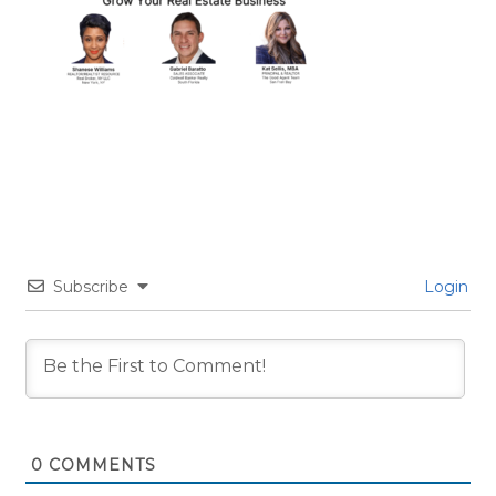
Subscribe
Login
0
COMMENTS