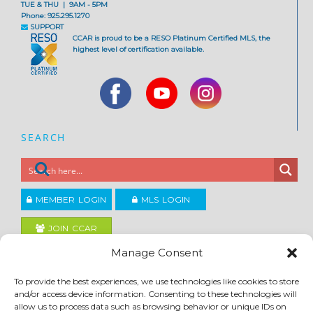
TUE & THU | 9AM - 5PM
Phone: 925.295.1270
SUPPORT
CCAR is proud to be a RESO Platinum Certified MLS, the
highest level of certification available.
SEARCH
MEMBER LOGIN
MLS LOGIN
JOIN CCAR
Manage Consent
Copyright ©2026
To provide the best experiences, we use technologies like cookies to store
®
Contra Costa Association of REALTORS
and/or access device information. Consenting to these technologies will
ACCESSIBILITY
|
PRIVACY POLICY
|
TERMS OF USE
|
DMCA
|
SITE FEEDBACK
allow us to process data such as browsing behavior or unique IDs on