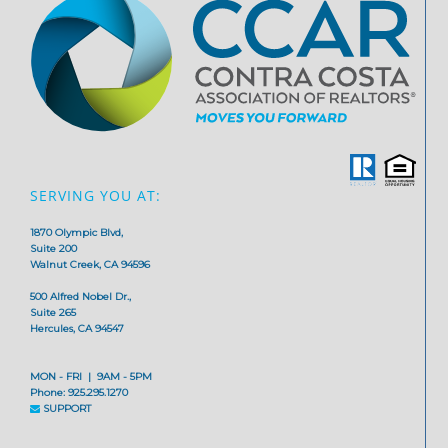
SERVING YOU AT:
1870 Olympic Blvd,
Suite 200
Walnut Creek, CA 94596
500 Alfred Nobel Dr.,
Suite 265
Hercules, CA 94547
MON - FRI | 9AM - 5PM
Phone: 925.295.1270
SUPPORT