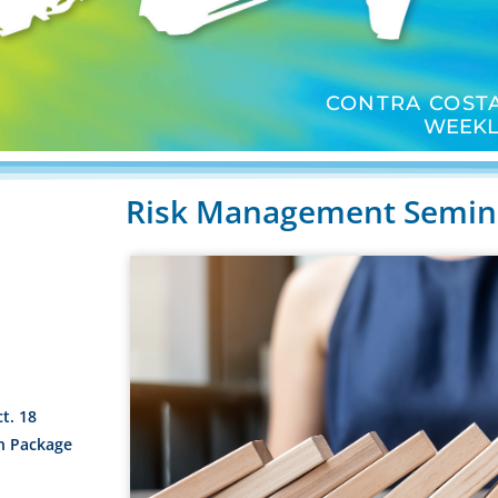
CONTRA COSTA
WEEKL
Risk Management Semina
t. 18
n Package