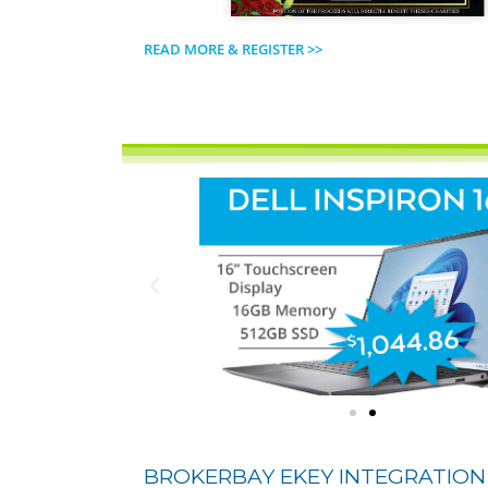
READ MORE & REGISTER >>
BROKERBAY EKEY INTEGRATION