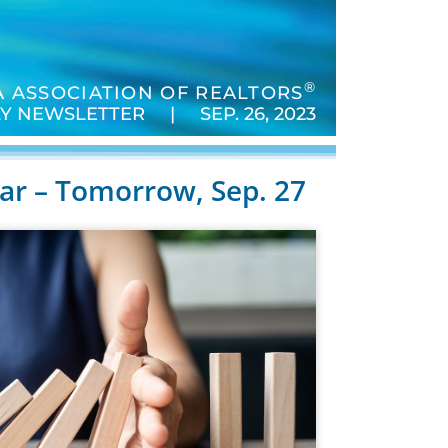
®
 ASSOCIATION OF REALTORS
Y NEWSLETTER | SEP. 26, 2023
r – Tomorrow, Sep. 27