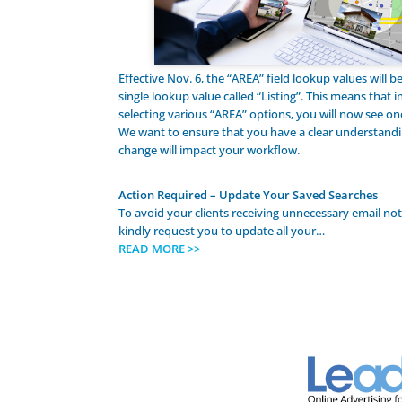
Effective Nov. 6, the “AREA” field lookup values will 
single lookup value called “Listing”. This means that i
selecting various “AREA” options, you will now see one
We want to ensure that you have a clear understandi
change will impact your workflow.
Action Required – Update Your Saved Searches
To avoid your clients receiving unnecessary email not
kindly request you to update all your…
READ MORE >>