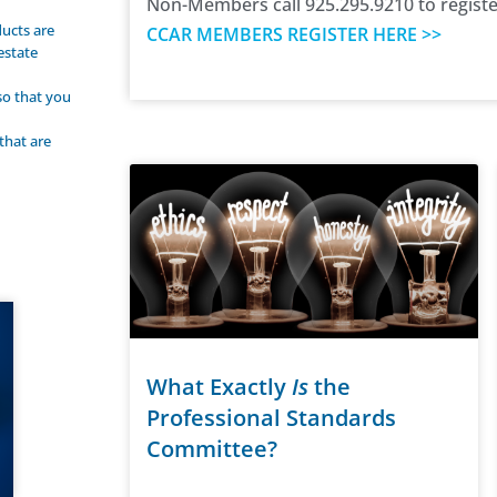
Non-Members call 925.295.9210 to registe
ucts are
CCAR MEMBERS REGISTER HERE >>
estate
 so that you
that are
What Exactly
Is
the
Professional Standards
Committee?