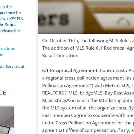
hin the
perience for
upra eKEY PIN,
the Supra
 release the
On October 16th, the following MLS Rules an
The addition of MLS Rule 6.1 Reciprocal A
ructions
ns
Result Limitation.
er Services at
6.1 Reciprocal Agreement.
Contra Costa As
a regional cross pollination agreement (as
Pollination Agreement”) with MetroList®, T
CE –
REALTORS® MLS, bridgeMLS, Bay East Asso
MLSListings® in which the MLS listing data 
the MLS system of all the organizations. By
East members agree to cooperate with memb
in the Cross Pollination Agreement for the 
agree that offers of compensation, if any