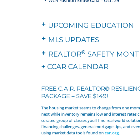
•
WCR Fashion Show Gala – Oct. 29
UPCOMING EDUCATION
MLS UPDATES
®
REALTOR
SAFETY MONT
+
CCAR CALENDAR
FREE C.A.R. REALTOR® RESILIEN
PACKAGE – SAVE $149!
The housing market seems to change from one mome
next while inventory remains low and interest rates cl
curated group of classes you’ll find real-world solutio
financing challenges, general mortgage tips, and even 
using market data tools found on
car.org
.