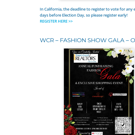
In California, the deadline to register to vote for any e
days before Election Day, so please register early!
REGISTER HERE >>
WCR – FASHION SHOW GALA – O