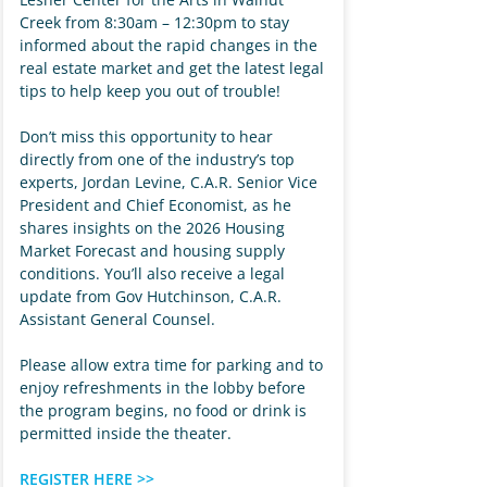
Creek from 8:30am – 12:30pm to stay
informed about the rapid changes in the
real estate market and get the latest legal
tips to help keep you out of trouble!
Don’t miss this opportunity to hear
directly from one of the industry’s top
experts, Jordan Levine, C.A.R. Senior Vice
President and Chief Economist, as he
shares insights on the 2026 Housing
Market Forecast and housing supply
conditions. You’ll also receive a legal
update from Gov Hutchinson, C.A.R.
Assistant General Counsel.
Please allow extra time for parking and to
enjoy refreshments in the lobby before
the program begins, no food or drink is
permitted inside the theater.
REGISTER HERE >>