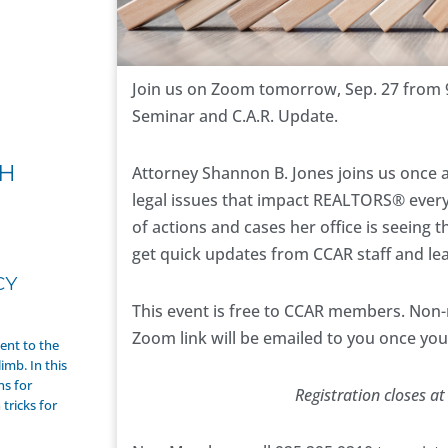
Join us on Zoom tomorrow, Sep. 27 from
Seminar and C.A.R. Update.
H
Attorney Shannon B. Jones joins us once a
legal issues that impact REALTORS® every
of actions and cases her office is seeing 
get quick updates from CCAR staff and le
CY
This event is free to CCAR members. Non
Zoom link will be emailed to you once y
nt to the
imb. In this
ns for
Registration closes at
tricks for