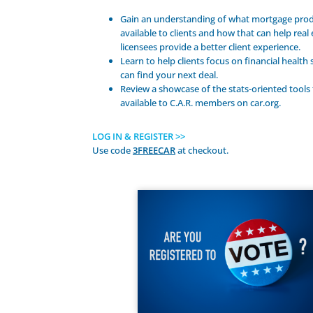
Gain an understanding of what mortgage prod
available to clients and how that can help real 
licensees provide a better client experience.
Learn to help clients focus on financial health
can find your next deal.
Review a showcase of the stats-oriented tools 
available to C.A.R. members on car.org.
LOG IN & REGISTER >>
Use code
3FREECAR
at checkout.