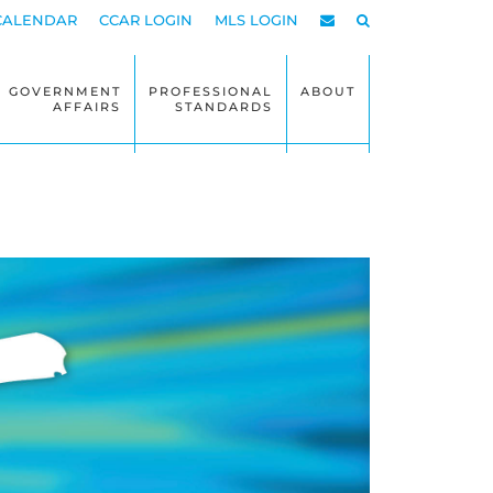
CALENDAR
CCAR LOGIN
MLS LOGIN
GOVERNMENT
PROFESSIONAL
ABOUT
AFFAIRS
STANDARDS