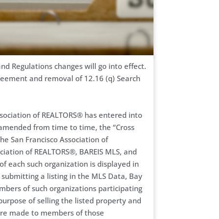
d Regulations changes will go into effect.
greement and removal of 12.16 (q) Search
sociation of REALTORS® has entered into
 amended from time to time, the “Cross
he San Francisco Association of
ciation of REALTORS®, BAREIS MLS, and
of each such organization is displayed in
 submitting a listing in the MLS Data, Bay
ers of such organizations participating
purpose of selling the listed property and
, are made to members of those