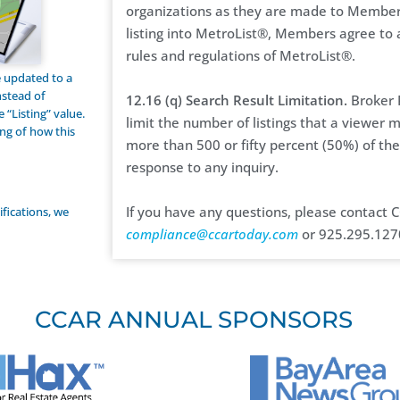
organizations as they are made to Members
listing into MetroList®, Members agree to 
rules and regulations of MetroList®.
be updated to a
nstead of
12.16 (q) Search Result Limitation.
Broker P
 “Listing” value.
limit the number of listings that a viewer 
ng of how this
more than 500 or fifty percent (50%) of the 
response to any inquiry.
If you have any questions, please contact
ifications, we
compliance@ccartoday.com
or 925.295.127
CCAR ANNUAL SPONSORS