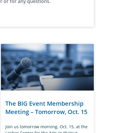
r or for any questions.
The BIG Event Membership
Meeting – Tomorrow, Oct. 15
Join us tomorrow morning, Oct. 15, at the
Lesher Center for the Arts in Walnut