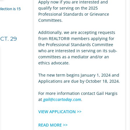
Apply now if you are interested and
qualify for serving on the 2025
lection is 15
Professional Standards or Grievance
Committees.
Additionally, we are accepting requests
CT. 29
from REALTOR® members applying for
the Professional Standards Committee
who are interested in serving on its sub-
committees as a mediator and/or an
ethics advocate.
The new term begins January 1, 2024 and
Applications are due by October 18, 2024.
For more information contact Gail Hargis
at
gail@ccartoday.com
.
VIEW APPLICATION >>
READ MORE >>