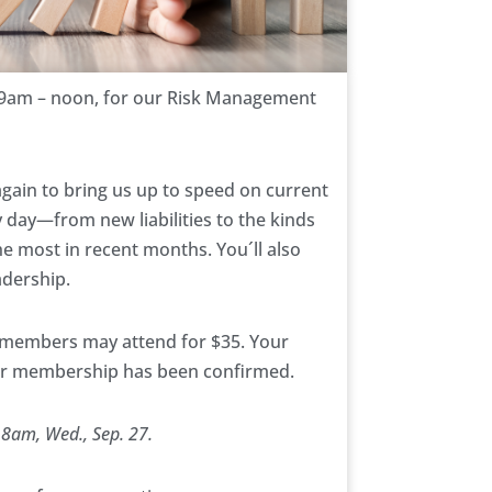
 9am – noon, for our Risk Management
gain to bring us up to speed on current
 day—from new liabilities to the kinds
the most in recent months. You´ll also
adership.
-members may attend for $35. Your
our membership has been confirmed.
 8am, Wed., Sep. 27.