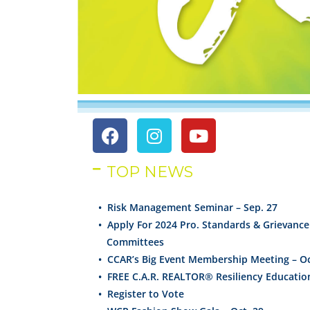
TOP NEWS
• Risk Management Seminar – Sep. 27
•
Apply For 2024 Pro. Standards & Grievance
Committees
•
CCAR’s Big Event Membership Meeting – Oc
•
FREE C.A.R. REALTOR®
Resiliency
Educatio
•
Register to Vote