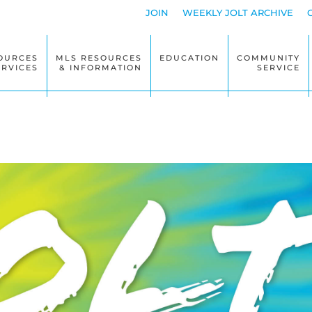
JOIN
WEEKLY JOLT ARCHIVE
OURCES
MLS RESOURCES
EDUCATION
COMMUNITY
ERVICES
& INFORMATION
SERVICE