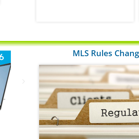
MLS Rules Change