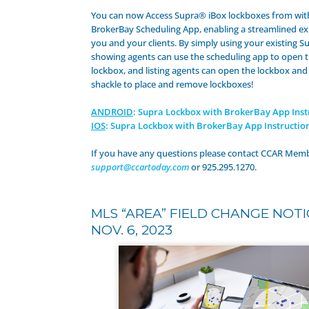
You can now Access Supra® iBox lockboxes from wit
BrokerBay Scheduling App, enabling a streamlined ex
you and your clients. By simply using your existing S
showing agents can use the scheduling app to open 
lockbox, and listing agents can open the lockbox and
shackle to place and remove lockboxes!
ANDROID
: Supra Lockbox with BrokerBay App Inst
IOS
: Supra Lockbox with BrokerBay App Instructio
If you have any questions please contact CCAR Memb
support@ccartoday.com
or 925.295.1270.
MLS “AREA” FIELD CHANGE NOTI
NOV. 6, 2023