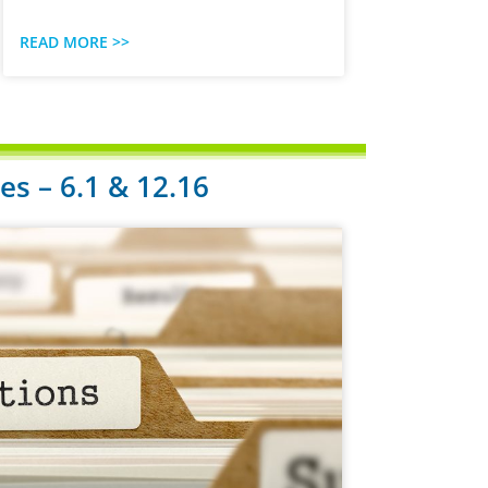
READ MORE >>
s – 6.1 & 12.16