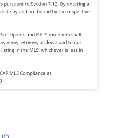
 pursuant to Section 7.12. By entering a
abide by and are bound by the respective
articipants and R.E. Subscribers shall
may view, retrieve, or download to not
listing in the MLS, whichever is less in
 CCAR MLS Compliance at
0.