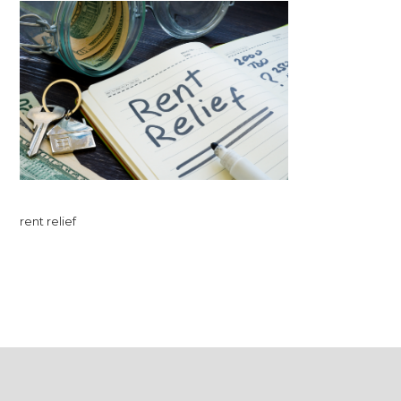
rent relief