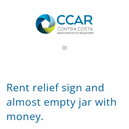
Skip
Skip
Skip
to
to
to
primary
main
footer
navigation
content
Rent relief sign and
almost empty jar with
money.