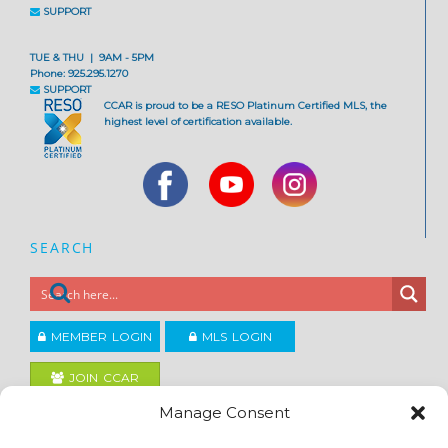
SUPPORT
TUE & THU | 9AM - 5PM
Phone: 925.295.1270
SUPPORT
CCAR is proud to be a RESO Platinum Certified MLS, the
highest level of certification available.
SEARCH
MEMBER LOGIN
MLS LOGIN
JOIN CCAR
Manage Consent
Copyright ©2026