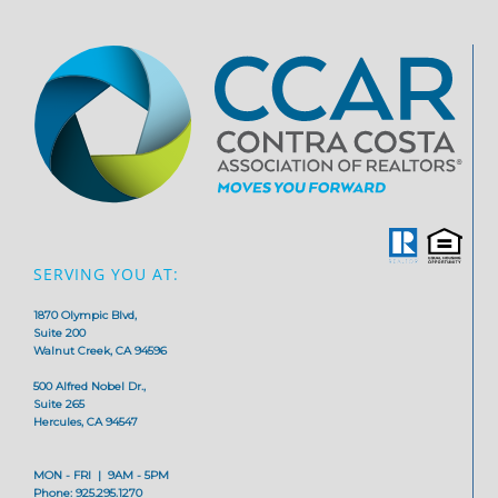
SERVING YOU AT:
1870 Olympic Blvd,
Suite 200
Walnut Creek, CA 94596
500 Alfred Nobel Dr.,
Suite 265
Hercules, CA 94547
MON - FRI | 9AM - 5PM
Phone: 925.295.1270