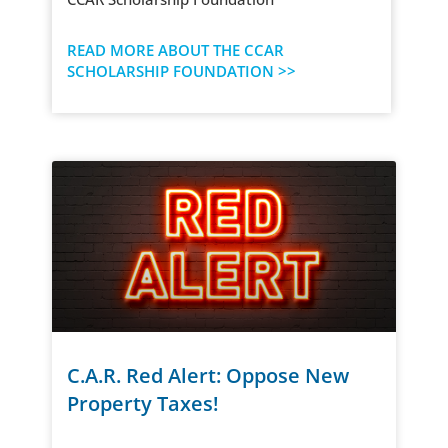
READ MORE ABOUT THE CCAR
SCHOLARSHIP FOUNDATION >>
C.A.R. Red Alert: Oppose New
Property Taxes!