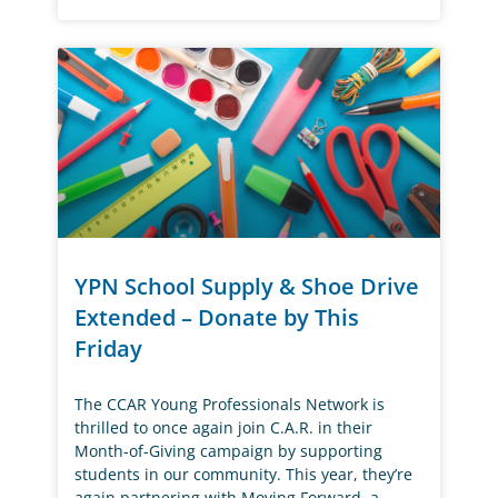
YPN School Supply & Shoe Drive
Extended – Donate by This
Friday
The CCAR Young Professionals Network is
thrilled to once again join C.A.R. in their
Month-of-Giving campaign by supporting
students in our community. This year, they’re
again partnering with Moving Forward, a