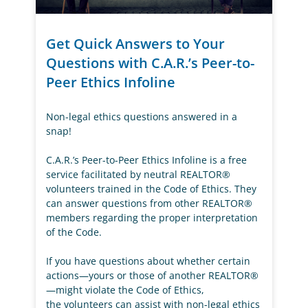
Get Quick Answers to Your
Questions with C.A.R.’s Peer-to-
Peer Ethics Infoline
Non-legal ethics questions answered in a
snap!
C.A.R.’s Peer-to-Peer Ethics Infoline is a free
service facilitated by neutral REALTOR®
volunteers trained in the Code of Ethics. They
can answer questions from other REALTOR®
members regarding the proper interpretation
of the Code.
If you have questions about whether certain
actions—yours or those of another REALTOR®
—might violate the Code of Ethics,
the volunteers can assist with non-legal ethics