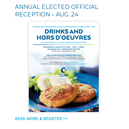
ANNUAL ELECTED OFFICIAL
RECEPTION – AUG. 24
READ MORE & REGISTER >>