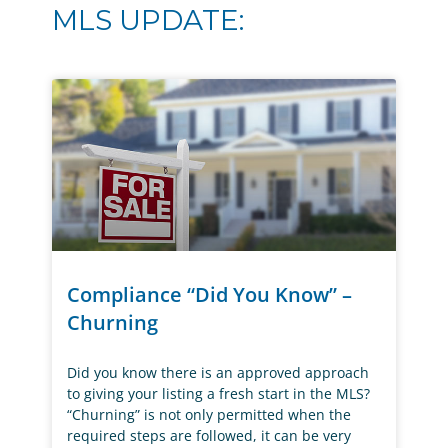
MLS UPDATE:
Compliance “Did You Know” –
Churning
Did you know there is an approved approach
to giving your listing a fresh start in the MLS?
“Churning” is not only permitted when the
required steps are followed, it can be very