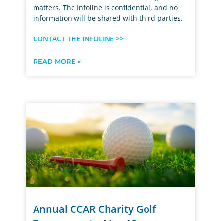
matters. The Infoline is confidential, and no
information will be shared with third parties.
CONTACT THE INFOLINE >>
READ MORE »
Annual CCAR Charity Golf