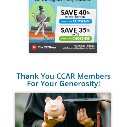
Thank You CCAR Members
For Your Generosity!