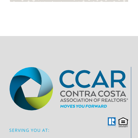
SERVING YOU AT: