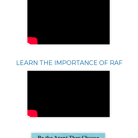
LEARN THE IMPORTANCE OF RAF