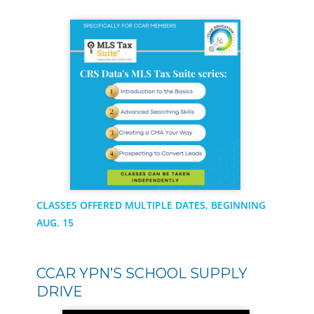
CLASSES OFFERED MULTIPLE DATES, BEGINNING
AUG. 15
CCAR YPN’S SCHOOL SUPPLY
DRIVE