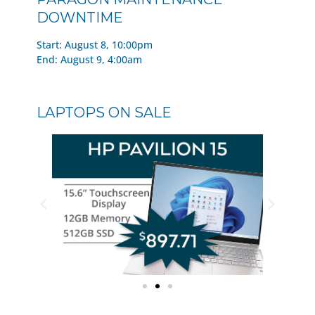
DOWNTIME
Start: August 8, 10:00pm
End: August 9, 4:00am
LAPTOPS ON SALE