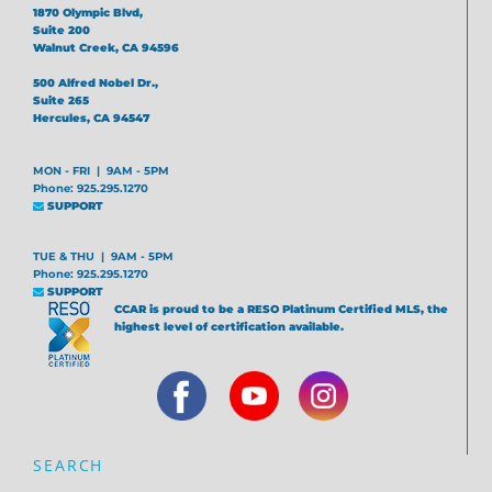
1870 Olympic Blvd,
Suite 200
Walnut Creek, CA 94596
500 Alfred Nobel Dr.,
Suite 265
Hercules, CA 94547
MON - FRI | 9AM - 5PM
Phone: 925.295.1270
SUPPORT
TUE & THU | 9AM - 5PM
Phone: 925.295.1270
SUPPORT
CCAR is proud to be a RESO Platinum Certified MLS, the
highest level of certification available.
SEARCH