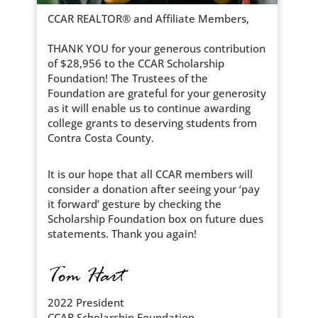
CCAR REALTOR® and Affiliate Members,
THANK YOU for your generous contribution
of $28,956 to the CCAR Scholarship
Foundation! The Trustees of the
Foundation are grateful for your generosity
as it will enable us to continue awarding
college grants to deserving students from
Contra Costa County.
It is our hope that all CCAR members will
consider a donation after seeing your ‘pay
it forward’ gesture by checking the
Scholarship Foundation box on future dues
statements. Thank you again!
2022 President
CCAR Scholarship Foundation