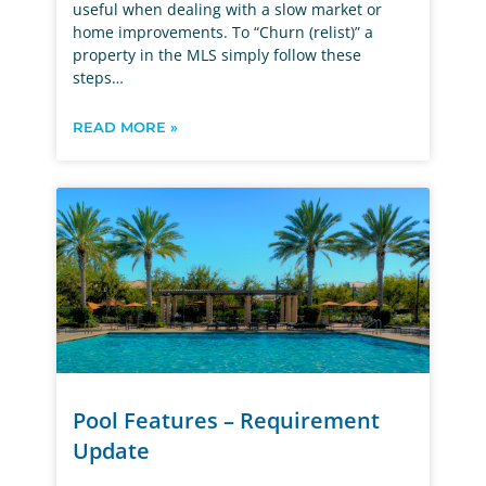
useful when dealing with a slow market or
home improvements. To “Churn (relist)” a
property in the MLS simply follow these
steps…
READ MORE »
Pool Features – Requirement
Update