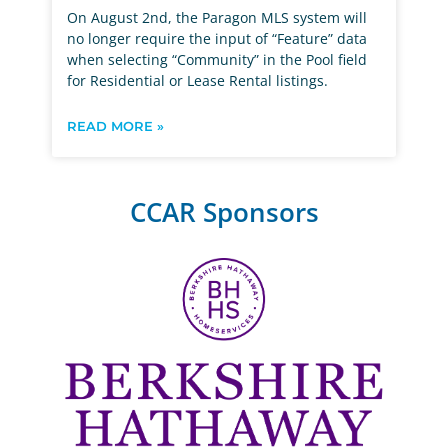
On August 2nd, the Paragon MLS system will
no longer require the input of “Feature” data
when selecting “Community” in the Pool field
for Residential or Lease Rental listings.
READ MORE »
CCAR Sponsors