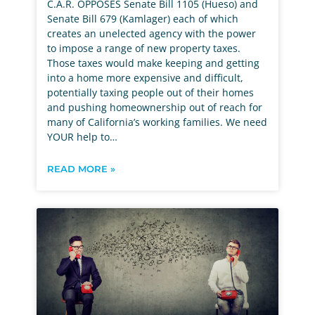
C.A.R. OPPOSES Senate Bill 1105 (Hueso) and
Senate Bill 679 (Kamlager) each of which
creates an unelected agency with the power
to impose a range of new property taxes.
Those taxes would make keeping and getting
into a home more expensive and difficult,
potentially taxing people out of their homes
and pushing homeownership out of reach for
many of California’s working families. We need
YOUR help to…
READ MORE »