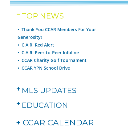
TOP NEWS
• Thank You CCAR Members For Your
Generosity!
•
C.A.R. Red Alert
•
C.A.R. Peer-to-Peer Infoline
•
CCAR Charity Golf Tournament
•
CCAR YPN School Drive
MLS UPDATES
EDUCATION
+
CCAR CALENDAR