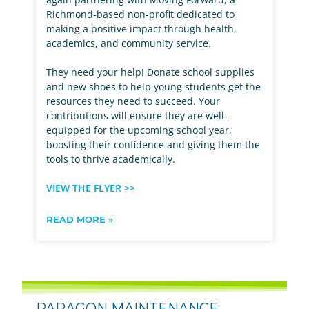
Richmond-based non-profit dedicated to
making a positive impact through health,
academics, and community service.
They need your help! Donate school supplies
and new shoes to help young students get the
resources they need to succeed. Your
contributions will ensure they are well-
equipped for the upcoming school year,
boosting their confidence and giving them the
tools to thrive academically.
VIEW THE FLYER >>
READ MORE »
PARAGON MAINTENANCE