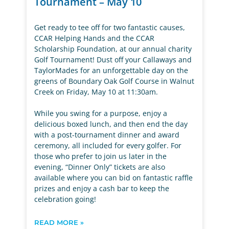
Tournament – May 10
Get ready to tee off for two fantastic causes,
CCAR Helping Hands and the CCAR
Scholarship Foundation, at our annual charity
Golf Tournament! Dust off your Callaways and
TaylorMades for an unforgettable day on the
greens of Boundary Oak Golf Course in Walnut
Creek on Friday, May 10 at 11:30am.
While you swing for a purpose, enjoy a
delicious boxed lunch, and then end the day
with a post-tournament dinner and award
ceremony, all included for every golfer. For
those who prefer to join us later in the
evening, “Dinner Only” tickets are also
available where you can bid on fantastic raffle
prizes and enjoy a cash bar to keep the
celebration going!
READ MORE »