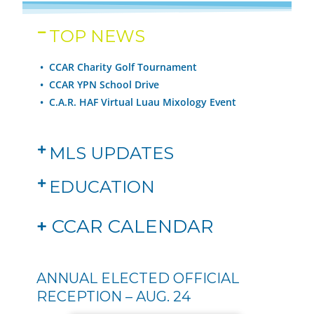
TOP NEWS
• CCAR Charity Golf Tournament
•
CCAR YPN School Drive
•
C.A.R. HAF Virtual Luau Mixology Event
MLS UPDATES
EDUCATION
+
CCAR CALENDAR
ANNUAL ELECTED OFFICIAL
RECEPTION – AUG. 24