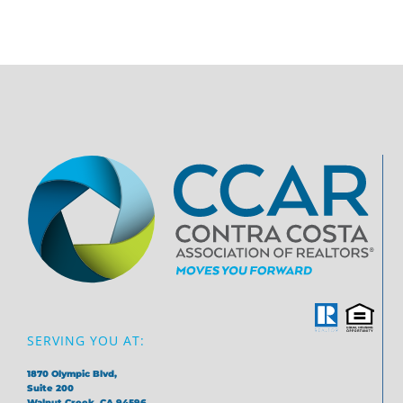
SERVING YOU AT:
1870 Olympic Blvd,
Suite 200
Walnut Creek, CA 94596