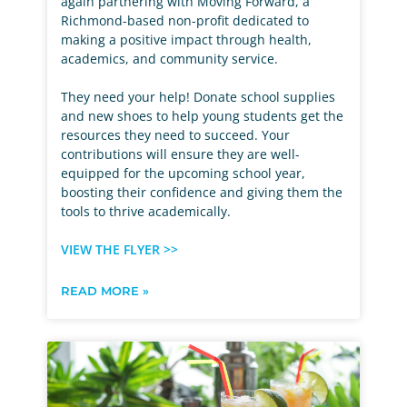
again partnering with Moving Forward, a
Richmond-based non-profit dedicated to
making a positive impact through health,
academics, and community service.
They need your help! Donate school supplies
and new shoes to help young students get the
resources they need to succeed. Your
contributions will ensure they are well-
equipped for the upcoming school year,
boosting their confidence and giving them the
tools to thrive academically.
VIEW THE FLYER >>
READ MORE »