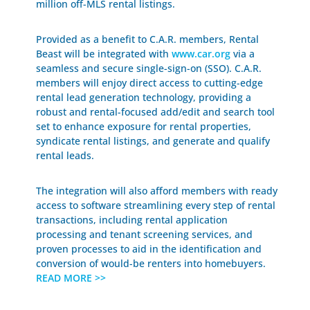
million off-MLS rental listings.
Provided as a benefit to C.A.R. members, Rental
Beast will be integrated with
www.car.org
via a
seamless and secure single-sign-on (SSO). C.A.R.
members will enjoy direct access to cutting-edge
rental lead generation technology, providing a
robust and rental-focused add/edit and search tool
set to enhance exposure for rental properties,
syndicate rental listings, and generate and qualify
rental leads.
The integration will also afford members with ready
access to software streamlining every step of rental
transactions, including rental application
processing and tenant screening services, and
proven processes to aid in the identification and
conversion of would-be renters into homebuyers.
READ MORE >>