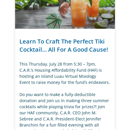
Learn To Craft The Perfect Tiki
Cocktail… All For A Good Cause!
This Thursday, July 28 from 5:30 – 7pm,
C.A.R.’s Housing Affordability Fund (HAF) is
hosting an Island Luau Virtual Mixology
Event to raise money for the fund’s endeavors.
Do you want to make a fully-deductible
donation and join us in making three summer
cocktails while playing trivia for prizes?! Join
our HAF community, C.A.R. CEO John M.
Sebree and C.A.R. President-Elect Jennifer
Branchini for a fun filled evening with all