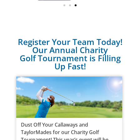
Register Your Team Today!
Our Annual Charity
Golf Tournament is Filling
Up Fast!
Dust Off Your Callaways and
TaylorMades for our Charity Golf
Tournament! This year’s event will be