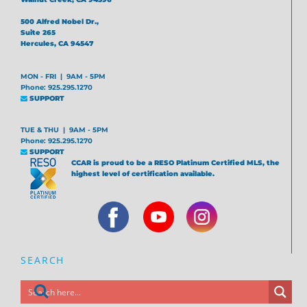
500 Alfred Nobel Dr.,
Suite 265
Hercules, CA 94547
MON - FRI | 9AM - 5PM
Phone: 925.295.1270
SUPPORT
TUE & THU | 9AM - 5PM
Phone: 925.295.1270
SUPPORT
CCAR is proud to be a RESO Platinum Certified MLS, the
highest level of certification available.
SEARCH