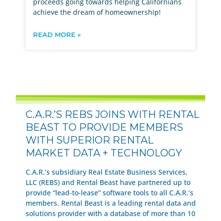
proceeds going towards helping Californians
achieve the dream of homeownership!
READ MORE »
C.A.R.’S REBS JOINS WITH RENTAL
BEAST TO PROVIDE MEMBERS
WITH SUPERIOR RENTAL
MARKET DATA + TECHNOLOGY
C.A.R.’s subsidiary Real Estate Business Services,
LLC (REBS) and Rental Beast have partnered up to
provide “lead-to-lease” software tools to all C.A.R.’s
members. Rental Beast is a leading rental data and
solutions provider with a database of more than 10