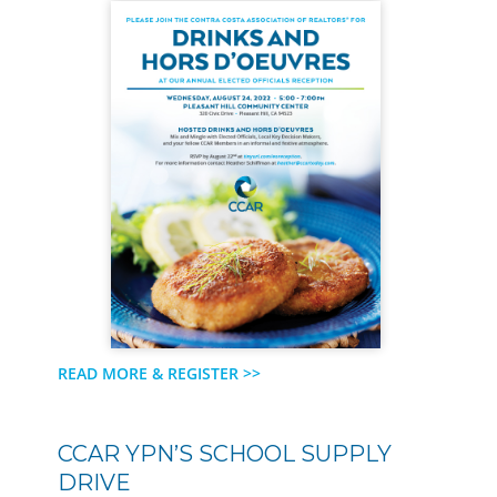
READ MORE & REGISTER >>
CCAR YPN’S SCHOOL SUPPLY
DRIVE