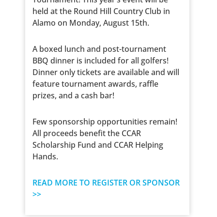
held at the Round Hill Country Club in
Alamo on Monday, August 15th.
A boxed lunch and post-tournament
BBQ dinner is included for all golfers!
Dinner only tickets are available and will
feature tournament awards, raffle
prizes, and a cash bar!
Few sponsorship opportunities remain!
All proceeds benefit the CCAR
Scholarship Fund and CCAR Helping
Hands.
READ MORE TO REGISTER OR SPONSOR
>>