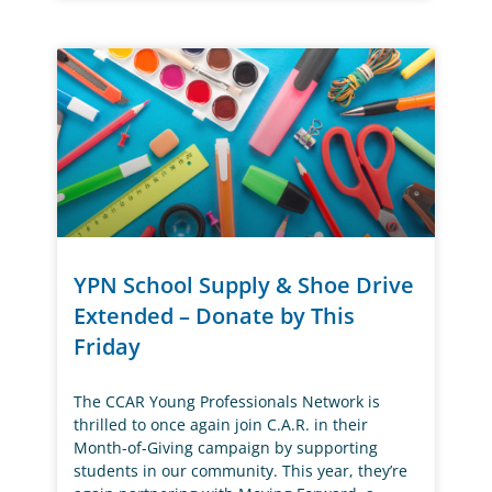
YPN School Supply & Shoe Drive
Extended – Donate by This
Friday
The CCAR Young Professionals Network is
thrilled to once again join C.A.R. in their
Month-of-Giving campaign by supporting
students in our community. This year, they’re