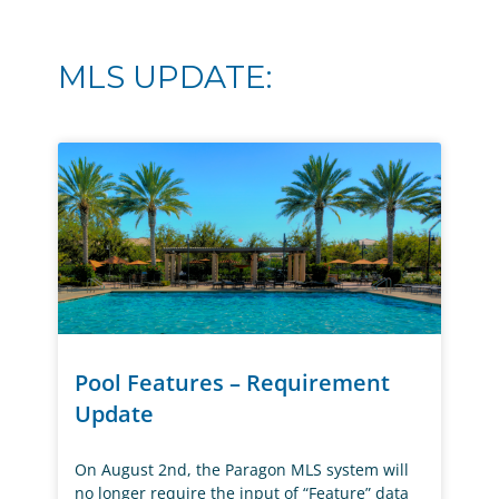
MLS UPDATE:
Pool Features – Requirement
Update
On August 2nd, the Paragon MLS system will
no longer require the input of “Feature” data