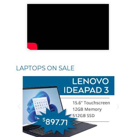
LAPTOPS ON SALE