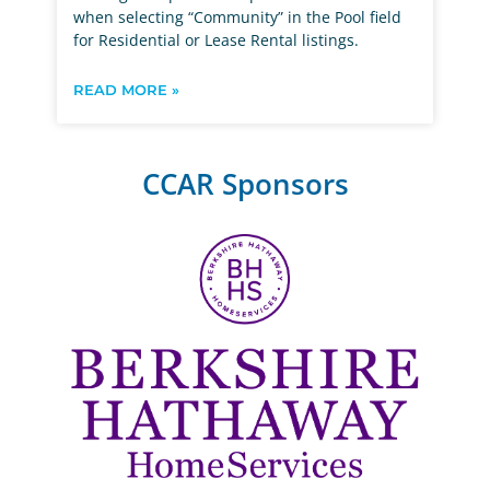
when selecting “Community” in the Pool field
for Residential or Lease Rental listings.
READ MORE »
CCAR Sponsors