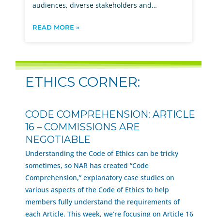
audiences, diverse stakeholders and…
READ MORE »
ETHICS CORNER:
CODE COMPREHENSION: ARTICLE
16 – COMMISSIONS ARE
NEGOTIABLE
Understanding the Code of Ethics can be tricky
sometimes, so NAR has created “Code
Comprehension,” explanatory case studies on
various aspects of the Code of Ethics to help
members fully understand the requirements of
each Article. This week, we’re focusing on Article 16