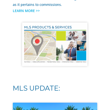
as it pertains to commissions.
LEARN MORE >>
MLS UPDATE: