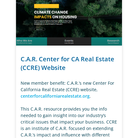
C.A.R. Center for CA Real Estate
(CCRE) Website
New member benefit: C.A.R.’s new Center For
California Real Estate (CCRE) website,
centerforcaliforniarealestate.org
.
This C.A.R. resource provides you the info
needed to gain insight into our industry’s
critical issues that impact your business. CCRE
is an institute of C.A.R. focused on extending
C.A.R.’s impact and influence with different