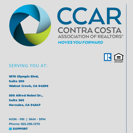
SERVING YOU AT:
1870 Olympic Blvd,
Suite 200
Walnut Creek, CA 94596
500 Alfred Nobel Dr.,
Suite 265
Hercules, CA 94547
MON - FRI | 9AM - 5PM
Phone: 925.295.1270
SUPPORT