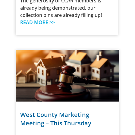
The generosity of CCAR members is
already being demonstrated, our
collection bins are already filling up!
READ MORE >>
West County Marketing
Meeting – This Thursday