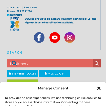
TUE & THU | 9AM - 5PM
Phone: 925.295.1270
SUPPORT
CCAR is proud to be a RESO Platinum Certified MLS, the
highest level of certification available.
SEARCH
MEMBER LOGIN
MLS LOGIN
JOIN CCAR
Manage Consent
To provide the best experiences, we use technologies like cookies to
Copyright ©2026
®
Contra Costa Association of REALTORS
store and/or access device information. Consenting to these
ACCESSIBILITY
|
PRIVACY POLICY
|
TERMS OF USE
|
DMCA
|
SITE