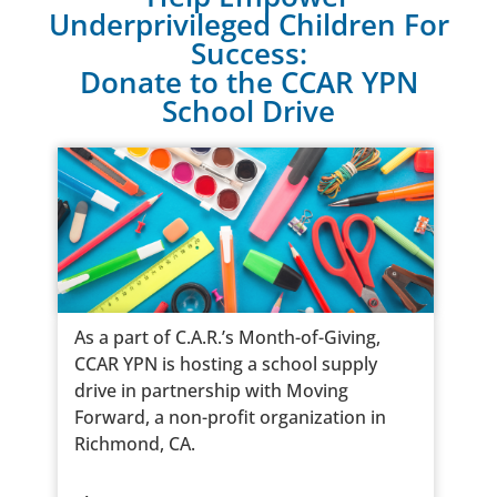
Underprivileged Children For
Success:
Donate to the CCAR YPN
School Drive
As a part of C.A.R.’s Month-of-Giving,
CCAR YPN is hosting a school supply
drive in partnership with Moving
Forward, a non-profit organization in
Richmond, CA.