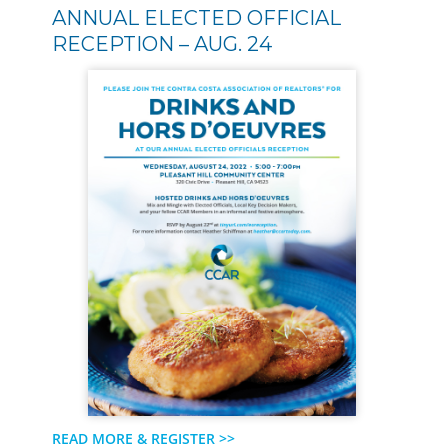
ANNUAL ELECTED OFFICIAL
RECEPTION – AUG. 24
READ MORE & REGISTER >>