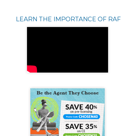
LEARN THE IMPORTANCE OF RAF