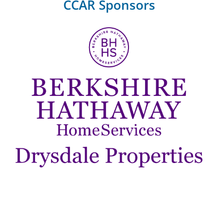
CCAR Sponsors