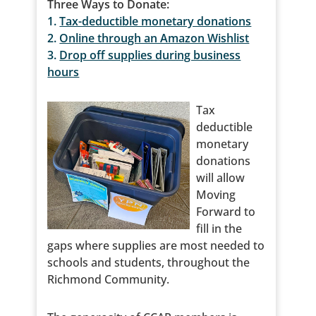
Three Ways to Donate:
1.
Tax-deductible monetary donations
2.
Online through an Amazon Wishlist
3.
Drop off supplies during business
hours
Tax
deductible
monetary
donations
will allow
Moving
Forward to
fill in the
gaps where supplies are most needed to
schools and students, throughout the
Richmond Community.