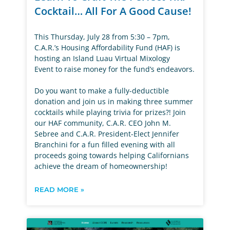
Cocktail… All For A Good Cause!
This Thursday, July 28 from 5:30 – 7pm,
C.A.R.’s Housing Affordability Fund (HAF) is
hosting an Island Luau Virtual Mixology
Event to raise money for the fund’s endeavors.
Do you want to make a fully-deductible
donation and join us in making three summer
cocktails while playing trivia for prizes?! Join
our HAF community, C.A.R. CEO John M.
Sebree and C.A.R. President-Elect Jennifer
Branchini for a fun filled evening with all
proceeds going towards helping Californians
achieve the dream of homeownership!
READ MORE »