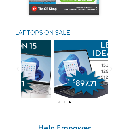
LAPTOPS ON SALE
Help Empower