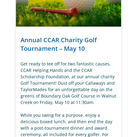
Annual CCAR Charity Golf
Tournament – May 10
Get ready to tee off for two fantastic causes,
CCAR Helping Hands and the CCAR
Scholarship Foundation, at our annual charity
Golf Tournament! Dust off your Callaways and
TaylorMades for an unforgettable day on the
greens of Boundary Oak Golf Course in Walnut
Creek on Friday, May 10 at 11:30am.
While you swing for a purpose, enjoy a
delicious boxed lunch, and then end the day
with a post-tournament dinner and award
ceremony, all included for every golfer. For