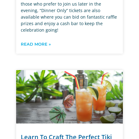
those who prefer to join us later in the
evening, “Dinner Only” tickets are also
available where you can bid on fantastic raffle
prizes and enjoy a cash bar to keep the
celebration going!
READ MORE »
Learn To Craft The Perfect Tiki