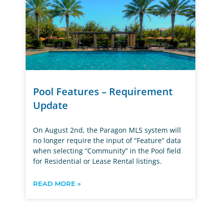
Pool Features – Requirement
Update
On August 2nd, the Paragon MLS system will
no longer require the input of “Feature” data
when selecting “Community” in the Pool field
for Residential or Lease Rental listings.
READ MORE »