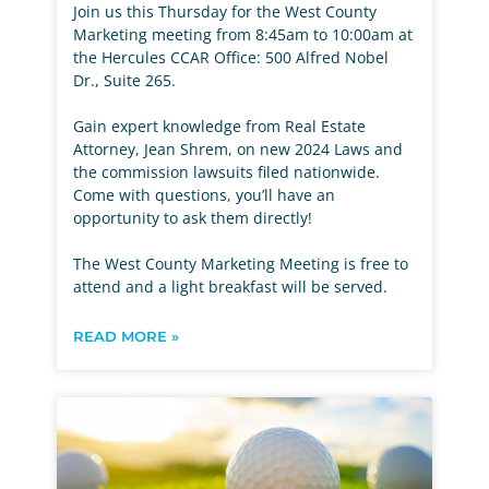
Join us this Thursday for the West County
Marketing meeting from 8:45am to 10:00am at
the Hercules CCAR Office: 500 Alfred Nobel
Dr., Suite 265.
Gain expert knowledge from Real Estate
Attorney, Jean Shrem, on new 2024 Laws and
the commission lawsuits filed nationwide.
Come with questions, you’ll have an
opportunity to ask them directly!
The West County Marketing Meeting is free to
attend and a light breakfast will be served.
READ MORE »