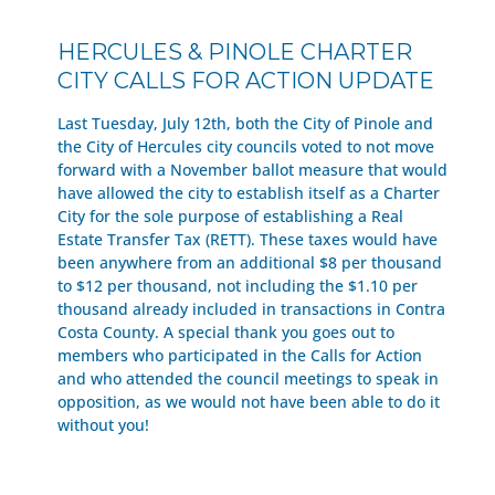
HERCULES & PINOLE CHARTER
CITY CALLS FOR ACTION UPDATE
Last Tuesday, July 12th, both the City of Pinole and
the City of Hercules city councils voted to not move
forward with a November ballot measure that would
have allowed the city to establish itself as a Charter
City for the sole purpose of establishing a Real
Estate Transfer Tax (RETT). These taxes would have
been anywhere from an additional $8 per thousand
to $12 per thousand, not including the $1.10 per
thousand already included in transactions in Contra
Costa County. A special thank you goes out to
members who participated in the Calls for Action
and who attended the council meetings to speak in
opposition, as we would not have been able to do it
without you!