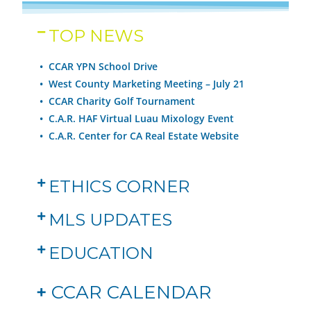
TOP NEWS
• CCAR YPN School Drive
•
West County Marketing Meeting – July 21
•
CCAR Charity Golf Tournament
•
C.A.R. HAF Virtual Luau Mixology Event
•
C.A.R. Center for CA Real Estate Website
ETHICS CORNER
MLS UPDATES
EDUCATION
+
CCAR CALENDAR