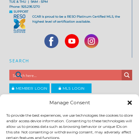
TUE & THU | 9AM - 5PM
Phone: 925.295.1270
SUPPORT
CCAR is proud to be a RESO Platinum Certified MLS, the
highest level of certification available.
SEARCH
MEMBER LOGIN
MLS LOGIN
JOIN CCAR
Manage Consent
To provide the best experiences, we use technologies like cookies to store
and/or access device information. Consenting to these technologies will
Copyright ©2026
®
Contra Costa Association of REALTORS
allow us to process data such as browsing behavior or unique IDs on
ACCESSIBILITY
|
PRIVACY POLICY
|
TERMS OF USE
|
DMCA
|
SITE FEEDBACK
this site. Not consenting or withdrawing consent, may adversely affect
certain features and functions.