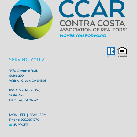
SERVING YOU AT:
1870 Olympic Blvd,
Suite 200
Walnut Creek, CA 94596
500 Alfred Nobel Dr.,
Suite 265
Hercules, CA 94547
MON - FRI | 9AM - 5PM
Phone: 925.295.1270
SUPPORT