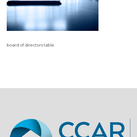
board of directors table