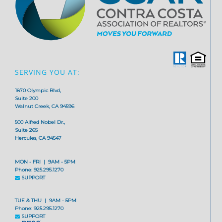
SERVING YOU AT:
1870 Olympic Blvd,
Suite 200
Walnut Creek, CA 94596
500 Alfred Nobel Dr.,
Suite 265
Hercules, CA 94547
MON - FRI | 9AM - 5PM
Phone: 925.295.1270
SUPPORT
TUE & THU | 9AM - 5PM
Phone: 925.295.1270
SUPPORT