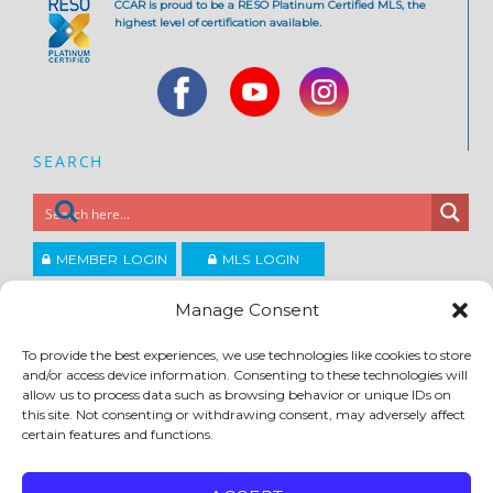
CCAR is proud to be a RESO Platinum Certified MLS, the
highest level of certification available.
SEARCH
MEMBER LOGIN
MLS LOGIN
JOIN CCAR
Manage Consent
To provide the best experiences, we use technologies like cookies to store
and/or access device information. Consenting to these technologies will
Copyright ©2026
®
Contra Costa Association of REALTORS
allow us to process data such as browsing behavior or unique IDs on
ACCESSIBILITY
|
PRIVACY POLICY
|
TERMS OF USE
|
DMCA
|
SITE FEEDBACK
this site. Not consenting or withdrawing consent, may adversely affect
certain features and functions.