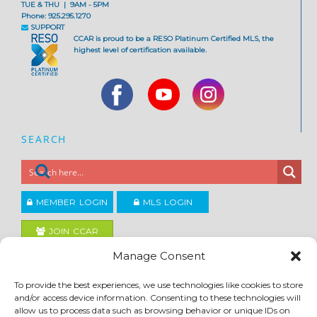
TUE & THU | 9AM - 5PM
Phone: 925.295.1270
SUPPORT
CCAR is proud to be a RESO Platinum Certified MLS, the
highest level of certification available.
SEARCH
MEMBER LOGIN
MLS LOGIN
JOIN CCAR
Manage Consent
Copyright ©2026
To provide the best experiences, we use technologies like cookies to store
®
Contra Costa Association of REALTORS
and/or access device information. Consenting to these technologies will
ACCESSIBILITY
|
PRIVACY POLICY
|
TERMS OF USE
|
DMCA
|
SITE FEEDBACK
allow us to process data such as browsing behavior or unique IDs on