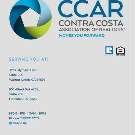
SERVING YOU AT:
1870 Olympic Blvd,
Suite 200
Walnut Creek, CA 94596
500 Alfred Nobel Dr.,
Suite 265
Hercules, CA 94547
MON - FRI | 9AM - 5PM
Phone: 925.295.1270
SUPPORT