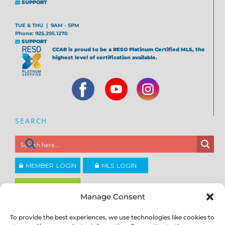
SUPPORT
TUE & THU | 9AM - 5PM
Phone: 925.295.1270
SUPPORT
CCAR is proud to be a RESO Platinum Certified MLS, the
highest level of certification available.
SEARCH
MEMBER LOGIN
MLS LOGIN
JOIN CCAR
Manage Consent
To provide the best experiences, we use technologies like cookies to
Copyright ©2026
®