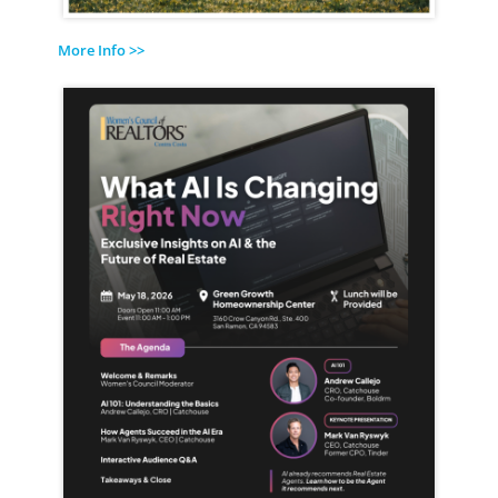
More Info >>