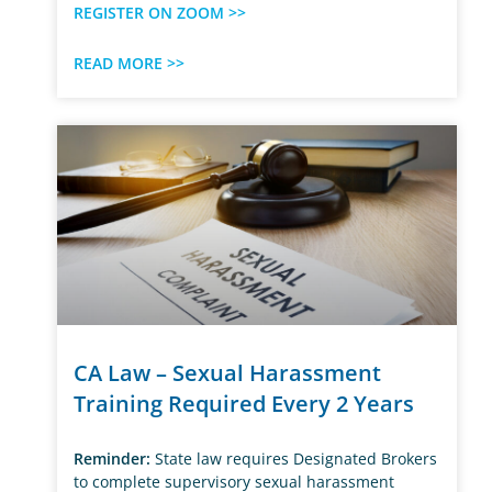
REGISTER ON ZOOM >>
READ MORE >>
CA Law – Sexual Harassment
Training Required Every 2 Years
Reminder:
State law requires Designated Brokers
to complete supervisory sexual harassment