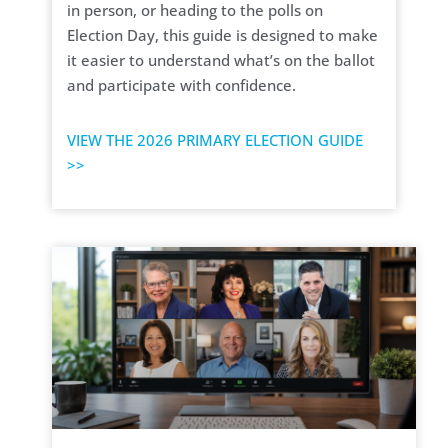
in person, or heading to the polls on
Election Day, this guide is designed to make
it easier to understand what’s on the ballot
and participate with confidence.
VIEW THE 2026 PRIMARY ELECTION GUIDE
>>