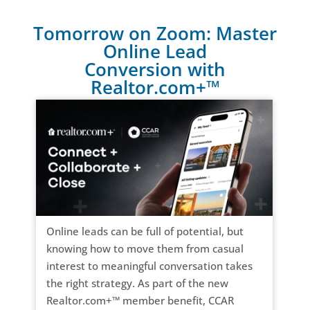
Tomorrow on Zoom: Master
Online Lead
Conversion with
Realtor.com+™
Online leads can be full of potential, but
knowing how to move them from casual
interest to meaningful conversation takes
the right strategy. As part of the new
Realtor.com+™ member benefit, CCAR