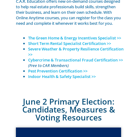
C.A.R. Education offers new on-demand courses designed
to help real estate professionals build skills, strengthen
their business, and learn on their own schedule. With
Online Anytime courses, you can register for the class you
need and complete it whenever it works best for you.
The Green Home & Energy Incentives Specialist >>
Short Term Rental Specialist Certification >>
Severe Weather & Property Resilience Certification
>>
Cybercrime & Transactional Fraud Certification >>
(Free to CAR Members)
Pest Prevention Certification >>
Indoor Health & Safety Specialist >>
June 2 Primary Election:
Candidates, Measures &
Voting Resources