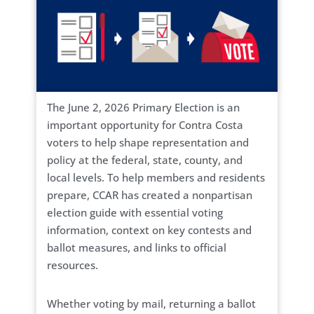
The June 2, 2026 Primary Election is an
important opportunity for Contra Costa
voters to help shape representation and
policy at the federal, state, county, and
local levels. To help members and residents
prepare, CCAR has created a nonpartisan
election guide with essential voting
information, context on key contests and
ballot measures, and links to official
resources.
Whether voting by mail, returning a ballot