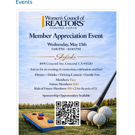
Events