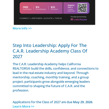
More Info >>
Step Into Leadership: Apply For The
C.A.R. Leadership Academy Class Of
2027
The C.A.R. Leadership Academy helps California
REALTORS® build the skills, confidence, and connections to
lead in the real estate industry and beyond. Through
mentorship, coaching, monthly training, and a group
project, participants grow alongside emerging leaders
committed to shaping the future of C.A.R. and the
profession.
Applications for the Class of 2027 are due
May 29, 2026
.
Learn More >>