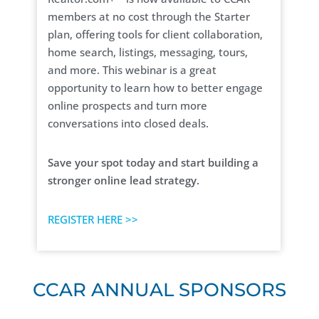
members at no cost through the Starter
plan, offering tools for client collaboration,
home search, listings, messaging, tours,
and more. This webinar is a great
opportunity to learn how to better engage
online prospects and turn more
conversations into closed deals.
Save your spot today and start building a
stronger online lead strategy.
REGISTER HERE >>
CCAR ANNUAL SPONSORS