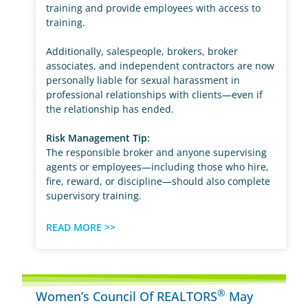
training and provide employees with access to
training.
Additionally, salespeople, brokers, broker
associates, and independent contractors are now
personally liable for sexual harassment in
professional relationships with clients—even if
the relationship has ended.
Risk Management Tip:
The responsible broker and anyone supervising
agents or employees—including those who hire,
fire, reward, or discipline—should also complete
supervisory training.
READ MORE >>
®
Women’s Council Of REALTORS
May