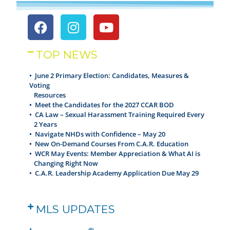
TOP NEWS
• June 2 Primary Election: Candidates, Measures &
Voting
Resources
•
Meet the Candidates for the 2027 CCAR BOD
•
CA Law – Sexual Harassment Training Required Every
2 Years
•
Navigate NHDs with Confidence – May 20
•
New On-Demand Courses From C.A.R. Education
•
WCR May Events: Member Appreciation & What AI is
Changing Right Now
•
C.A.R. Leadership Academy Application Due May 29
MLS UPDATES