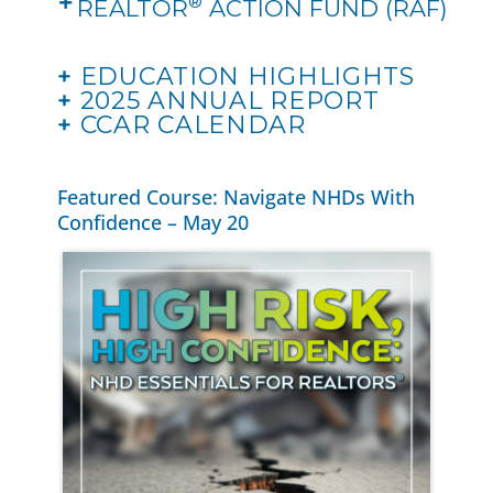
®
REALTOR
ACTION FUND (RAF)
+
EDUCATION HIGHLIGHTS
+
2025 ANNUAL REPORT
+
CCAR CALENDAR
Featured Course: Navigate NHDs With
Confidence – May 20