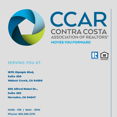
SERVING YOU AT:
1870 Olympic Blvd,
Suite 200
Walnut Creek, CA 94596
500 Alfred Nobel Dr.,
Suite 265
Hercules, CA 94547
MON - FRI | 9AM - 5PM
Phone: 925.295.1270