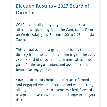
Election Results – 2027 Board of
Directors
CCAR invites all voting-eligible members to
attend the upcoming Meet the Candidates Forum
on Wednesday, June 3, from 1:00 to 2:15 p.m. via
Zoom.
This virtual event is a great opportunity to hear
directly from the candidates running for the 2027
CCAR Board of Directors, learn more about their
goals for the organization, and ask questions
before casting your vote.
Your participation helps support an informed
and engaged election process, and we encourage
all eligible members to attend. We look forward
to a productive conversation and hope to see you
there.