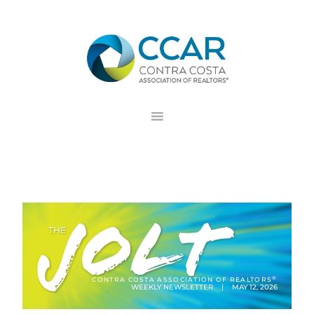
Skip
Skip
Skip
to
to
to
primary
main
footer
navigation
content
®
CONTRA COSTA ASSOCIATION OF REALTORS
WEEKLY NEWSLETTER | MAY 12, 2026