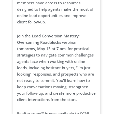
members have access to resources
designed to help agents make the most of
online lead opportunities and improve
client follow-up.
Join the
Lead Conversion Mastery:
Overcoming Roadblocks
webinar
tomorrow,
May 13 at 7 am
, for practical
strategies to navigate common challenges
agents face when working with online
leads, including hesitant buyers, “I’m just
looking” responses, and prospects who are
not ready to commit. You’ll learn how to
keep conversations moving, strengthen
your follow-up, and create more productive
client interactions from the start.
Realtor.com+™ is now available to CCAR