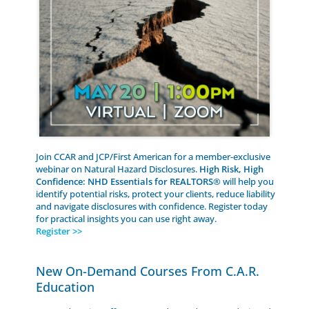
Join CCAR and JCP/First American for a member-exclusive
webinar on Natural Hazard Disclosures.
High Risk, High
Confidence: NHD Essentials for REALTORS®
will help you
identify potential risks, protect your clients, reduce liability
and navigate disclosures with confidence. Register today
for practical insights you can use right away.
Register >>
New On-Demand Courses From C.A.R.
Education