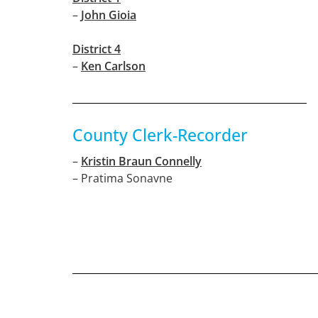
–
John Gioia
District 4
–
Ken Carlson
County Clerk-Recorder
–
Kristin Braun Connelly
– Pratima Sonavne