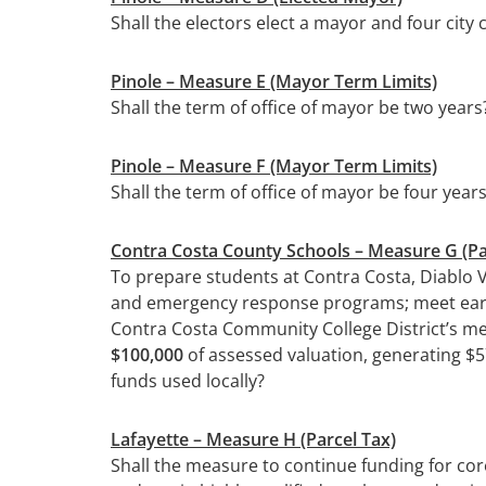
Shall the electors elect a mayor and four cit
Pinole – Measure E (Mayor Term Limits)
Shall the term of office of mayor be two years
Pinole – Measure F (Mayor Term Limits)
Shall the term of office of mayor be four year
Contra Costa County Schools
– Measure G (Pa
To prepare students at Contra Costa, Diablo V
and emergency response programs; meet earthqu
Contra Costa Community College District’s me
$100,000
of assessed valuation, generating $57
funds used locally?
Lafayette
– Measure H (Parcel Tax)
Shall the measure to continue funding for cor