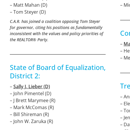
– Matt Mahan (D)
– Mi
– Tom Steyer (D)
C.A.R. has joined a coalition opposing Tom Steyer
for governor, citing his positions as fundamentally
Con
inconsistent with the values and policy priorities of
the REALTOR® Party.
–
Ma
– He
– M
State of Board of Equalization,
District 2:
Tre
–
Sally J. Lieber (D)
– John Pimentel (D)
– An
– J Brett Marymee (R)
– El
– Mark McComas (R)
– To
– Bill Shireman (R)
– Je
– John W. Zaruka (R)
– Da