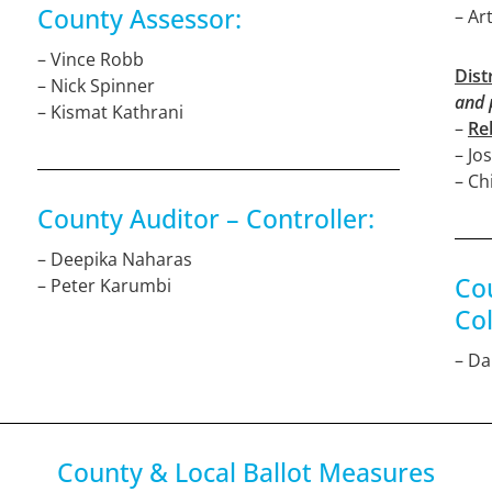
County Assessor:
– Ar
– Vince Robb
Dist
– Nick Spinner
and 
– Kismat Kathrani
–
Re
– Jo
– Ch
County Auditor – Controller:
– Deepika Naharas
Co
– Peter Karumbi
Col
– D
County & Local Ballot Measures