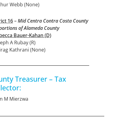
thur Webb (None)
rict 16
–
Mid Centra Contra Costa County
portions of Alameda County
becca Bauer-Kahan (D)
seph A Rubay (R)
irag Kathrani (None)
unty Treasurer – Tax
lector:
an M Mierzwa