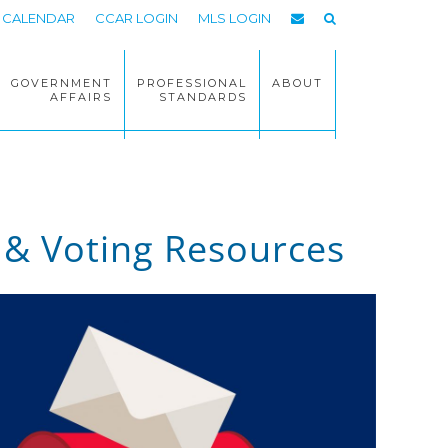
CALENDAR
CCAR LOGIN
MLS LOGIN
GOVERNMENT
PROFESSIONAL
ABOUT
AFFAIRS
STANDARDS
 & Voting Resources