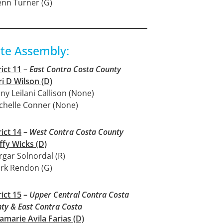
enn Turner (G)
ate Assembly:
rict 11
–
East Contra Costa County
ri D Wilson (D)
nny Leilani Callison (None)
chelle Conner (None)
rict 14
–
West Contra Costa County
ffy Wicks (D)
rgar Solnordal (R)
rk Rendon (G)
rict 15
–
Upper Central Contra Costa
ty & East Contra Costa
amarie Avila Farias (D)