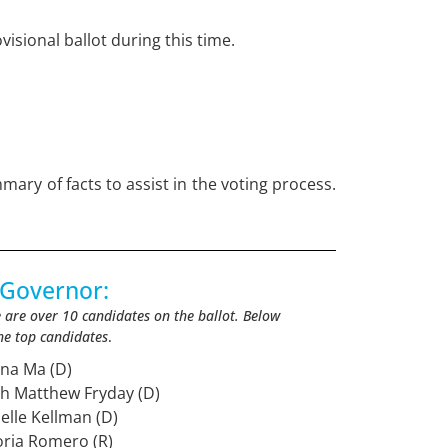
visional ballot during this time.
mary of facts to assist in the voting process.
 Governor:
 are over 10 candidates on the ballot. Below
he top candidates
.
ona Ma (D)
sh Matthew Fryday (D)
nelle Kellman (D)
oria Romero (R)