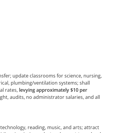
nsfer; update classrooms for science, nursing,
cal, plumbing/ventilation systems; shall
al rates,
levying approximately
$10 per
t, audits, no administrator salaries, and all
echnology, reading, music, and arts; attract