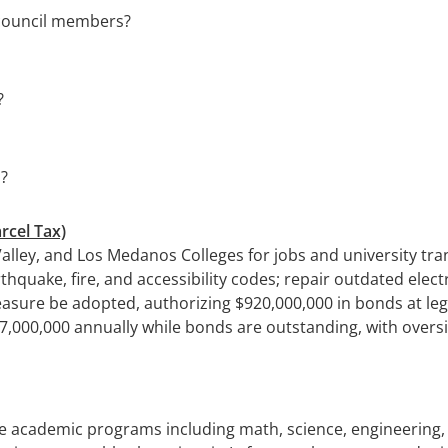
y council members?
?
s?
rcel Tax)
alley, and Los Medanos Colleges for jobs and university tra
ake, fire, and accessibility codes; repair outdated electri
asure be adopted, authorizing $920,000,000 in bonds at leg
,000,000 annually while bonds are outstanding, with oversigh
e academic programs including math, science, engineering, t