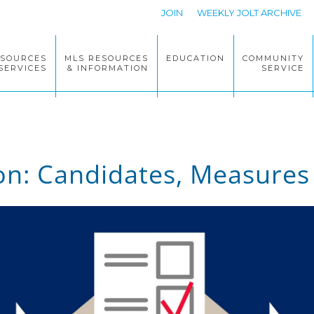
JOIN
WEEKLY JOLT ARCHIVE
ESOURCES
MLS RESOURCES
EDUCATION
COMMUNITY
SERVICES
& INFORMATION
SERVICE
ion: Candidates, Measures