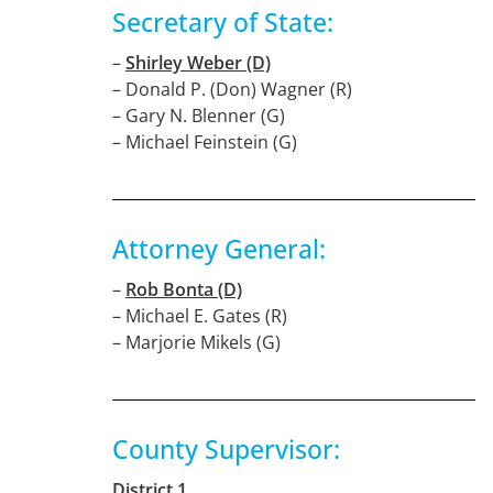
Secretary of State:
–
Shirley Weber (D)
– Donald P. (Don) Wagner (R)
– Gary N. Blenner (G)
– Michael Feinstein (G)
Attorney General:
–
Rob Bonta (D)
– Michael E. Gates (R)
– Marjorie Mikels (G)
County Supervisor:
District 1