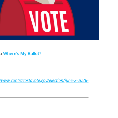
to
Where’s My
Ballo
t?
//www.contracostavote.gov/election/june-2-2026-