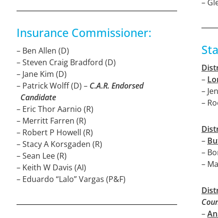
– Gl
Insurance Commissioner:
St
– Ben Allen (D)
– Steven Craig Bradford (D)
Dist
– Jane Kim (D)
–
Lo
– Patrick Wolff (D) –
C.A.R. Endorsed
– Je
Candidate
– Ro
– Eric Thor Aarnio (R)
– Merritt Farren (R)
Dist
– Robert P Howell (R)
–
Bu
– Stacy A Korsgaden (R)
– Bo
– Sean Lee (R)
– Ma
– Keith W Davis (AI)
– Eduardo “Lalo” Vargas (P&F)
Dist
Coun
–
An