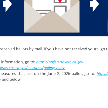
eceived ballots by mail. If you have not received yours, go 
 information, go to:
https://registertovote.ca.gov
/www.sos.ca.gov/elections/polling-place
 measures that are on the June 2, 2026 ballot, go to:
h
ttps:
n
and below.