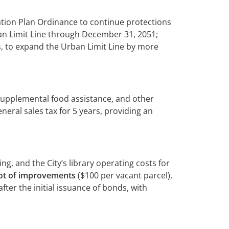
tion Plan Ordinance to continue protections
ban Limit Line through December 31, 2051;
, to expand the Urban Limit Line by more
 supplemental food assistance, and other
eral sales tax for 5 years, providing an
ng, and the City’s library operating costs for
foot of improvements
($100 per vacant parcel),
ter the initial issuance of bonds, with