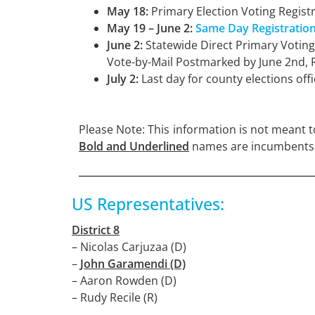
May 18:
Primary Election Voting Regist
May 19 – June 2:
Same Day Registratio
June 2:
Statewide Direct Primary Votin
Vote-by-Mail Postmarked by June 2nd, 
July 2:
Last day for county elections offic
Please Note: This information is not meant to
Bold and
Underlined
names are incumbents
US Representatives:
District 8
– Nicolas Carjuzaa (D)
–
John Garamendi (D)
– Aaron Rowden (D)
– Rudy Recile (R)