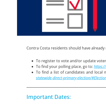
Contra Costa residents should have already r
To register to vote and/or update voter
To find your polling place, go to:
https:/
To find a list of candidates and local
statewide-direct-primary-election/#Electio
Important Dates: