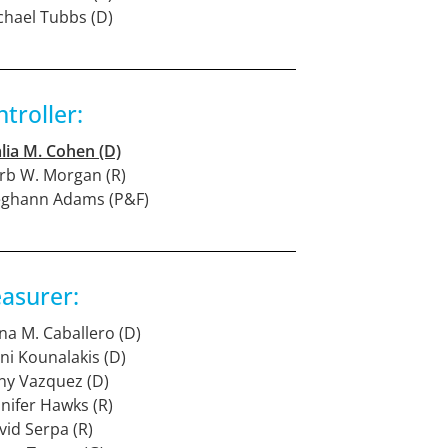
chael Tubbs (D)
troller:
lia M. Cohen (D)
rb W. Morgan (R)
eghann Adams (P&F)
asurer:
na M. Caballero (D)
eni Kounalakis (D)
ny Vazquez (D)
nnifer Hawks (R)
vid Serpa (R)