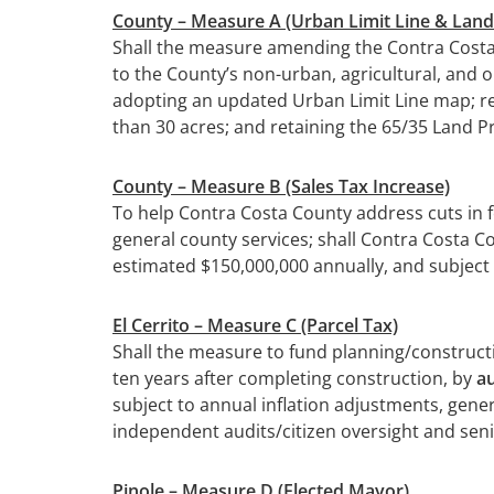
County – Measure A (Urban Limit Line & La
Shall the measure amending the Contra Costa
to the County’s non-urban, agricultural, and
adopting an updated Urban Limit Line map; re
than 30 acres; and retaining the 65/35 Land 
County –
Measure B (Sales Tax Increase)
To help Contra Costa County address cuts in f
general county services; shall Contra Costa Co
estimated $150,000,000 annually, and subject 
El Cerrito –
Measure C (Parcel Tax)
Shall the measure to fund planning/construction
ten years after completing construction, by
au
subject to annual inflation adjustments, gener
independent audits/citizen oversight and sen
Pinole –
Measure D (Elected Mayor)