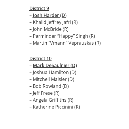
District 9
–
Josh Harder (D)
– Khalid Jeffrey Jafri (R)
– John McBride (R)
– Parminder “Happy” Singh (R)
– Martin “Vmann” Veprauskas (R)
District 10
–
Mark DeSaulnier (D)
– Joshua Hamilton (D)
– Mitchell Maisler (D)
– Bob Rowland (D)
– Jeff Frese (R)
– Angela Griffiths (R)
– Katherine Piccinini (R)