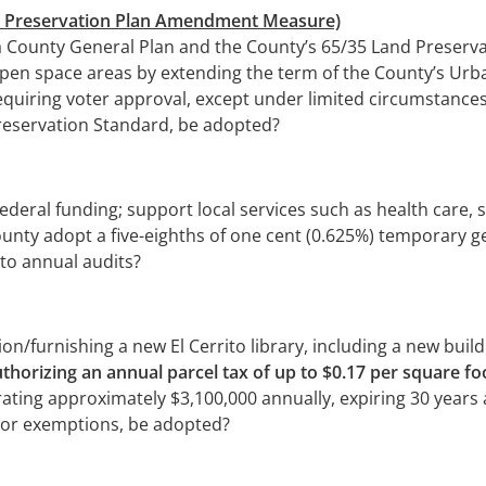
nd Preservation Plan Amendment Measure)
 County General Plan and the County’s 65/35 Land Preserva
 open space areas by extending the term of the County’s Ur
quiring voter approval, except under limited circumstances
Preservation Standard, be adopted?
ederal funding; support local services such as health care,
unty adopt a five-eighths of one cent (0.625%) temporary gen
to annual audits?
/furnishing a new El Cerrito library, including a new buildi
thorizing an annual parcel tax of up to $0.17 per square 
ating approximately $3,100,000 annually, expiring 30 years af
ior exemptions, be adopted?