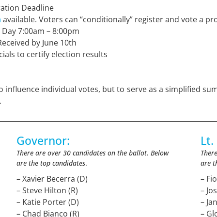
ration Deadline
n
available. Voters can “conditionally” register and vote a pro
g Day 7:00am – 8:00pm
Received by June 10th
ials to certify election results
 influence individual votes, but to serve as a simplified sum
.
Governor:
Lt.
There are over 30 candidates on the ballot. Below
There
are the top candidates
.
are t
– Xavier Becerra (D)
– Fi
– Steve Hilton (R)
– Jo
– Katie Porter (D)
– Ja
– Chad Bianco (R)
– Gl