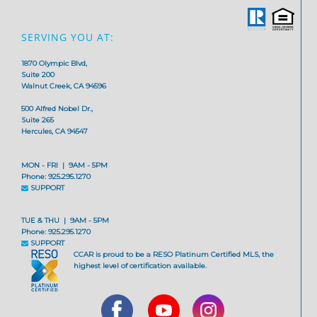
SERVING YOU AT:
1870 Olympic Blvd,
Suite 200
Walnut Creek, CA 94596
500 Alfred Nobel Dr.,
Suite 265
Hercules, CA 94547
MON - FRI | 9AM - 5PM
Phone: 925.295.1270
SUPPORT
TUE & THU | 9AM - 5PM
Phone: 925.295.1270
SUPPORT
CCAR is proud to be a RESO Platinum Certified MLS, the
highest level of certification available.