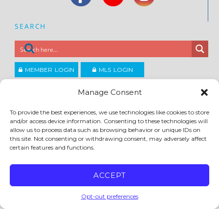
SEARCH
MEMBER LOGIN
MLS LOGIN
JOIN CCAR
Manage Consent
To provide the best experiences, we use technologies like cookies to store
and/or access device information. Consenting to these technologies will
Copyright ©2026
®
Contra Costa Association of REALTORS
allow us to process data such as browsing behavior or unique IDs on
ACCESSIBILITY
|
PRIVACY POLICY
|
TERMS OF USE
|
DMCA
|
SITE FEEDBACK
this site. Not consenting or withdrawing consent, may adversely affect
certain features and functions.
ACCEPT
Opt-out preferences