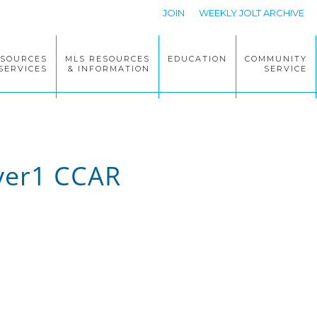
JOIN
WEEKLY JOLT ARCHIVE
ESOURCES
MLS RESOURCES
EDUCATION
COMMUNITY
SERVICES
& INFORMATION
SERVICE
lyer1 CCAR