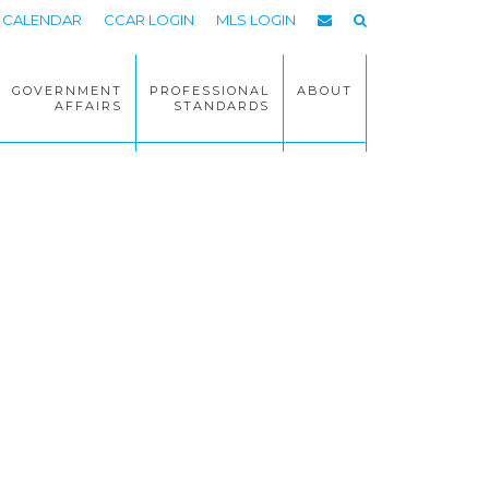
CALENDAR
CCAR LOGIN
MLS LOGIN
GOVERNMENT
PROFESSIONAL
ABOUT
AFFAIRS
STANDARDS