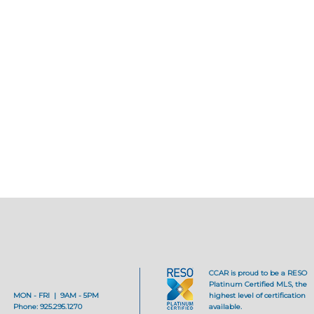
CCAR is proud to be a RESO
Platinum Certified MLS, the
MON - FRI | 9AM - 5PM
highest level of certification
Phone: 925.295.1270
available.