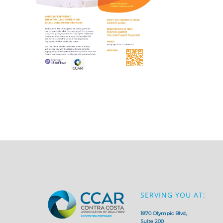
SERVING YOU AT:
1870 Olympic Blvd,
Suite 200