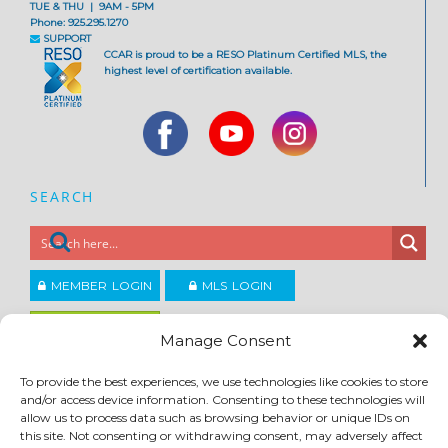
TUE & THU | 9AM - 5PM
Phone: 925.295.1270
SUPPORT
CCAR is proud to be a RESO Platinum Certified MLS, the
highest level of certification available.
SEARCH
MEMBER LOGIN
MLS LOGIN
JOIN CCAR
Manage Consent
To provide the best experiences, we use technologies like cookies to store
Copyright ©2026
and/or access device information. Consenting to these technologies will
®
Contra Costa Association of REALTORS
allow us to process data such as browsing behavior or unique IDs on
ACCESSIBILITY
|
PRIVACY POLICY
|
TERMS OF USE
|
DMCA
|
SITE FEEDBACK
this site. Not consenting or withdrawing consent, may adversely affect