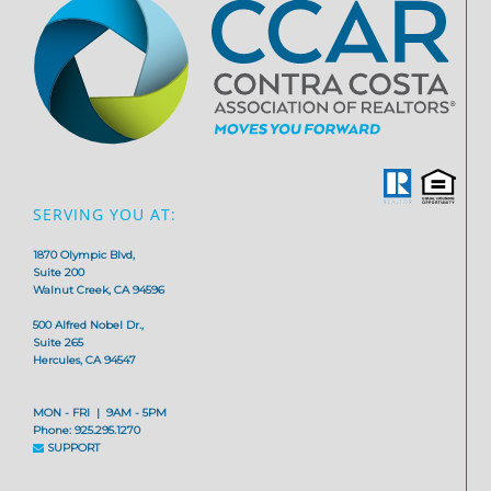
SERVING YOU AT:
1870 Olympic Blvd,
Suite 200
Walnut Creek, CA 94596
500 Alfred Nobel Dr.,
Suite 265
Hercules, CA 94547
MON - FRI | 9AM - 5PM
Phone: 925.295.1270
SUPPORT