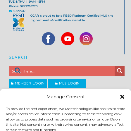
TUE & THU | 9AM - 5PM
Phone: 925.295.1270
SUPPORT
CCAR is proud to be a RESO Platinum Certified MLS, the
highest level of certification available.
SEARCH
MEMBER LOGIN
MLS LOGIN
JOIN CCAR
Manage Consent
To provide the best experiences, we use technologies like cookies to store
and/or access device information. Consenting to these technologies will
Copyright ©2026
®
Contra Costa Association of REALTORS
allow us to process data such as browsing behavior or unique IDs on
ACCESSIBILITY
|
PRIVACY POLICY
|
TERMS OF USE
|
DMCA
|
SITE FEEDBACK
this site. Not consenting or withdrawing consent, may adversely affect
certain features and functions.