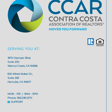
SERVING YOU AT:
1870 Olympic Blvd,
Suite 200
Walnut Creek, CA 94596
500 Alfred Nobel Dr.,
Suite 265
Hercules, CA 94547
MON - FRI | 9AM - 5PM
Phone: 925.295.1270
SUPPORT