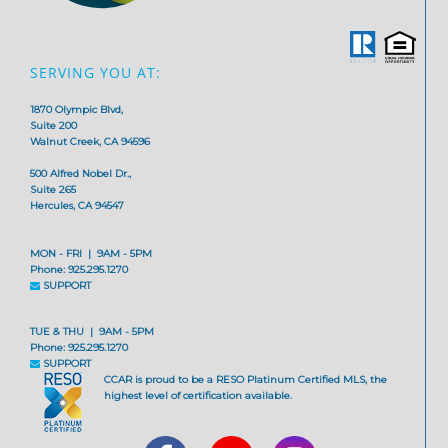
SERVING YOU AT:
1870 Olympic Blvd,
Suite 200
Walnut Creek, CA 94596
500 Alfred Nobel Dr.,
Suite 265
Hercules, CA 94547
MON - FRI | 9AM - 5PM
Phone: 925.295.1270
SUPPORT
TUE & THU | 9AM - 5PM
Phone: 925.295.1270
SUPPORT
CCAR is proud to be a RESO Platinum Certified MLS, the
highest level of certification available.