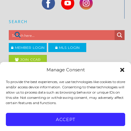
SEARCH
MEMBER LOGIN
MLS LOGIN
JOIN CCAR
Manage Consent
Copyright ©2026
To provide the best experiences, we use technologies like cookies to store
®
Contra Costa Association of REALTORS
and/or access device information. Consenting to these technologies will
ACCESSIBILITY
|
PRIVACY POLICY
|
TERMS OF USE
|
DMCA
|
SITE FEEDBACK
allow us to process data such as browsing behavior or unique IDs on
this site. Not consenting or withdrawing consent, may adversely affect
certain features and functions.
ACCEPT