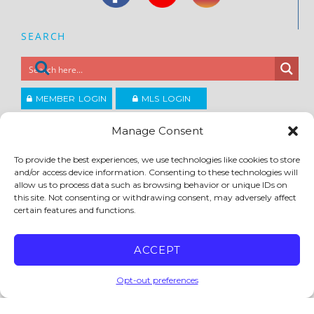
SEARCH
MEMBER LOGIN
MLS LOGIN
JOIN CCAR
Manage Consent
To provide the best experiences, we use technologies like cookies to store
and/or access device information. Consenting to these technologies will
Copyright ©2026
®
Contra Costa Association of REALTORS
allow us to process data such as browsing behavior or unique IDs on
ACCESSIBILITY
|
PRIVACY POLICY
|
TERMS OF USE
|
DMCA
|
SITE FEEDBACK
this site. Not consenting or withdrawing consent, may adversely affect
certain features and functions.
ACCEPT
Opt-out preferences