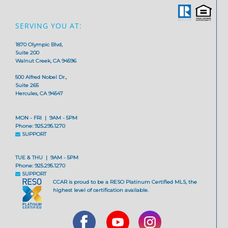
SERVING YOU AT:
1870 Olympic Blvd,
Suite 200
Walnut Creek, CA 94596
500 Alfred Nobel Dr.,
Suite 265
Hercules, CA 94547
MON - FRI | 9AM - 5PM
Phone: 925.295.1270
SUPPORT
TUE & THU | 9AM - 5PM
Phone: 925.295.1270
SUPPORT
CCAR is proud to be a RESO Platinum Certified MLS, the
highest level of certification available.