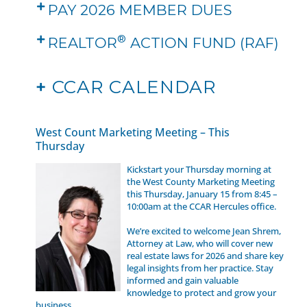
PAY 2026 MEMBER DUES
®
REALTOR
ACTION FUND (RAF)
+
CCAR CALENDAR
West Count Marketing Meeting – This
Thursday
Kickstart your Thursday morning at
the West County Marketing Meeting
this Thursday, January 15 from 8:45 –
10:00am at the CCAR Hercules office.
We’re excited to welcome Jean Shrem,
Attorney at Law, who will cover new
real estate laws for 2026 and share key
legal insights from her practice. Stay
informed and gain valuable
knowledge to protect and grow your
business.