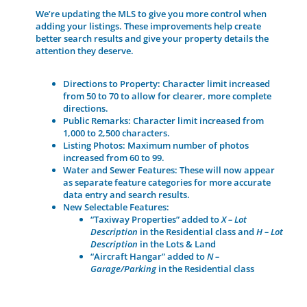
We’re updating the MLS to give you more control when
adding your listings. These improvements help create
better search results and give your property details the
attention they deserve.
Directions to Property:
Character limit increased
from 50 to 70 to allow for clearer, more complete
directions.
Public Remarks:
Character limit increased from
1,000 to
2,500 characters
.
Listing Photos:
Maximum number of photos
increased from
60 to 99
.
Water and Sewer Features:
These will now appear
as
separate feature categories
for more accurate
data entry and search results.
New Selectable Features:
“Taxiway Properties”
added to
X – Lot
Description
in the
Residential
class and
H – Lot
Description
in the
Lots & Land
“Aircraft Hangar”
added to
N –
Garage/Parking
in the
Residential
class