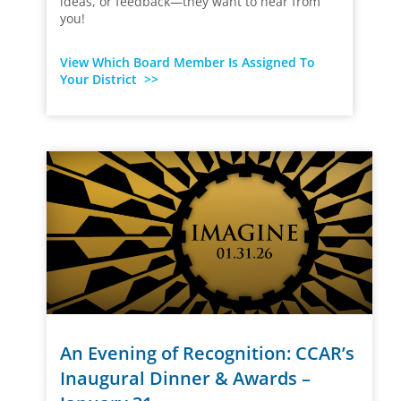
ideas, or feedback—they want to hear from
you!
View Which Board Member Is Assigned To
Your District >>
An Evening of Recognition: CCAR’s
Inaugural Dinner & Awards –