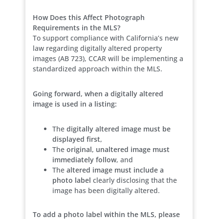
How Does this Affect Photograph
Requirements in the MLS?
To support compliance with California’s new
law regarding digitally altered property
images (AB 723), CCAR will be implementing a
standardized approach within the MLS.
Going forward, when a digitally altered
image is used in a listing:
The
digitally altered image must be
displayed first
,
The
original, unaltered image must
immediately follow
, and
The
altered image must include a
photo label
clearly disclosing that the
image has been digitally altered.
To add a photo label within the MLS, please