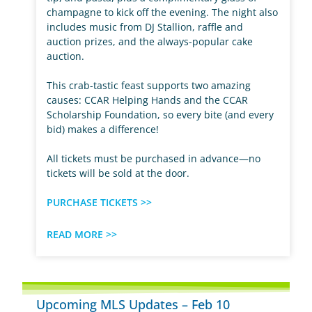
champagne to kick off the evening. The night also
includes music from DJ Stallion, raffle and
auction prizes, and the always-popular cake
auction.
This crab-tastic feast supports two amazing
causes: CCAR Helping Hands and the CCAR
Scholarship Foundation, so every bite (and every
bid) makes a difference!
All tickets must be purchased in advance—no
tickets will be sold at the door.
PURCHASE TICKETS >>
READ MORE >>
Upcoming MLS Updates – Feb 10