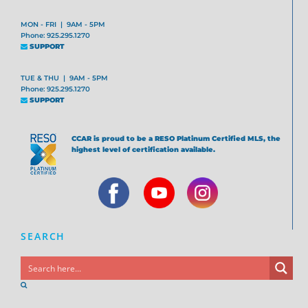
MON - FRI | 9AM - 5PM
Phone: 925.295.1270
SUPPORT
TUE & THU | 9AM - 5PM
Phone: 925.295.1270
SUPPORT
CCAR is proud to be a RESO Platinum Certified MLS, the
highest level of certification available.
SEARCH