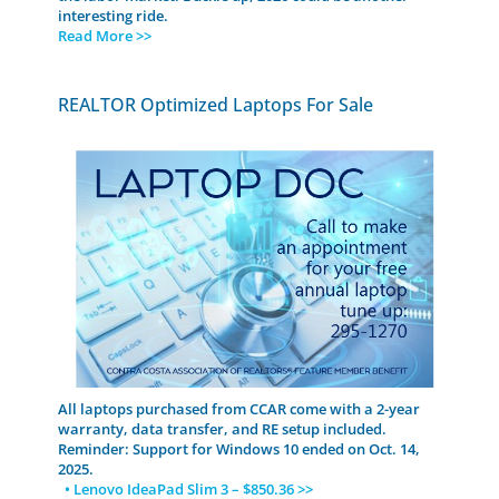
interesting ride.
Read More >>
REALTOR Optimized Laptops For Sale
All laptops purchased from CCAR come with a 2-year
warranty, data transfer, and RE setup included.
Reminder: Support for Windows 10 ended on Oct. 14,
2025.
• Lenovo IdeaPad Slim 3 – $850.36 >>