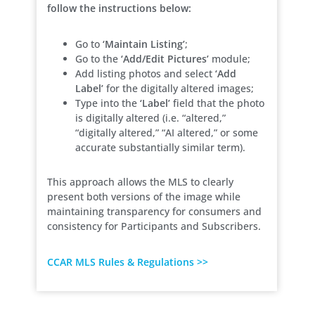
follow the instructions below:
Go to
‘Maintain Listing’
;
Go to the
‘Add/Edit Pictures’
module;
Add listing photos and select
‘Add
Label’
for the digitally altered images;
Type into the
‘Label’
field that the photo
is digitally altered (i.e. “altered,”
“digitally altered,” “AI altered,” or some
accurate substantially similar term).
This approach allows the MLS to clearly
present both versions of the image while
maintaining transparency for consumers and
consistency for Participants and Subscribers.
CCAR MLS Rules & Regulations >>