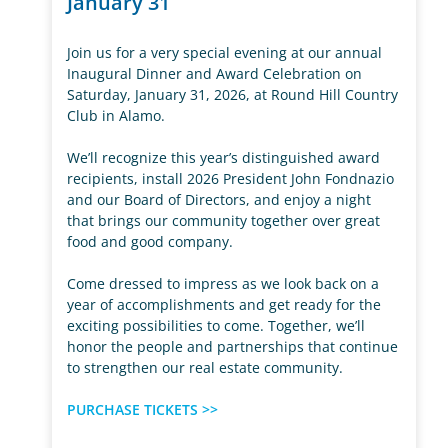
January 31
Join us for a very special evening at our annual
Inaugural Dinner and Award Celebration on
Saturday, January 31, 2026, at Round Hill Country
Club in Alamo.
We’ll recognize this year’s distinguished award
recipients, install 2026 President John Fondnazio
and our Board of Directors, and enjoy a night
that brings our community together over great
food and good company.
Come dressed to impress as we look back on a
year of accomplishments and get ready for the
exciting possibilities to come. Together, we’ll
honor the people and partnerships that continue
to strengthen our real estate community.
PURCHASE TICKETS >>