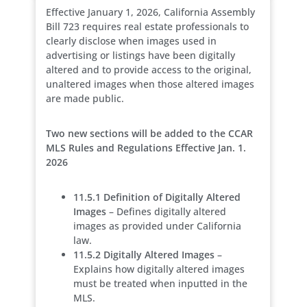
Effective January 1, 2026, California Assembly
Bill 723 requires real estate professionals to
clearly disclose when images used in
advertising or listings have been digitally
altered and to provide access to the original,
unaltered images when those altered images
are made public.
Two new sections will be added to the CCAR
MLS Rules and Regulations Effective Jan. 1.
2026
11.5.1 Definition of Digitally Altered
Images
– Defines digitally altered
images as provided under California
law.
11.5.2 Digitally Altered Images
–
Explains how digitally altered images
must be treated when inputted in the
MLS.