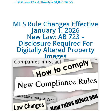
• LG Gram 17 – Ai Ready – $1,845.36 >>
MLS Rule Changes Effective
January 1, 2026
New Law: AB 723 –
Disclosure Required For
Digitally Altered Property
Images