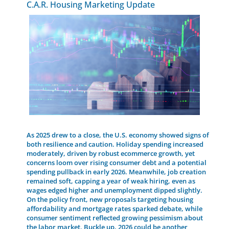
C.A.R. Housing Marketing Update
As 2025 drew to a close, the U.S. economy showed signs of
both resilience and caution. Holiday spending increased
moderately, driven by robust ecommerce growth, yet
concerns loom over rising consumer debt and a potential
spending pullback in early 2026. Meanwhile, job creation
remained soft, capping a year of weak hiring, even as
wages edged higher and unemployment dipped slightly.
On the policy front, new proposals targeting housing
affordability and mortgage rates sparked debate, while
consumer sentiment reflected growing pessimism about
the labor market. Buckle up, 2026 could be another