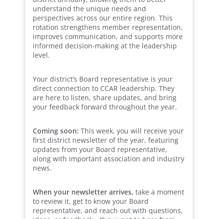
understand the unique needs and
perspectives across our entire region. This
rotation strengthens member representation,
improves communication, and supports more
informed decision-making at the leadership
level.
Your district’s Board representative is your
direct connection to CCAR leadership. They
are here to listen, share updates, and bring
your feedback forward throughout the year.
Coming soon:
This week, you will receive your
first district newsletter of the year, featuring
updates from your Board representative,
along with important association and industry
news.
When your newsletter arrives,
take a moment
to review it, get to know your Board
representative, and reach out with questions,