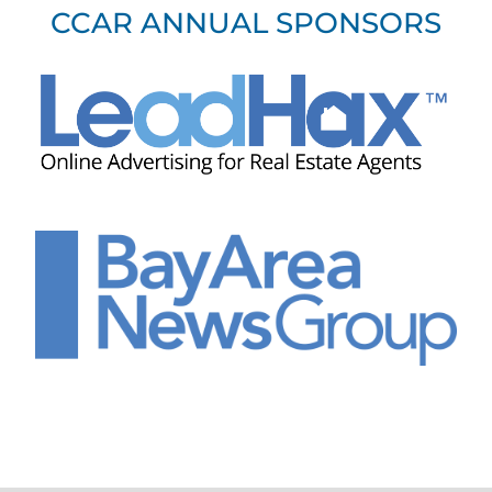
CCAR ANNUAL SPONSORS