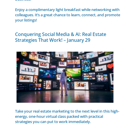
Enjoy a complimentary light breakfast while networking with
colleagues. It’s a great chance to learn, connect, and promote
your listings!
Conquering Social Media & AI: Real Estate
Strategies That Work! – January 29
Take your real estate marketing to the next level in this high-
energy, one-hour virtual class packed with practical
strategies you can put to work immediately.