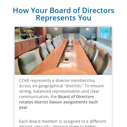
How Your Board of Directors
Represents You
CCAR represents a diverse membership
across six geographical “districts.” To ensure
strong, balanced representation and clear
communication, the
Board of Directors
rotates district liaison assignments each
year
.
Each Board member is assigned to a different
district annually, allowing them to better