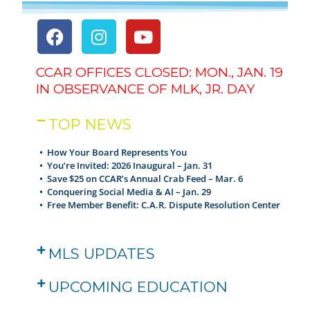
CCAR OFFICES CLOSED: MON., JAN. 19
IN OBSERVANCE OF MLK, JR. DAY
TOP NEWS
• How Your Board Represents You
•
You’re Invited: 2026 Inaugural – Jan. 31
•
Save $25 on CCAR’s Annual Crab Feed – Mar. 6
•
Conquering Social Media & AI – Jan. 29
•
Free Member Benefit: C.A.R. Dispute Resolution Center
MLS UPDATES
UPCOMING EDUCATION