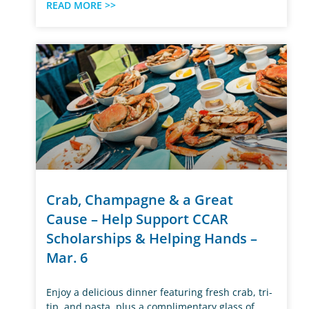
READ MORE >>
Crab, Champagne & a Great
Cause – Help Support CCAR
Scholarships & Helping Hands –
Mar. 6
Enjoy a delicious dinner featuring fresh crab, tri-
tip, and pasta, plus a complimentary glass of