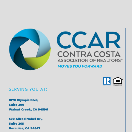
SERVING YOU AT:
1870 Olympic Blvd,
Suite 200
Walnut Creek, CA 94596
500 Alfred Nobel Dr.,
Suite 265
Hercules, CA 94547