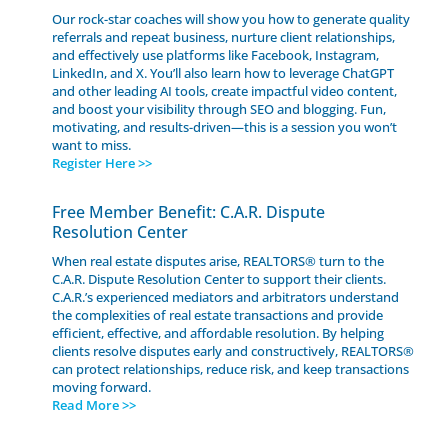
Our rock-star coaches will show you how to generate quality
referrals and repeat business, nurture client relationships,
and effectively use platforms like Facebook, Instagram,
LinkedIn, and X. You’ll also learn how to leverage ChatGPT
and other leading AI tools, create impactful video content,
and boost your visibility through SEO and blogging. Fun,
motivating, and results-driven—this is a session you won’t
want to miss.
Register Here >>
Free Member Benefit: C.A.R. Dispute
Resolution Center
When real estate disputes arise, REALTORS® turn to the
C.A.R. Dispute Resolution Center to support their clients.
C.A.R.’s experienced mediators and arbitrators understand
the complexities of real estate transactions and provide
efficient, effective, and affordable resolution. By helping
clients resolve disputes early and constructively, REALTORS®
can protect relationships, reduce risk, and keep transactions
moving forward.
Read More >>