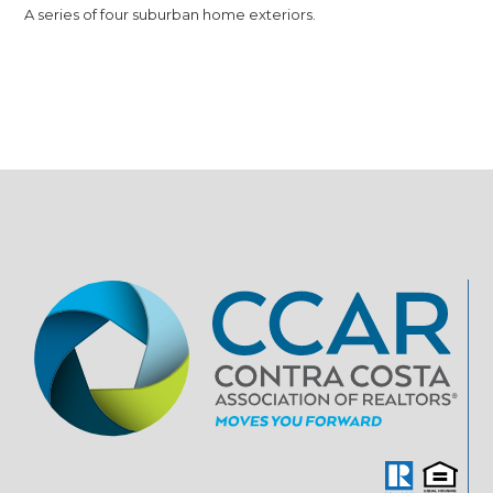
A series of four suburban home exteriors.