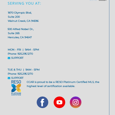
SERVING YOU AT:
1870 Olympic Blvd,
Suite 200
Walnut Creek, CA 94596
500 Alfred Nobel Dr.,
Suite 265
Hercules, CA 94547
MON - FRI | 9AM - 5PM
Phone: 925.295.1270
SUPPORT
TUE & THU | 9AM - 5PM
Phone: 925.295.1270
SUPPORT
CCAR is proud to be a RESO Platinum Certified MLS, the
highest level of certification available.