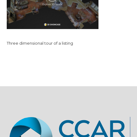
Three dimensional tour of a listing