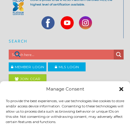
highest level of certification available.
SEARCH
MEMBER LOGIN
MLS LOGIN
JOIN CCAR
Manage Consent
Copyright ©2026
To provide the best experiences, we use technologies like cookies to store
®
Contra Costa Association of REALTORS
and/or access device information. Consenting to these technologies will
ACCESSIBILITY
|
PRIVACY POLICY
|
TERMS OF USE
|
DMCA
|
SITE FEEDBACK
allow us to process data such as browsing behavior or unique IDs on
this site. Not consenting or withdrawing consent, may adversely affect
certain features and functions.