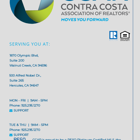
SERVING YOU AT:
1870 Olympic Blvd,
Suite 200
Walnut Creek, CA 94596
500 Alfred Nobel Dr.,
Suite 265
Hercules, CA 94547
MON - FRI | 9AM - 5PM
Phone: 925.295.1270
SUPPORT
TUE & THU | 9AM - 5PM
Phone: 925.295.1270
SUPPORT
CCAR is proud to be a RESO Platinum Certified MLS, the