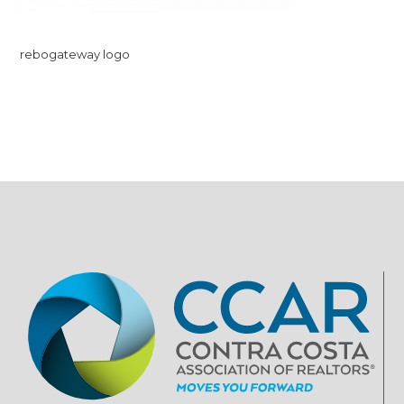
rebogateway logo