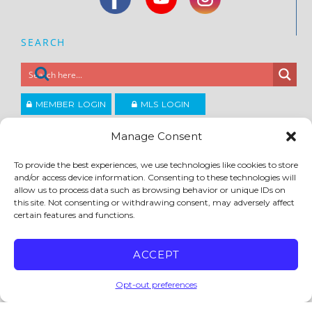
SEARCH
MEMBER LOGIN
MLS LOGIN
JOIN CCAR
Manage Consent
To provide the best experiences, we use technologies like cookies to store
Copyright ©2026
and/or access device information. Consenting to these technologies will
®
Contra Costa Association of REALTORS
allow us to process data such as browsing behavior or unique IDs on
ACCESSIBILITY
|
PRIVACY POLICY
|
TERMS OF USE
|
DMCA
|
SITE FEEDBACK
this site. Not consenting or withdrawing consent, may adversely affect
certain features and functions.
ACCEPT
Opt-out preferences