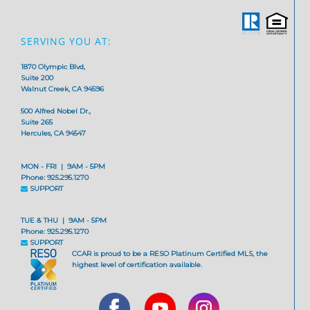
SERVING YOU AT:
1870 Olympic Blvd,
Suite 200
Walnut Creek, CA 94596
500 Alfred Nobel Dr.,
Suite 265
Hercules, CA 94547
MON - FRI | 9AM - 5PM
Phone: 925.295.1270
SUPPORT
TUE & THU | 9AM - 5PM
Phone: 925.295.1270
SUPPORT
CCAR is proud to be a RESO Platinum Certified MLS, the
highest level of certification available.