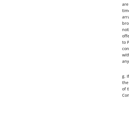
are
tim
arr
bro
not
off
to 
con
wit
any
g. 
the
of 
Con