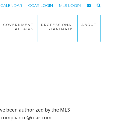
CALENDAR
CCAR LOGIN
MLS LOGIN
GOVERNMENT
PROFESSIONAL
ABOUT
AFFAIRS
STANDARDS
ave been authorized by the MLS
t
compliance@ccar.com
.