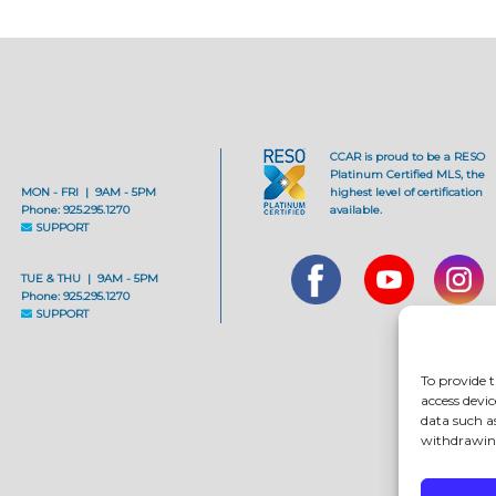
CCAR is proud to be a RESO
Platinum Certified MLS, the
MON - FRI | 9AM - 5PM
highest level of certification
Phone: 925.295.1270
available.
SUPPORT
TUE & THU | 9AM - 5PM
Phone: 925.295.1270
SUPPORT
To provide t
access devic
data such a
withdrawing