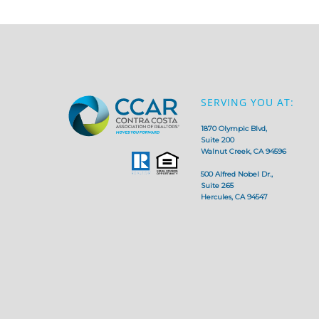
SERVING YOU AT:
1870 Olympic Blvd,
Suite 200
Walnut Creek, CA 94596
500 Alfred Nobel Dr.,
Suite 265
Hercules, CA 94547