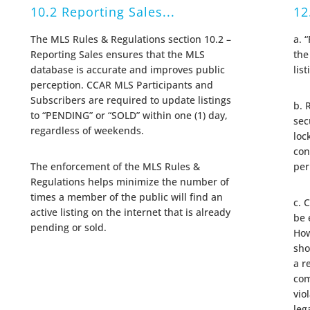
10.2 Reporting Sales...
12
The MLS Rules & Regulations section 10.2 –
a. 
Reporting Sales ensures that the MLS
the
database is accurate and improves public
lis
perception. CCAR MLS Participants and
Subscribers are required to update listings
b. 
to “PENDING” or “SOLD” within one (1) day,
sec
regardless of weekends.
loc
con
The enforcement of the MLS Rules &
per
Regulations helps minimize the number of
times a member of the public will find an
c. 
active listing on the internet that is already
be 
pending or sold.
How
sho
a r
com
vio
leg