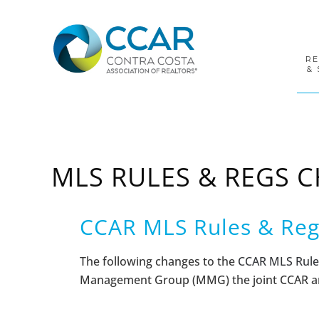
Skip
Skip
Skip
to
to
to
primary
main
footer
navigation
content
R
& 
MLS RULES & REGS 
CCAR MLS Rules & Reg
The following changes to the
CCAR MLS Rule
Management Group (MMG) the joint CCAR an