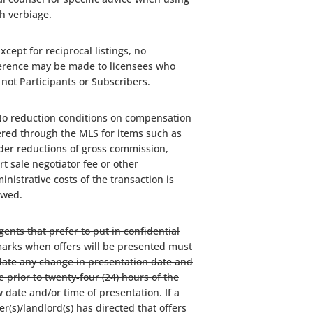
h verbiage.
Except for reciprocal listings, no
erence may be made to licensees who
 not Participants or Subscribers.
No reduction conditions on compensation
ered through the MLS for items such as
der reductions of gross commission,
rt sale negotiator fee or other
inistrative costs of the transaction is
owed.
gents that prefer to put in confidential
arks when offers will be presented must
ate any change in presentation date and
e prior to twenty-four (24) hours of the
 date and/or time of presentation
. If a
ler(s)/landlord(s) has directed that offers