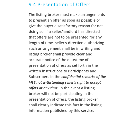
9.4 Presentation of Offers
The listing broker must make arrangements
to present an offer as soon as possible or
give the buyer a satisfactory reason for not
doing so. If a seller/landlord has directed
that offers are not to be presented for any
length of time, seller’s direction authorizing
such arrangement shall be in writing and
listing broker shall provide clear and
accurate notice of the date/time of
presentation of offers as set forth in the
written instructions to Participants and
Subscribers in the
confidential remarks of the
MLS not withstanding seller’s right to accept
offers at any time
. In the event a listing
broker will not be participating in the
presentation of offers, the listing broker
shall clearly indicate this fact in the listing
information published by this service.