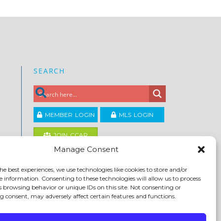
SEARCH
MEMBER LOGIN
MLS LOGIN
JOIN CCAR
Manage Consent
Copyright ©2026
he best experiences, we use technologies like cookies to store and/or
®
Contra Costa Association of REALTORS
e information. Consenting to these technologies will allow us to process
ACCESSIBILITY
|
PRIVACY POLICY
|
TERMS OF USE
|
s browsing behavior or unique IDs on this site. Not consenting or
DMCA
|
SITE FEEDBACK
 consent, may adversely affect certain features and functions.