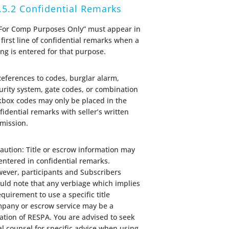
.5.2 Confidential Remarks
“For Comp Purposes Only” must appear in
 first line of confidential remarks when a
ting is entered for that purpose.
References to codes, burglar alarm,
urity system, gate codes, or combination
kbox codes may only be placed in the
fidential remarks with seller’s written
mission.
Caution: Title or escrow information may
entered in confidential remarks.
ever, participants and Subscribers
uld note that any verbiage which implies
equirement to use a specific title
pany or escrow service may be a
lation of RESPA. You are advised to seek
al counsel for specific advice when using