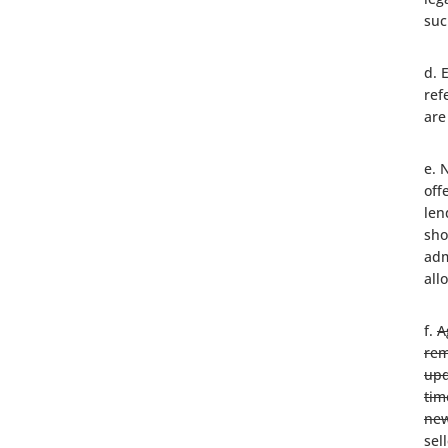
suc
d. 
ref
are
e. 
off
len
sho
adm
all
f.
A
rem
upd
tim
new
sel