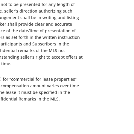
 not to be presented for any length of
e, seller’s direction authorizing such
angement shall be in writing and listing
ker shall provide clear and accurate
ice of the date/time of presentation of
ers as set forth in the written instruction
Participants and Subscribers in the
fidential remarks of the MLS not
hstanding seller’s right to accept offers at
 time.
If, for “commercial for lease properties”
 compensation amount varies over time
the lease it must be specified in the
fidential Remarks in the MLS.