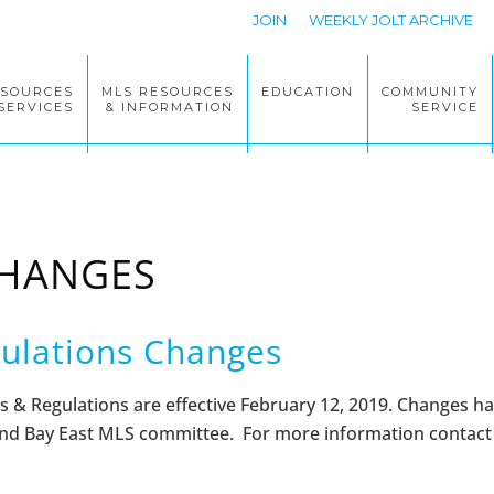
JOIN
WEEKLY JOLT ARCHIVE
ESOURCES
MLS RESOURCES
EDUCATION
COMMUNITY
SERVICES
& INFORMATION
SERVICE
CHANGES
ulations Changes
s & Regulations
are effective February 12, 2019. Changes h
d Bay East MLS committee. For more information contac