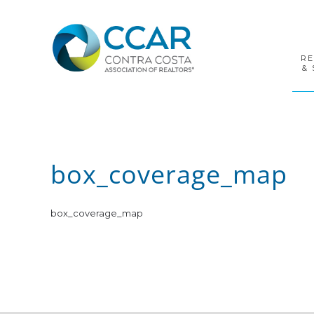
Skip
Skip
Skip
to
to
to
primary
main
footer
navigation
content
R
& 
box_coverage_map
box_coverage_map