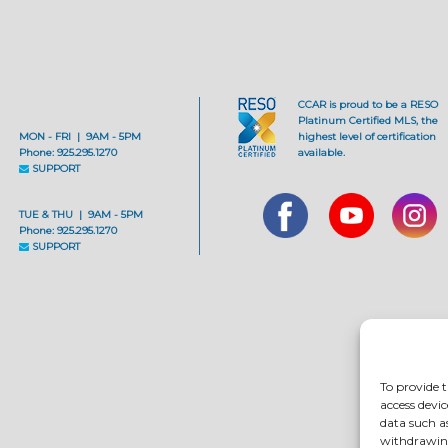
CCAR is proud to be a RESO
Platinum Certified MLS, the
MON - FRI | 9AM - 5PM
highest level of certification
Phone: 925.295.1270
available.
SUPPORT
TUE & THU | 9AM - 5PM
Phone: 925.295.1270
SUPPORT
To provide t
access devic
data such a
withdrawing