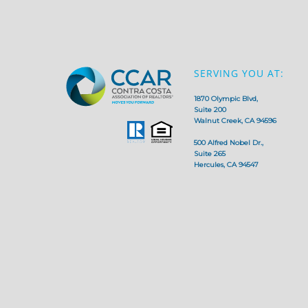
SERVING YOU AT:
1870 Olympic Blvd,
Suite 200
Walnut Creek, CA 94596
500 Alfred Nobel Dr.,
Suite 265
Hercules, CA 94547