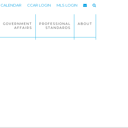
CALENDAR
CCAR LOGIN
MLS LOGIN
GOVERNMENT
PROFESSIONAL
ABOUT
AFFAIRS
STANDARDS