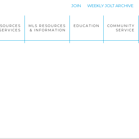
JOIN
WEEKLY JOLT ARCHIVE
ESOURCES
MLS RESOURCES
EDUCATION
COMMUNITY
SERVICES
& INFORMATION
SERVICE