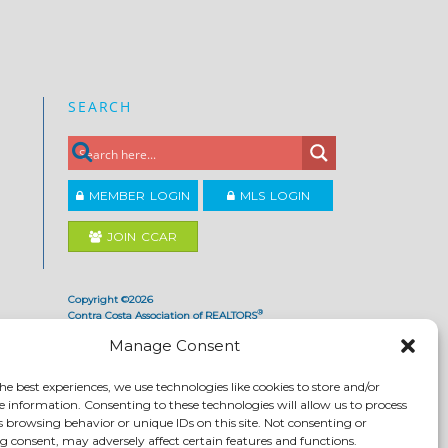
SEARCH
MEMBER LOGIN
MLS LOGIN
JOIN CCAR
Copyright ©2026
®
Contra Costa Association of REALTORS
ACCESSIBILITY
|
PRIVACY POLICY
|
TERMS OF USE
|
Manage Consent
DMCA
|
SITE FEEDBACK
he best experiences, we use technologies like cookies to store and/or
e information. Consenting to these technologies will allow us to process
s browsing behavior or unique IDs on this site. Not consenting or
 consent, may adversely affect certain features and functions.