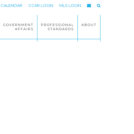
CALENDAR
CCAR LOGIN
MLS LOGIN
GOVERNMENT
PROFESSIONAL
ABOUT
AFFAIRS
STANDARDS