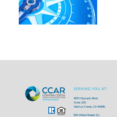
SERVING YOU AT:
1870 Olympic Blvd,
Suite 200
Walnut Creek, CA 94596
500 Alfred Nobel Dr.,