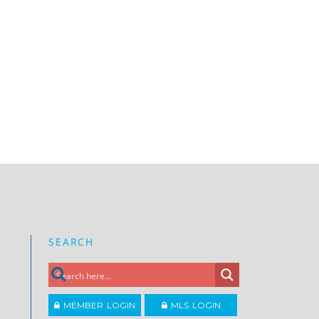
SEARCH
MEMBER LOGIN
MLS LOGIN