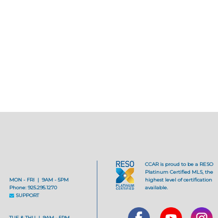
CCAR is proud to be a RESO
Platinum Certified MLS, the
MON - FRI | 9AM - 5PM
highest level of certification
Phone: 925.295.1270
available.
SUPPORT
TUE & THU | 9AM - 5PM