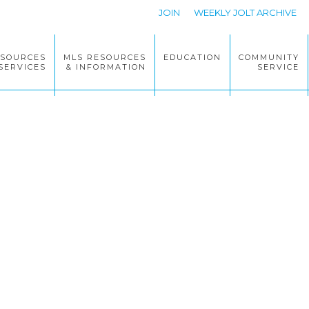
JOIN
WEEKLY JOLT ARCHIVE
ESOURCES
MLS RESOURCES
EDUCATION
COMMUNITY
SERVICES
& INFORMATION
SERVICE